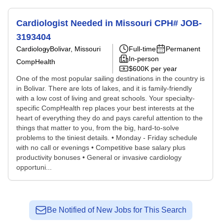
Cardiologist Needed in Missouri CPH# JOB-
3193404
Cardiology
Bolivar, Missouri
Full-time
Permanent
In-person
CompHealth
$600K per year
One of the most popular sailing destinations in the country is
in Bolivar. There are lots of lakes, and it is family-friendly
with a low cost of living and great schools. Your specialty-
specific CompHealth rep places your best interests at the
heart of everything they do and pays careful attention to the
things that matter to you, from the big, hard-to-solve
problems to the tiniest details. • Monday - Friday schedule
with no call or evenings • Competitive base salary plus
productivity bonuses • General or invasive cardiology
opportuni...
Be Notified of New Jobs for This Search