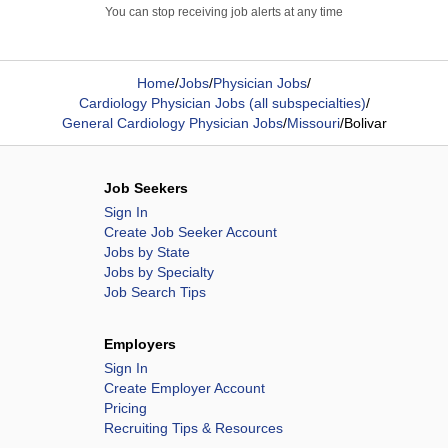
You can stop receiving job alerts at any time
Home
/
Jobs
/
Physician Jobs
/
Cardiology Physician Jobs (all subspecialties)
/
General Cardiology Physician Jobs
/
Missouri
/
Bolivar
Job Seekers
Sign In
Create Job Seeker Account
Jobs by State
Jobs by Specialty
Job Search Tips
Employers
Sign In
Create Employer Account
Pricing
Recruiting Tips & Resources