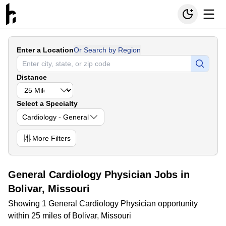
Enter a Location
Or Search by Region
Distance
Select a Specialty
Cardiology - General
More
Filters
General Cardiology Physician Jobs in
Bolivar, Missouri
Showing 1 General Cardiology Physician opportunity
within 25 miles of Bolivar, Missouri