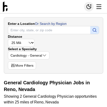
Enter a Location
Or Search by Region
Distance
Select a Specialty
Cardiology - General
More
Filters
General Cardiology Physician Jobs in
Reno, Nevada
Showing 2 General Cardiology Physician opportunities
within 25 miles of Reno, Nevada