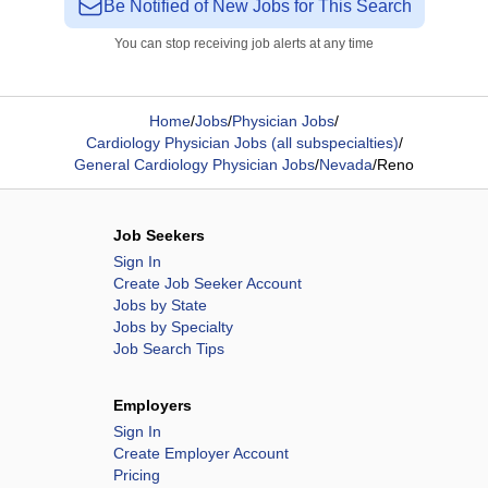
Be Notified of New Jobs for This Search
You can stop receiving job alerts at any time
Home
/
Jobs
/
Physician Jobs
/
Cardiology Physician Jobs (all subspecialties)
/
General Cardiology Physician Jobs
/
Nevada
/
Reno
Job Seekers
Sign In
Create Job Seeker Account
Jobs by State
Jobs by Specialty
Job Search Tips
Employers
Sign In
Create Employer Account
Pricing