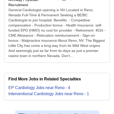
Recruitment
General Cardiologist opening in NV Located in Reno,
Nevada Full-Time & Permanent Seeking a BE/BC
Cardiologist to join hospital. Benefits: - Competitive
compensation - Production bonus - Health Insurance: self-
funded EPO (HMO) no cost for provider - Retirement: 401k -
CME Allowance - Relocation reimbursement - Sign-on
bonus - Malpractice insurance About Reno, NV: The Biggest
Little City has come a long way from its Wild West origins.
And seemingly just as far from its days as just a premier
casino town in northern Nevada. Don't...
Find More Jobs in Related Specialties
EP Cardiology
Jobs
near
Reno
-
4
Interventional Cardiology
Jobs
near
Reno
-
1