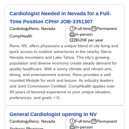
Cardiologist Needed in Nevada for a Full-
Time Position CPH# JOB-3351307
Cardiology
Reno, Nevada
Full-time
Permanent
In-person
CompHealth
$520K per year
Reno, NV, offers physicians a unique blend of city living and
quick access to outdoor adventures in the nearby Sierra
Nevada mountains and Lake Tahoe. The city's growing
population and diverse economy create steady demand for
quality healthcare. With a sunny climate and vibrant arts,
dining, and entertainment scenes, Reno provides a well-
rounded lifestyle for work and leisure. As industry leaders
and Joint Commission Certified, CompHealth applies over
40 years of tenured experience to your unique situation,
preferences, and goals. • G...
General Cardiologist opening in NV
Cardiology
Reno, Nevada
Full-time
Permanent
In-person
Archway Physician