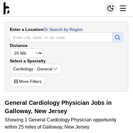
Enter a Location
Or Search by Region
Distance
Select a Specialty
Cardiology - General
More
Filters
General Cardiology Physician Jobs in
Galloway, New Jersey
Showing 1 General Cardiology Physician opportunity
within 25 miles of Galloway, New Jersey