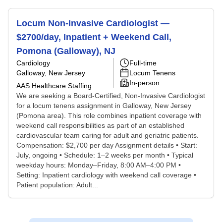
Locum Non-Invasive Cardiologist —
$2700/day, Inpatient + Weekend Call,
Pomona (Galloway), NJ
Cardiology
Full-time
Galloway, New Jersey
Locum Tenens
In-person
AAS Healthcare Staffing
We are seeking a Board-Certified, Non-Invasive Cardiologist
for a locum tenens assignment in Galloway, New Jersey
(Pomona area). This role combines inpatient coverage with
weekend call responsibilities as part of an established
cardiovascular team caring for adult and geriatric patients.
Compensation: $2,700 per day Assignment details • Start:
July, ongoing • Schedule: 1–2 weeks per month • Typical
weekday hours: Monday–Friday, 8:00 AM–4:00 PM •
Setting: Inpatient cardiology with weekend call coverage •
Patient population: Adult...