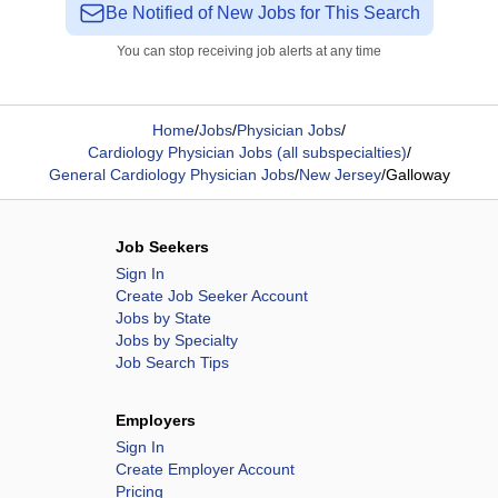
Be Notified of New Jobs for This Search
You can stop receiving job alerts at any time
Home
/
Jobs
/
Physician Jobs
/
Cardiology Physician Jobs (all subspecialties)
/
General Cardiology Physician Jobs
/
New Jersey
/
Galloway
Job Seekers
Sign In
Create Job Seeker Account
Jobs by State
Jobs by Specialty
Job Search Tips
Employers
Sign In
Create Employer Account
Pricing