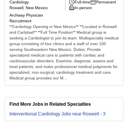
Cardiology
Full-time
Permanent
Roswell, New Mexico
In-person
Archway Physician
Recruitment
**Cardiology Opening in New Mexico** **Located in Roswell
and Carlsbad** **Full Time Position** Medical group is
seeking a Cardiologist to join its team. Multispecialty medical
group consisting of four clinics and a staff of over 100
serving Southeastern New Mexico. Duties: Provide
specialized medical care to patients with cardiac and
cardiovascular disorders. Examine, diagnose, assess and
treat patients, and make professional medical judgments for
specialized, non-surgical, cardiology treatment and care.
Medical group provides our M...
Find More Jobs in Related Specialties
Interventional Cardiology
Jobs
near
Roswell
-
3