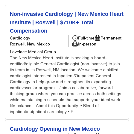
Non-invasive Cardiology | New Mexico Heart
Institute | Roswell | $710K+ Total
Compensation
Cardiology
Full-time
Permanent
Roswell, New Mexico
In-person
Lovelace Medical Group
The New Mexico Heart Institute is seeking a board-
certified/eligible General Cardiologist (non-invasive) to join
its team in its Roswell, NM location. We welcome a skilled
cardiologist interested in Inpatient/Outpatient General
Cardiology to help grow and strengthen its expanding
cardiovascular program. Join a collaborative, forward-
thinking group where you can practice across both settings
while maintaining a schedule that supports your ideal work-
life balance. About this Opportunity: • Blend of
inpatient/outpatient cardiology • F...
Cardiology Opening in New Mexico