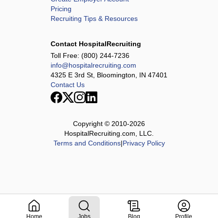
Pricing
Recruiting Tips & Resources
Contact HospitalRecruiting
Toll Free:
(800) 244-7236
info@hospitalrecruiting.com
4325 E 3rd St, Bloomington, IN 47401
Contact Us
Copyright © 2010-
2026
HospitalRecruiting.com, LLC.
Terms and Conditions
|
Privacy Policy
Home
Jobs
Blog
Profile