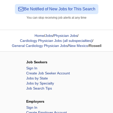
Be Notified of New Jobs for This Search
You can stop receiving job alerts at any time
Home
/
Jobs
/
Physician Jobs
/
Cardiology Physician Jobs (all subspecialties)
/
General Cardiology Physician Jobs
/
New Mexico
/
Roswell
Job Seekers
Sign In
Create Job Seeker Account
Jobs by State
Jobs by Specialty
Job Search Tips
Employers
Sign In
Create Employer Account