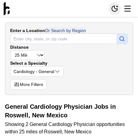
Enter a Location
Or Search by Region
Distance
Select a Specialty
Cardiology - General
More
Filters
General Cardiology Physician Jobs in
Roswell, New Mexico
Showing 2 General Cardiology Physician opportunities
within 25 miles of Roswell, New Mexico