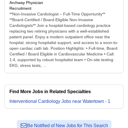
Archway Physician
Recruitment
**Non-Invasive Cardiologist – Full-Time Opportunity**
**Board-Certified / Board-Eligible Non-Invasive
Cardiologists** Join a hospital-based cardiology practice
replacing two retiring physicians with a well-established
patient panel. Enjoy a modern outpatient office near the
hospital, strong hospitalist support, and access to a soon-to-
open cardiac cath lab. Position Highlights: • Full-time, Board
Certified / Board Eligible in Cardiovascular Medicine • Call:
1:4, supported by robust hospitalist team • On-site testing:
EKG, stress tests, ...
Find More Jobs in Related Specialties
Interventional Cardiology
Jobs
near
Watertown
-
1
Be Notified of New Jobs for This Search