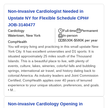
Non-Invasive Cardiologist Needed in
Upstate NY for Flexible Schedule CPH#
JOB-3140477
Cardiology
Full-time
Permanent
Watertown, New York
In-person
$530K-$580K per year
CompHealth
You will enjoy living and practicing in this small upstate New
York City. It has excellent universities and D1 sports. It is
situated approximately 25 miles south of the Thousand
Islands. This is a beautiful place to live, with plenty of
events, culture, lakes, wineries, colorful falls and bubbling
springs, international air travel, and history dating back to
colonial America. As industry leaders and Joint Commission
Certified, CompHealth applies over 40 years of tenured
experience to your unique situation, preferences, and goals.
• M...
Non-invasive Cardiology Opening in