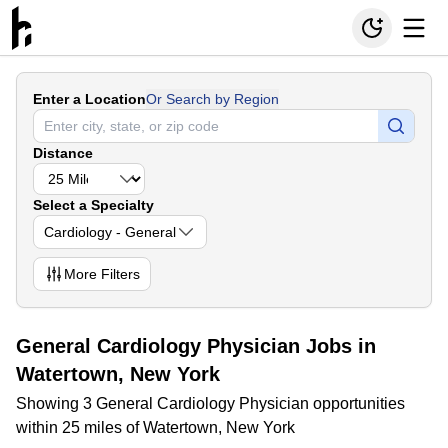
Enter a Location
Or Search by Region
Distance
Select a Specialty
Cardiology - General
More
Filters
General Cardiology Physician Jobs in
Watertown, New York
Showing 3 General Cardiology Physician opportunities
within 25 miles of Watertown, New York