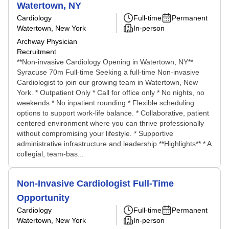
Watertown, NY
Cardiology
Full-time
Permanent
Watertown, New York
In-person
Archway Physician
Recruitment
**Non-invasive Cardiology Opening in Watertown, NY**
Syracuse 70m Full-time Seeking a full-time Non-invasive
Cardiologist to join our growing team in Watertown, New
York. * Outpatient Only * Call for office only * No nights, no
weekends * No inpatient rounding * Flexible scheduling
options to support work-life balance. * Collaborative, patient
centered environment where you can thrive professionally
without compromising your lifestyle. * Supportive
administrative infrastructure and leadership **Highlights** * A
collegial, team-bas...
Non-Invasive Cardiologist Full-Time
Opportunity
Cardiology
Full-time
Permanent
Watertown, New York
In-person