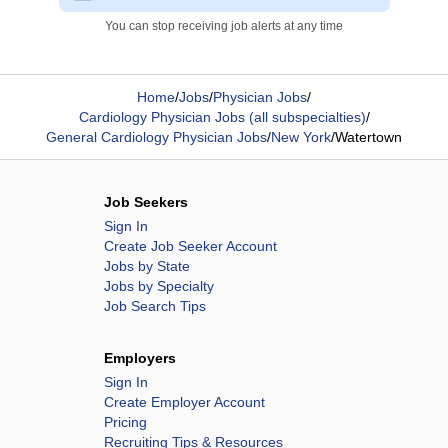
You can stop receiving job alerts at any time
Home
/
Jobs
/
Physician Jobs
/
Cardiology Physician Jobs (all subspecialties)
/
General Cardiology Physician Jobs
/
New York
/
Watertown
Job Seekers
Sign In
Create Job Seeker Account
Jobs by State
Jobs by Specialty
Job Search Tips
Employers
Sign In
Create Employer Account
Pricing
Recruiting Tips & Resources