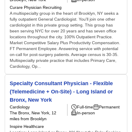
Curare Physician Recruiting
A multispecialty group in the heart of Brooklyn, NY seeks a
fully outpatient General Cardiologist. You'll join one other
cardiologist in this private group setting. This group has
been serving NYC for over 20 years and has seven office
locations throughout the city. 100% Outpatient Practice.
Market Competitive Salary Plus Productivity Compensation.
FT Permanent Employee. Answering service with potential
on-call for post-surgery patients. Average census is 30-35.
Multispecialty private practice that includes Primary Care,
Cardiology, Op...
Specialty Consultant Physician - Flexible
(Telemedicine + On-Site) - Long Island or
Bronx, New York
Cardiology
Full-time
Permanent
The Bronx, New York
, 12
In-person
miles from Brooklyn
Inspire Healthcare