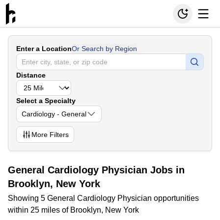
Enter a Location
Or Search by Region
Distance
Select a Specialty
Cardiology - General
More
Filters
General Cardiology Physician Jobs in
Brooklyn, New York
Showing 5 General Cardiology Physician opportunities
within 25 miles of Brooklyn, New York