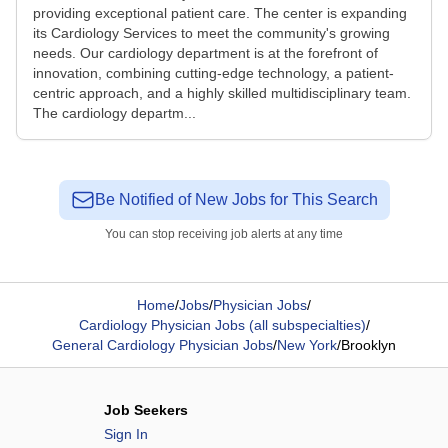
providing exceptional patient care. The center is expanding
its Cardiology Services to meet the community's growing
needs. Our cardiology department is at the forefront of
innovation, combining cutting-edge technology, a patient-
centric approach, and a highly skilled multidisciplinary team.
The cardiology departm...
Be Notified of New Jobs for This Search
You can stop receiving job alerts at any time
Home
/
Jobs
/
Physician Jobs
/
Cardiology Physician Jobs (all subspecialties)
/
General Cardiology Physician Jobs
/
New York
/
Brooklyn
Job Seekers
Sign In