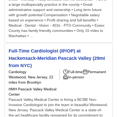
a large multispecialty practice in the county • Great
administrative support and ownership • Long term future
with growth potential Compensation • Negotiable salary
based on experience • Profit sharing and full benefits •
Medical - Dental - Vision - 401k - PTO Community • Essex
County has family friendly communities • Only 15 miles to
Manhattan • ...
Full-Time Cardiologist (IP/OP) at
Hackensack-Meridian Pascack Valley (29mi
from NYC)
Cardiology
Full-time
Permanent
Westwood, New Jersey
, 22
In-person
miles from Brooklyn
HMH Pascack Valley Medical
Center
Pascack Valley Medical Center is hiring a BC/BE Non-
Invasive Cardiologist to join the team in beautiful Westwood,
New Jersey. Pascack Valley Medical Center is a state-of-
the-art healthcare facility renowned for its commitment to