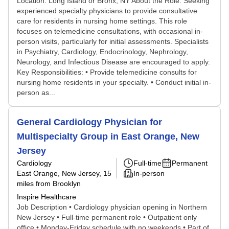
Location: Long Island or Bronx, NY About the Role: Seeking
experienced specialty physicians to provide consultative
care for residents in nursing home settings. This role
focuses on telemedicine consultations, with occasional in-
person visits, particularly for initial assessments. Specialists
in Psychiatry, Cardiology, Endocrinology, Nephrology,
Neurology, and Infectious Disease are encouraged to apply.
Key Responsibilities: • Provide telemedicine consults for
nursing home residents in your specialty. • Conduct initial in-
person as...
General Cardiology Physician for
Multispecialty Group in East Orange, New
Jersey
Cardiology
Full-time
Permanent
East Orange, New Jersey
, 15
In-person
miles from Brooklyn
Inspire Healthcare
Job Description • Cardiology physician opening in Northern
New Jersey • Full-time permanent role • Outpatient only
office • Monday-Friday schedule with no weekends • Part of