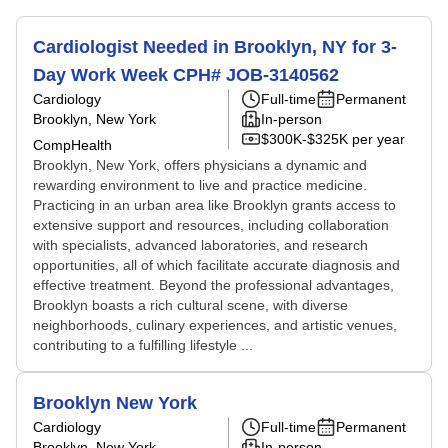
Cardiologist Needed in Brooklyn, NY for 3-
Day Work Week CPH# JOB-3140562
Cardiology
Full-time
Permanent
Brooklyn, New York
In-person
$300K-$325K per year
CompHealth
Brooklyn, New York, offers physicians a dynamic and
rewarding environment to live and practice medicine.
Practicing in an urban area like Brooklyn grants access to
extensive support and resources, including collaboration
with specialists, advanced laboratories, and research
opportunities, all of which facilitate accurate diagnosis and
effective treatment. Beyond the professional advantages,
Brooklyn boasts a rich cultural scene, with diverse
neighborhoods, culinary experiences, and artistic venues,
contributing to a fulfilling lifestyle ...
Brooklyn New York
Cardiology
Full-time
Permanent
Brooklyn, New York
In-person