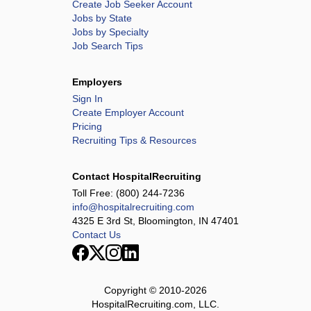
Create Job Seeker Account
Jobs by State
Jobs by Specialty
Job Search Tips
Employers
Sign In
Create Employer Account
Pricing
Recruiting Tips & Resources
Contact HospitalRecruiting
Toll Free:
(800) 244-7236
info@hospitalrecruiting.com
4325 E 3rd St, Bloomington, IN 47401
Contact Us
Copyright © 2010-
2026
HospitalRecruiting.com, LLC.