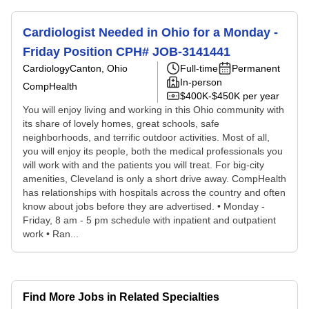
Cardiologist Needed in Ohio for a Monday -
Friday Position CPH# JOB-3141441
Cardiology
Canton, Ohio
Full-time
Permanent
In-person
CompHealth
$400K-$450K per year
You will enjoy living and working in this Ohio community with
its share of lovely homes, great schools, safe
neighborhoods, and terrific outdoor activities. Most of all,
you will enjoy its people, both the medical professionals you
will work with and the patients you will treat. For big-city
amenities, Cleveland is only a short drive away. CompHealth
has relationships with hospitals across the country and often
know about jobs before they are advertised. • Monday -
Friday, 8 am - 5 pm schedule with inpatient and outpatient
work • Ran...
Find More Jobs in Related Specialties