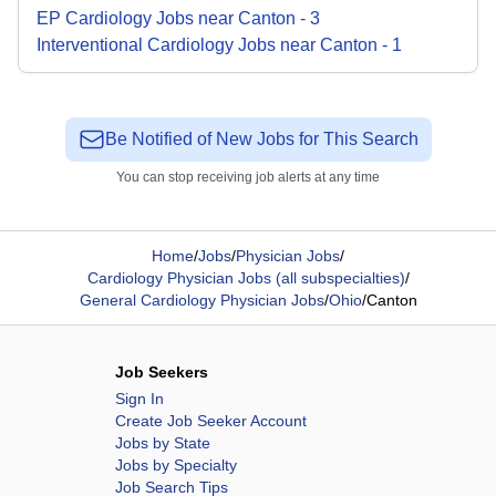
EP Cardiology
Jobs
near
Canton
-
3
Interventional Cardiology
Jobs
near
Canton
-
1
Be Notified of New Jobs for This Search
You can stop receiving job alerts at any time
Home
/
Jobs
/
Physician Jobs
/
Cardiology Physician Jobs (all subspecialties)
/
General Cardiology Physician Jobs
/
Ohio
/
Canton
Job Seekers
Sign In
Create Job Seeker Account
Jobs by State
Jobs by Specialty
Job Search Tips