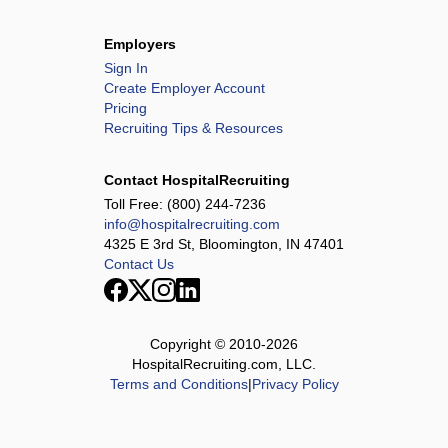
Employers
Sign In
Create Employer Account
Pricing
Recruiting Tips & Resources
Contact HospitalRecruiting
Toll Free:
(800) 244-7236
info@hospitalrecruiting.com
4325 E 3rd St, Bloomington, IN 47401
Contact Us
Copyright © 2010-
2026
HospitalRecruiting.com, LLC.
Terms and Conditions
|
Privacy Policy