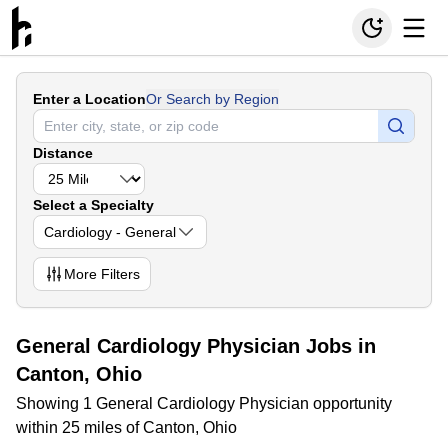
Enter a Location
Or Search by Region
Distance
Select a Specialty
Cardiology - General
More
Filters
General Cardiology Physician Jobs in
Canton, Ohio
Showing 1 General Cardiology Physician opportunity
within 25 miles of Canton, Ohio