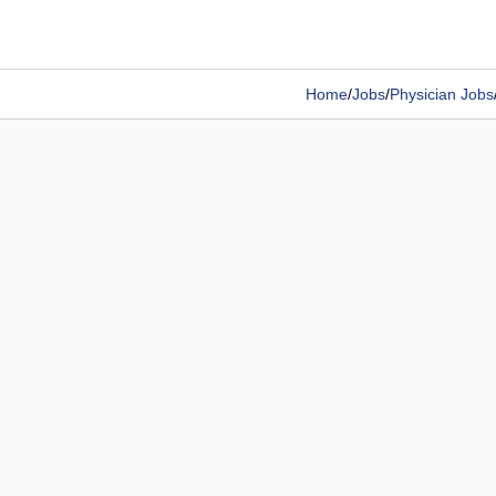
Home
/
Jobs
/
Physician Jobs