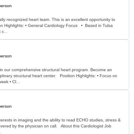
person
lly recognized heart team. This is an excellent opportunity to
on Highlights: • General Cardiology Focus • Based in Tulsa
 c...
person
join our comprehensive structural heart program. Become an
linary structural heart center. Position Highlights: • Focus on
eek • Cl...
person
terests in imaging and the ability to read ECHO studies, stress &
overed by the physician on call. About this Cardiologist Job
.