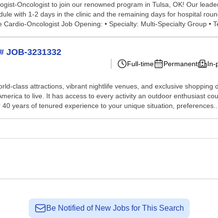
ogist-Oncologist to join our renowned program in Tulsa, OK! Our leade
ule with 1-2 days in the clinic and the remaining days for hospital ro
 Cardio-Oncologist Job Opening: • Specialty: Multi-Specialty Group • T
H# JOB-3231332
Full-time
Permanent
In-
world-class attractions, vibrant nightlife venues, and exclusive shoppin
rica to live. It has access to every activity an outdoor enthusiast could
40 years of tenured experience to your unique situation, preferences..
Be Notified of New Jobs for This Search