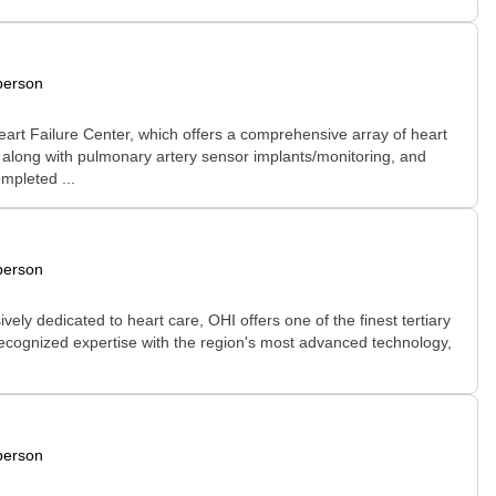
person
art Failure Center, which offers a comprehensive array of heart
along with pulmonary artery sensor implants/monitoring, and
ompleted ...
person
vely dedicated to heart care, OHI offers one of the finest tertiary
 recognized expertise with the region's most advanced technology,
person