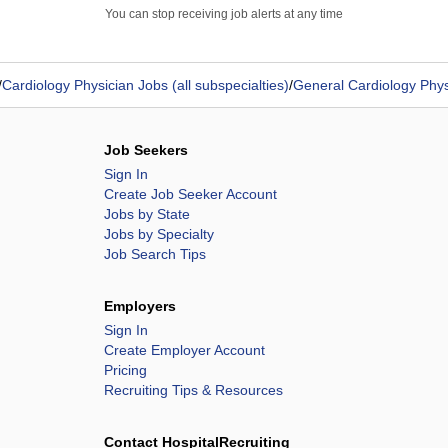
You can stop receiving job alerts at any time
/
Cardiology Physician Jobs (all subspecialties)
/
General Cardiology Phys
Job Seekers
Sign In
Create Job Seeker Account
Jobs by State
Jobs by Specialty
Job Search Tips
Employers
Sign In
Create Employer Account
Pricing
Recruiting Tips & Resources
Contact HospitalRecruiting