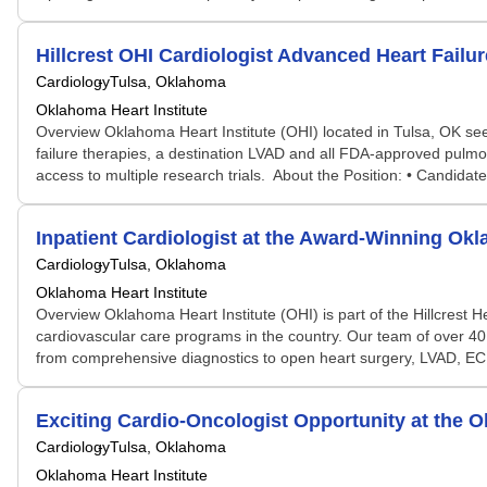
Hillcrest OHI Cardiologist Advanced Heart Failu
Cardiology
Tulsa, Oklahoma
Oklahoma Heart Institute
Overview Oklahoma Heart Institute (OHI) located in Tulsa, OK see
failure therapies, a destination LVAD and all FDA-approved pulm
access to multiple research trials. About the Position: • Candidate
Inpatient Cardiologist at the Award-Winning Okl
Cardiology
Tulsa, Oklahoma
Oklahoma Heart Institute
Overview Oklahoma Heart Institute (OHI) is part of the Hillcrest He
cardiovascular care programs in the country. Our team of over 40 
from comprehensive diagnostics to open heart surgery, LVAD, ECM
Exciting Cardio-Oncologist Opportunity at the O
Cardiology
Tulsa, Oklahoma
Oklahoma Heart Institute