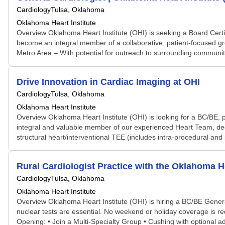
Cardiology
Tulsa, Oklahoma
Oklahoma Heart Institute
Overview Oklahoma Heart Institute (OHI) is seeking a Board Certifi
become an integral member of a collaborative, patient-focused g
Metro Area – With potential for outreach to surrounding communitie
Drive Innovation in Cardiac Imaging at OHI
Cardiology
Tulsa, Oklahoma
Oklahoma Heart Institute
Overview Oklahoma Heart Institute (OHI) is looking for a BC/BE, 
integral and valuable member of our experienced Heart Team, dedica
structural heart/interventional TEE (includes intra-procedural and
Rural Cardiologist Practice with the Oklahoma He
Cardiology
Tulsa, Oklahoma
Oklahoma Heart Institute
Overview Oklahoma Heart Institute (OHI) is hiring a BC/BE General 
nuclear tests are essential. No weekend or holiday coverage is req
Opening: • Join a Multi-Specialty Group • Cushing with optional 