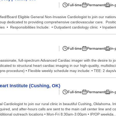
Full-time
Permanent
In-
ed/Board Eligible General Non-Invasive Cardiologist to join our nationa
roup dedicated to providing comprehensive cardiovascular care. Positi
s • Responsibilities Include: • Outpatient cardiology clinic • Inpatient
Full-time
Permanent
In-
passionate, full-spectrum Advanced Cardiac imager with the desire to 
ted to structural heart cardiac imaging in our high-quality, multidiscip
 pre-procedure) • Flexible weekly schedule may include: • TEE: 2 days/w
art Institute (Cushing, OK)
Full-time
Permanent
In-
Cardiologist to join our rural clinic in beautiful Cushing, Oklahoma. In
uired, and after-hours calls are sent to the main call center line and c
additional outreach locations • Mon-Fri 8:30am-3:00pm • IP/OP weekda..