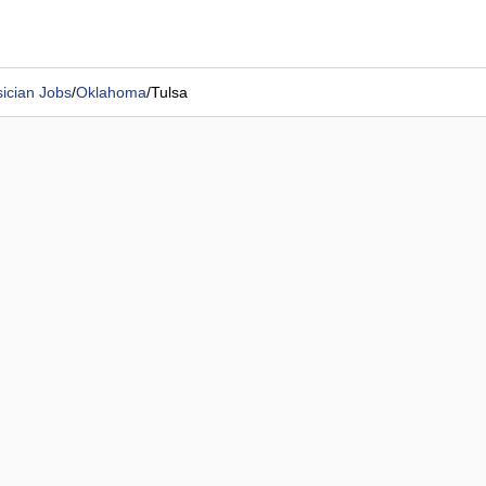
ician Jobs
/
Oklahoma
/
Tulsa