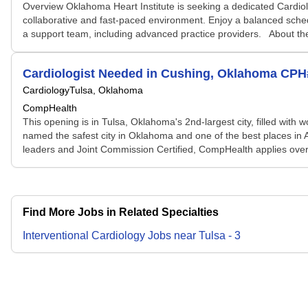
Overview Oklahoma Heart Institute is seeking a dedicated Cardiol
collaborative and fast-paced environment. Enjoy a balanced sched
a support team, including advanced practice providers. About the
Cardiologist Needed in Cushing, Oklahoma CP
Cardiology
Tulsa, Oklahoma
CompHealth
This opening is in Tulsa, Oklahoma's 2nd-largest city, filled with 
named the safest city in Oklahoma and one of the best places in Ame
leaders and Joint Commission Certified, CompHealth applies over 
Find More Jobs in Related Specialties
Interventional Cardiology
Jobs
near
Tulsa
-
3