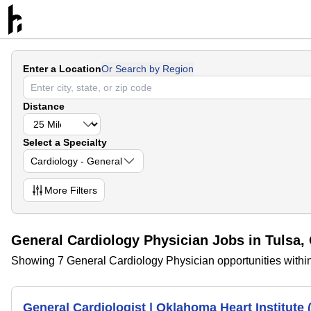
Enter a Location
Or Search by Region
Distance
Select a Specialty
Cardiology - General
More
Filters
General Cardiology Physician Jobs in Tulsa
Showing 7 General Cardiology Physician opportunities withi
General Cardiologist | Oklahoma Heart Institute 