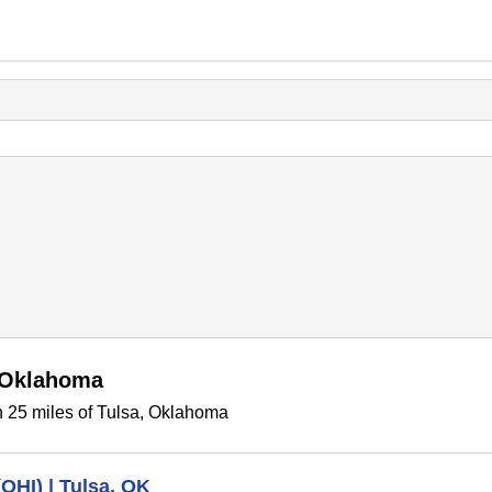
, Oklahoma
n 25 miles of Tulsa, Oklahoma
(OHI) | Tulsa, OK