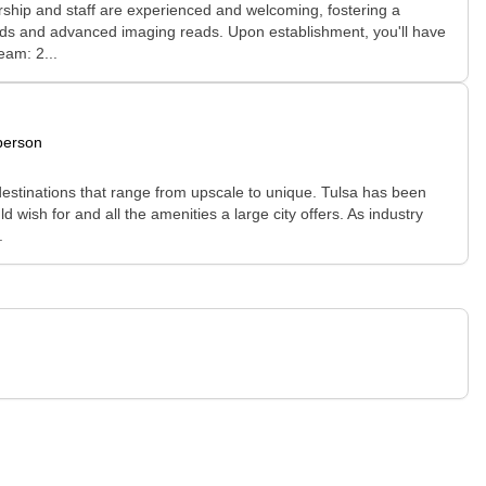
rship and staff are experienced and welcoming, fostering a
unds and advanced imaging reads. Upon establishment, you'll have
eam: 2...
person
g destinations that range from upscale to unique. Tulsa has been
 wish for and all the amenities a large city offers. As industry
.