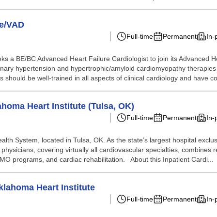
re/VAD
Full-time
Permanent
In-
ks a BE/BC Advanced Heart Failure Cardiologist to join its Advanced He
onary hypertension and hypertrophic/amyloid cardiomyopathy therapies 
s should be well-trained in all aspects of clinical cardiology and have c
ahoma Heart Institute (Tulsa, OK)
Full-time
Permanent
In-
alth System, located in Tulsa, OK. As the state’s largest hospital exclusi
physicians, covering virtually all cardiovascular specialties, combines
O programs, and cardiac rehabilitation. About this Inpatient Cardi...
klahoma Heart Institute
Full-time
Permanent
In-