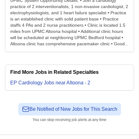
UPMC System Opportunity Details: • Join a cardiology
practice of 2 interventionalists, 1 non-invasive cardiologist, 2
electrophysiologists, and 1 heart failure specialist • Practice
is an established clinic with solid patient base • Practice
staffs 4 PAs and 2 nurse practitioners • Clinic is located 1.5
miles from UPMC Altoona hospital • Additional clinic hours
will be scheduled at neighboring UPMC Bedford hospital •
Altoona clinic has comprehensive pacemaker clinic • Good...
Find More Jobs in Related Specialties
EP Cardiology
Jobs
near
Altoona
-
2
Be Notified of New Jobs for This Search
You can stop receiving job alerts at any time