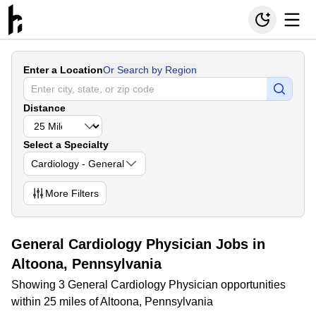
Enter a Location
Or Search by Region
Distance
Select a Specialty
Cardiology - General
More
Filters
General Cardiology Physician Jobs in
Altoona, Pennsylvania
Showing 3 General Cardiology Physician opportunities
within 25 miles of Altoona, Pennsylvania