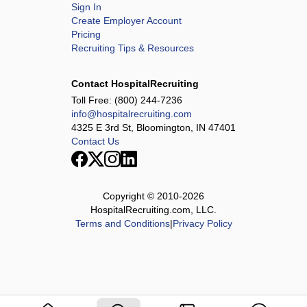
Sign In
Create Employer Account
Pricing
Recruiting Tips & Resources
Contact HospitalRecruiting
Toll Free:
(800) 244-7236
info@hospitalrecruiting.com
4325 E 3rd St, Bloomington, IN 47401
Contact Us
Copyright © 2010-
2026
HospitalRecruiting.com, LLC.
Terms and Conditions
|
Privacy Policy