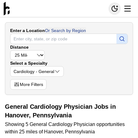
Enter a Location
Or Search by Region
Distance
Select a Specialty
Cardiology - General
More
Filters
General Cardiology Physician Jobs in
Hanover, Pennsylvania
Showing 5 General Cardiology Physician opportunities
within 25 miles of Hanover, Pennsylvania