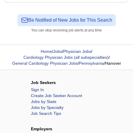
Be Notified of New Jobs for This Search
You can stop receiving job alerts at any time
Home
/
Jobs
/
Physician Jobs
/
Cardiology Physician Jobs (all subspecialties)
/
General Cardiology Physician Jobs
/
Pennsylvania
/
Hanover
Job Seekers
Sign In
Create Job Seeker Account
Jobs by State
Jobs by Specialty
Job Search Tips
Employers