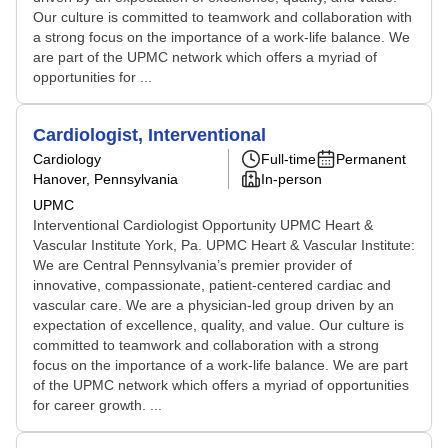
Our culture is committed to teamwork and collaboration with
a strong focus on the importance of a work-life balance. We
are part of the UPMC network which offers a myriad of
opportunities for ...
Cardiologist, Interventional
Cardiology
Full-time
Permanent
Hanover, Pennsylvania
In-person
UPMC
Interventional Cardiologist Opportunity UPMC Heart &
Vascular Institute York, Pa. UPMC Heart & Vascular Institute:
We are Central Pennsylvania’s premier provider of
innovative, compassionate, patient-centered cardiac and
vascular care. We are a physician-led group driven by an
expectation of excellence, quality, and value. Our culture is
committed to teamwork and collaboration with a strong
focus on the importance of a work-life balance. We are part
of the UPMC network which offers a myriad of opportunities
for career growth. ...