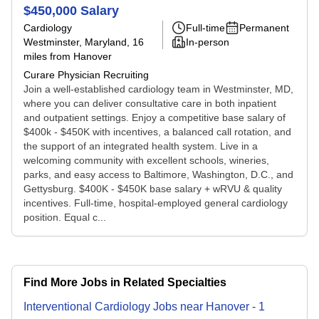
$450,000 Salary
Cardiology
Full-time
Permanent
Westminster, Maryland
, 16
In-person
miles from Hanover
Curare Physician Recruiting
Join a well-established cardiology team in Westminster, MD,
where you can deliver consultative care in both inpatient
and outpatient settings. Enjoy a competitive base salary of
$400k - $450K with incentives, a balanced call rotation, and
the support of an integrated health system. Live in a
welcoming community with excellent schools, wineries,
parks, and easy access to Baltimore, Washington, D.C., and
Gettysburg. $400K - $450K base salary + wRVU & quality
incentives. Full-time, hospital-employed general cardiology
position. Equal c...
Find More Jobs in Related Specialties
Interventional Cardiology
Jobs
near
Hanover
-
1