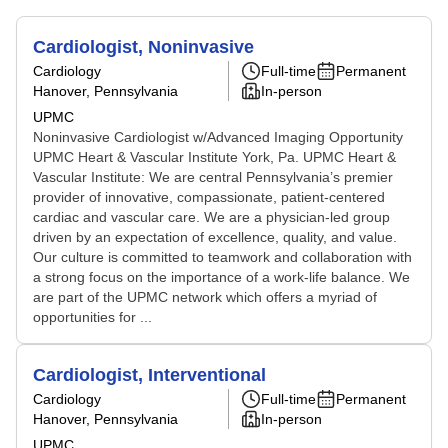
Cardiologist, Noninvasive
Cardiology
Full-time
Permanent
Hanover, Pennsylvania
In-person
UPMC
Noninvasive Cardiologist w/Advanced Imaging Opportunity
UPMC Heart & Vascular Institute York, Pa. UPMC Heart &
Vascular Institute: We are central Pennsylvania’s premier
provider of innovative, compassionate, patient-centered
cardiac and vascular care. We are a physician-led group
driven by an expectation of excellence, quality, and value.
Our culture is committed to teamwork and collaboration with
a strong focus on the importance of a work-life balance. We
are part of the UPMC network which offers a myriad of
opportunities for ...
Cardiologist, Interventional
Cardiology
Full-time
Permanent
Hanover, Pennsylvania
In-person
UPMC