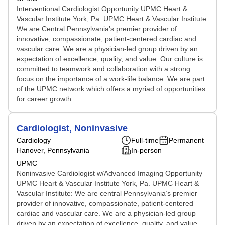
Interventional Cardiologist Opportunity UPMC Heart &
Vascular Institute York, Pa. UPMC Heart & Vascular Institute:
We are Central Pennsylvania’s premier provider of
innovative, compassionate, patient-centered cardiac and
vascular care. We are a physician-led group driven by an
expectation of excellence, quality, and value. Our culture is
committed to teamwork and collaboration with a strong
focus on the importance of a work-life balance. We are part
of the UPMC network which offers a myriad of opportunities
for career growth. ...
Cardiologist, Noninvasive
Cardiology
Full-time
Permanent
Hanover, Pennsylvania
In-person
UPMC
Noninvasive Cardiologist w/Advanced Imaging Opportunity
UPMC Heart & Vascular Institute York, Pa. UPMC Heart &
Vascular Institute: We are central Pennsylvania’s premier
provider of innovative, compassionate, patient-centered
cardiac and vascular care. We are a physician-led group
driven by an expectation of excellence, quality, and value.