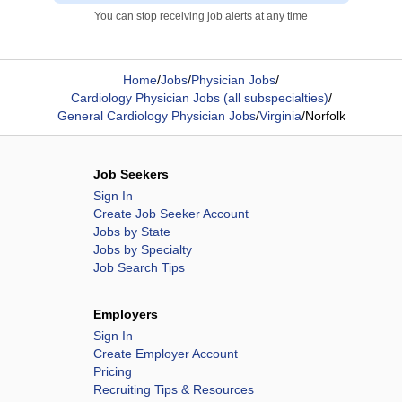
You can stop receiving job alerts at any time
Home
/
Jobs
/
Physician Jobs
/
Cardiology Physician Jobs (all subspecialties)
/
General Cardiology Physician Jobs
/
Virginia
/
Norfolk
Job Seekers
Sign In
Create Job Seeker Account
Jobs by State
Jobs by Specialty
Job Search Tips
Employers
Sign In
Create Employer Account
Pricing
Recruiting Tips & Resources