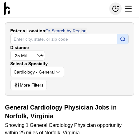
Enter a Location
Or Search by Region
Distance
Select a Specialty
Cardiology - General
More
Filters
General Cardiology Physician Jobs in
Norfolk, Virginia
Showing 1 General Cardiology Physician opportunity
within 25 miles of Norfolk, Virginia