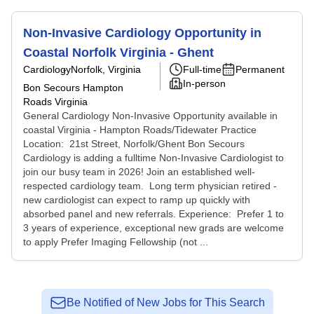
Non-Invasive Cardiology Opportunity in
Coastal Norfolk Virginia - Ghent
Cardiology
Norfolk, Virginia
Full-time
Permanent
In-person
Bon Secours Hampton
Roads Virginia
General Cardiology Non-Invasive Opportunity available in
coastal Virginia - Hampton Roads/Tidewater Practice
Location: 21st Street, Norfolk/Ghent Bon Secours
Cardiology is adding a fulltime Non-Invasive Cardiologist to
join our busy team in 2026! Join an established well-
respected cardiology team. Long term physician retired -
new cardiologist can expect to ramp up quickly with
absorbed panel and new referrals. Experience: Prefer 1 to
3 years of experience, exceptional new grads are welcome
to apply Prefer Imaging Fellowship (not ...
Be Notified of New Jobs for This Search