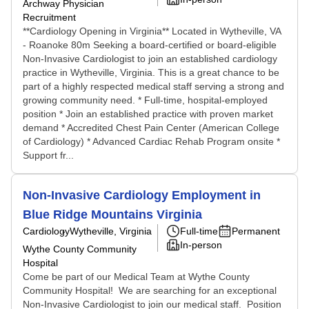
Archway Physician
Recruitment
**Cardiology Opening in Virginia** Located in Wytheville, VA
- Roanoke 80m Seeking a board-certified or board-eligible
Non-Invasive Cardiologist to join an established cardiology
practice in Wytheville, Virginia. This is a great chance to be
part of a highly respected medical staff serving a strong and
growing community need. * Full-time, hospital-employed
position * Join an established practice with proven market
demand * Accredited Chest Pain Center (American College
of Cardiology) * Advanced Cardiac Rehab Program onsite *
Support fr...
Non-Invasive Cardiology Employment in
Blue Ridge Mountains Virginia
Cardiology
Wytheville, Virginia
Full-time
Permanent
In-person
Wythe County Community
Hospital
Come be part of our Medical Team at Wythe County
Community Hospital! We are searching for an exceptional
Non-Invasive Cardiologist to join our medical staff. Position