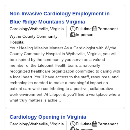
Non-Invasive Cardiology Employment in
Blue Ridge Mountains Virginia
Cardiology
Wytheville, Virginia
Full-time
Permanent
In-person
Wythe County Community
Hospital
Your Healing Mission Matters As a Cardiologist with Wythe
County Community Hospital in Wytheville, Virginia, you will
be inspired by the community you serve as a valued
member of the Lifepoint Health team, a nationally
recognized healthcare organization committed to caring with
a local heart. You'll have access to the staff, resources, and
technologies needed to make a meaningful impact on
patient care while contributing to a positive, collaborative
work environment. At Lifepoint, you'll find a workplace where
what truly matters is achie...
Cardiology Opening in Virginia
Cardiology
Wytheville, Virginia
Full-time
Permanent
In-person