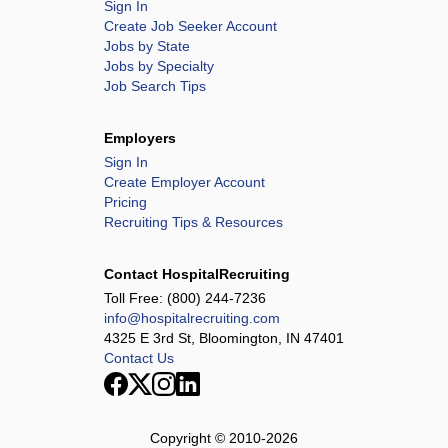
Sign In
Create Job Seeker Account
Jobs by State
Jobs by Specialty
Job Search Tips
Employers
Sign In
Create Employer Account
Pricing
Recruiting Tips & Resources
Contact HospitalRecruiting
Toll Free:
(800) 244-7236
info@hospitalrecruiting.com
4325 E 3rd St, Bloomington, IN 47401
Contact Us
Copyright © 2010-
2026