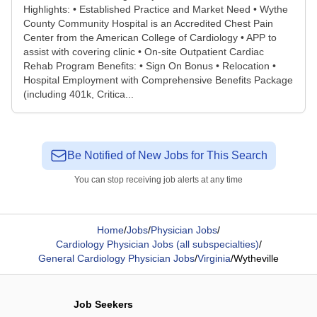
Highlights: • Established Practice and Market Need • Wythe
County Community Hospital is an Accredited Chest Pain
Center from the American College of Cardiology • APP to
assist with covering clinic • On-site Outpatient Cardiac
Rehab Program Benefits: • Sign On Bonus • Relocation •
Hospital Employment with Comprehensive Benefits Package
(including 401k, Critica...
Be Notified of New Jobs for This Search
You can stop receiving job alerts at any time
Home
/
Jobs
/
Physician Jobs
/
Cardiology Physician Jobs (all subspecialties)
/
General Cardiology Physician Jobs
/
Virginia
/
Wytheville
Job Seekers