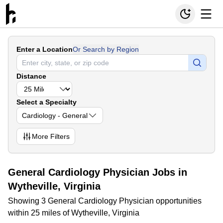
Enter a Location
Or Search by Region
Distance
Select a Specialty
Cardiology - General
More
Filters
General Cardiology Physician Jobs in
Wytheville, Virginia
Showing 3 General Cardiology Physician opportunities
within 25 miles of Wytheville, Virginia