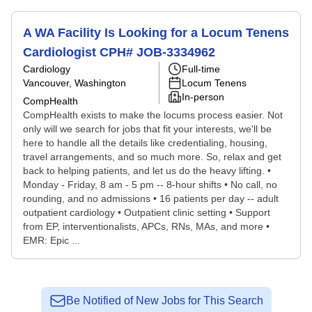
A WA Facility Is Looking for a Locum Tenens
Cardiologist CPH# JOB-3334962
Cardiology
Full-time
Vancouver, Washington
Locum Tenens
In-person
CompHealth
CompHealth exists to make the locums process easier. Not
only will we search for jobs that fit your interests, we'll be
here to handle all the details like credentialing, housing,
travel arrangements, and so much more. So, relax and get
back to helping patients, and let us do the heavy lifting. •
Monday - Friday, 8 am - 5 pm -- 8-hour shifts • No call, no
rounding, and no admissions • 16 patients per day -- adult
outpatient cardiology • Outpatient clinic setting • Support
from EP, interventionalists, APCs, RNs, MAs, and more •
EMR: Epic ...
Be Notified of New Jobs for This Search