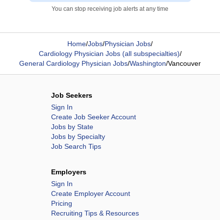
You can stop receiving job alerts at any time
Home
/
Jobs
/
Physician Jobs
/
Cardiology Physician Jobs (all subspecialties)
/
General Cardiology Physician Jobs
/
Washington
/
Vancouver
Job Seekers
Sign In
Create Job Seeker Account
Jobs by State
Jobs by Specialty
Job Search Tips
Employers
Sign In
Create Employer Account
Pricing
Recruiting Tips & Resources