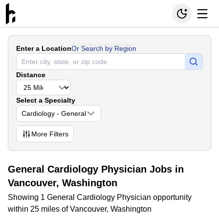
Enter a Location
Or Search by Region
Distance
Select a Specialty
Cardiology - General
More
Filters
General Cardiology Physician Jobs in
Vancouver, Washington
Showing 1 General Cardiology Physician opportunity
within 25 miles of Vancouver, Washington