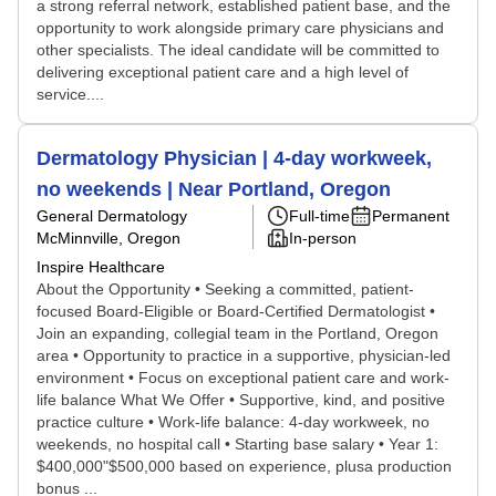
a strong referral network, established patient base, and the
opportunity to work alongside primary care physicians and
other specialists. The ideal candidate will be committed to
delivering exceptional patient care and a high level of
service....
Dermatology Physician | 4-day workweek,
no weekends | Near Portland, Oregon
General Dermatology
Full-time
Permanent
McMinnville, Oregon
In-person
Inspire Healthcare
About the Opportunity • Seeking a committed, patient-
focused Board-Eligible or Board-Certified Dermatologist •
Join an expanding, collegial team in the Portland, Oregon
area • Opportunity to practice in a supportive, physician-led
environment • Focus on exceptional patient care and work-
life balance What We Offer • Supportive, kind, and positive
practice culture • Work-life balance: 4-day workweek, no
weekends, no hospital call • Starting base salary • Year 1:
$400,000"$500,000 based on experience, plusa production
bonus ...