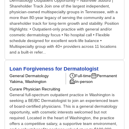
Dermatology Outpatient Opportunity – Nashville Suburb |
Shareholder Track Join one of the largest independent,
physician-owned multispecialty groups in Tennessee, with a
more than 80-year legacy of serving the community and a
shareholder track for long-term growth and stability. Position
Highlights: • Outpatient-only practice with general and/or
cosmetic dermatology focus • No hospital call • Flexible
schedule designed for excellent work-life balance •
Multispecialty group with 40+ providers across 11 locations
and a built-in refer...
Loan Forgiveness for Dermatologist
General Dermatology
Full-time
Permanent
Yakima, Washington
In-person
Curare Physician Recruiting
General full-spectrum outpatient practice in Washington is
seeking a BE/BC Dermatologist to join an experienced team
of board-certified physicians. This is a general dermatology
opportunity, with cosmetic interests welcomed but not
required. Located in the heart of Washington, the practice
offers a competitive salary, a supportive team environment,