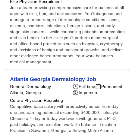
Elite Physician Recruitment
Join a team providing comprehensive care for patients of all
ages with skin, hair, and nail concerns. You’ll diagnose and
manage a broad range of dermatologic conditions—acne,
eczema, psoriasis, infections, benign lesions, and early-
stage skin cancers—while counseling patients on prevention
and skin health. In the clinic you’ll perform minor surgical
and office-based procedures such as biopsies, cryotherapy,
and excisions of benign and malignant growths, and deliver
other evidence-based treatments. Your work balances
medical management, ...
Atlanta Georgia Dermatology Job
General Dermatology
Full-time
Permanent
Atlanta, Georgia
In-person
Curare Physician Recruiting
Competitive base salary with productivity bonus from day
one and earning potential exceeding $400,000.. Lifestyle:
Choose a 4-day or 5-day workweek with generous PTO,
paid holidays, and excellent work-life balance.. Location:
Practice in Suwanee, Georgia, a thriving Metro Atlanta