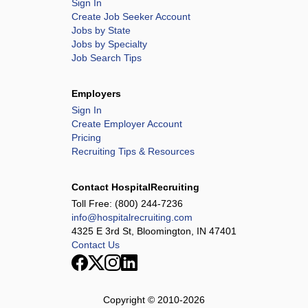
Sign In
Create Job Seeker Account
Jobs by State
Jobs by Specialty
Job Search Tips
Employers
Sign In
Create Employer Account
Pricing
Recruiting Tips & Resources
Contact HospitalRecruiting
Toll Free:
(800) 244-7236
info@hospitalrecruiting.com
4325 E 3rd St, Bloomington, IN 47401
Contact Us
Copyright © 2010-
2026