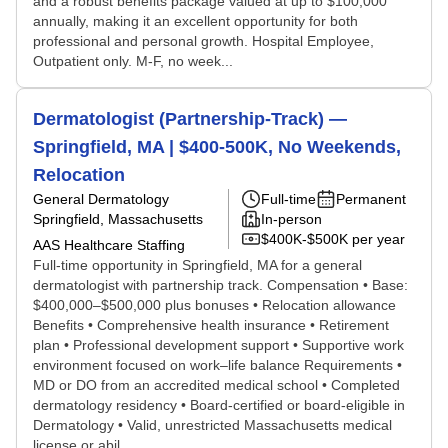
and a robust benefits package valued at up to $100,000
annually, making it an excellent opportunity for both
professional and personal growth. Hospital Employee,
Outpatient only. M-F, no week...
Dermatologist (Partnership-Track) —
Springfield, MA | $400-500K, No Weekends,
Relocation
General Dermatology
Full-time
Permanent
Springfield, Massachusetts
In-person
$400K-$500K per year
AAS Healthcare Staffing
Full-time opportunity in Springfield, MA for a general
dermatologist with partnership track. Compensation • Base:
$400,000–$500,000 plus bonuses • Relocation allowance
Benefits • Comprehensive health insurance • Retirement
plan • Professional development support • Supportive work
environment focused on work–life balance Requirements •
MD or DO from an accredited medical school • Completed
dermatology residency • Board-certified or board-eligible in
Dermatology • Valid, unrestricted Massachusetts medical
license or abil...