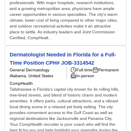
professionals. With major hospitals, research institutions,
and a growing metropolitan area, physicians have ample
career opportunities in various specialties. The city's warm
climate, lower cost of living compared to other major cities,
and outdoor recreational activities make it an attractive
place to settle. As industry leaders and Joint Commission
Certified, CompHealt...
Dermatologist Needed in Florida for a Full-
Time Position CPH# JOB-3314542
General Dermatology
Full-time
Permanent
Alabama, United States
In-person
CompHealth
Tallahassee is Florida's capital city known for its rolling hills,
tree-lined streets, and blend of historic charm and modern
amenities. It offers parks, cultural attractions, and a vibrant
local dining scene in a relaxed yet lively setting. The city
provides convenient access to the Gulf Coast as well as
regional destinations like Jacksonville and Panama City.
Your CompHealth recruiter is your coach who will find the
best fit for you and help highlight your strengths during the