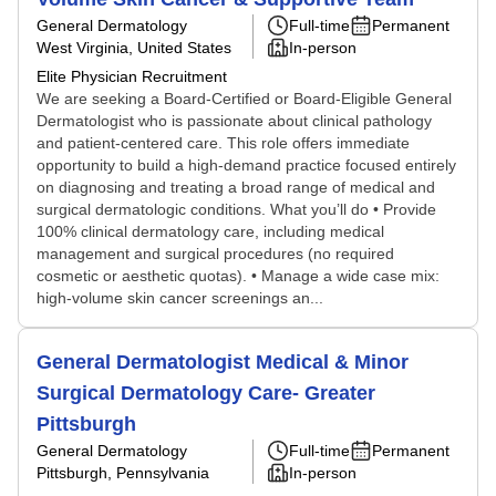
General Dermatology
Full-time
Permanent
West Virginia, United States
In-person
Elite Physician Recruitment
We are seeking a Board-Certified or Board-Eligible General
Dermatologist who is passionate about clinical pathology
and patient-centered care. This role offers immediate
opportunity to build a high-demand practice focused entirely
on diagnosing and treating a broad range of medical and
surgical dermatologic conditions. What you’ll do • Provide
100% clinical dermatology care, including medical
management and surgical procedures (no required
cosmetic or aesthetic quotas). • Manage a wide case mix:
high-volume skin cancer screenings an...
General Dermatologist Medical & Minor
Surgical Dermatology Care- Greater
Pittsburgh
General Dermatology
Full-time
Permanent
Pittsburgh, Pennsylvania
In-person