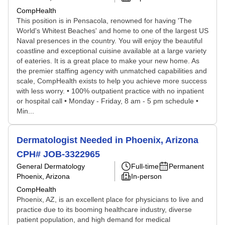
CompHealth
This position is in Pensacola, renowned for having 'The
World's Whitest Beaches' and home to one of the largest US
Naval presences in the country. You will enjoy the beautiful
coastline and exceptional cuisine available at a large variety
of eateries. It is a great place to make your new home. As
the premier staffing agency with unmatched capabilities and
scale, CompHealth exists to help you achieve more success
with less worry. • 100% outpatient practice with no inpatient
or hospital call • Monday - Friday, 8 am - 5 pm schedule •
Min...
Dermatologist Needed in Phoenix, Arizona
CPH# JOB-3322965
General Dermatology
Full-time
Permanent
Phoenix, Arizona
In-person
CompHealth
Phoenix, AZ, is an excellent place for physicians to live and
practice due to its booming healthcare industry, diverse
patient population, and high demand for medical