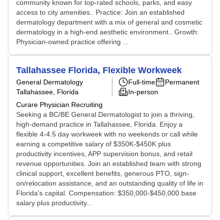
community known for top-rated schools, parks, and easy
access to city amenities.. Practice: Join an established
dermatology department with a mix of general and cosmetic
dermatology in a high-end aesthetic environment.. Growth:
Physician-owned practice offering ...
Tallahassee Florida, Flexible Workweek
General Dermatology
Full-time
Permanent
Tallahassee, Florida
In-person
Curare Physician Recruiting
Seeking a BC/BE General Dermatologist to join a thriving,
high-demand practice in Tallahassee, Florida. Enjoy a
flexible 4-4.5 day workweek with no weekends or call while
earning a competitive salary of $350K-$450K plus
productivity incentives, APP supervision bonus, and retail
revenue opportunities. Join an established team with strong
clinical support, excellent benefits, generous PTO, sign-
on/relocation assistance, and an outstanding quality of life in
Florida's capital. Compensation: $350,000-$450,000 base
salary plus productivity...