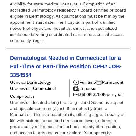
eligibility for state medical licensure. • Completion of an
accredited Dermatology residency. • Board certified or board
eligible in Dermatology. All qualifications must be met by the
appointment start date. The Hospital is part of a unified
network of physicians, hospitals, clinics, and specialized
institutes, delivering coordinated care across critical access,
community, regio...
Dermatologist Needed in Connecticut for a
Full-Time or Part-Time Position CPH# JOB-
3354554
General Dermatology
Full-time
Permanent
Greenwich, Connecticut
In-person
$500K-$750K per year
CompHealth
Greenwich, located along the Long Island Sound, is a quiet
and upscale community, just 35 minutes by train to
Manhattan. This is a beautiful city, offering a great quality of
life with historic homes and manicured lawns, offering a
great quality of life, excellent schools, plenty of recreation,
and access to arts and culture galore. Your specialty-