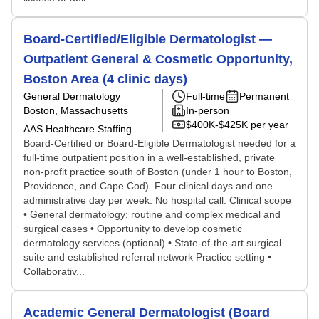
Board-Certified/Eligible Dermatologist —
Outpatient General & Cosmetic Opportunity,
Boston Area (4 clinic days)
General Dermatology
Full-time
Permanent
Boston, Massachusetts
In-person
$400K-$425K per year
AAS Healthcare Staffing
Board-Certified or Board-Eligible Dermatologist needed for a
full-time outpatient position in a well-established, private
non-profit practice south of Boston (under 1 hour to Boston,
Providence, and Cape Cod). Four clinical days and one
administrative day per week. No hospital call. Clinical scope
• General dermatology: routine and complex medical and
surgical cases • Opportunity to develop cosmetic
dermatology services (optional) • State-of-the-art surgical
suite and established referral network Practice setting •
Collaborativ...
Academic General Dermatologist (Board