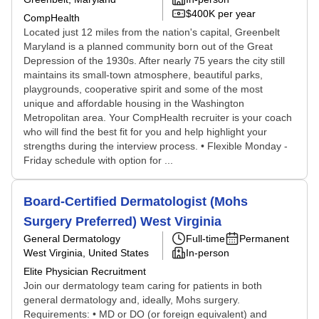
$400K per year
CompHealth
Located just 12 miles from the nation's capital, Greenbelt
Maryland is a planned community born out of the Great
Depression of the 1930s. After nearly 75 years the city still
maintains its small-town atmosphere, beautiful parks,
playgrounds, cooperative spirit and some of the most
unique and affordable housing in the Washington
Metropolitan area. Your CompHealth recruiter is your coach
who will find the best fit for you and help highlight your
strengths during the interview process. • Flexible Monday -
Friday schedule with option for ...
Board-Certified Dermatologist (Mohs
Surgery Preferred) West Virginia
General Dermatology
Full-time
Permanent
West Virginia, United States
In-person
Elite Physician Recruitment
Join our dermatology team caring for patients in both
general dermatology and, ideally, Mohs surgery.
Requirements: • MD or DO (or foreign equivalent) and