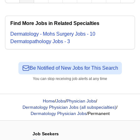
Find More Jobs in Related Specialties
Dermatology - Mohs Surgery
Jobs
-
10
Dermatopathology
Jobs
-
3
Be Notified of New Jobs for This Search
You can stop receiving job alerts at any time
Home
/
Jobs
/
Physician Jobs
/
Dermatology Physician Jobs (all subspecialties)
/
Dermatology Physician Jobs
/
Permanent
Job Seekers