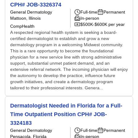
CPH# JOB-3326374
General Dermatology
Full-time
Permanent
Mattoon, Illinois
In-person
$500K-$600K per year
CompHealth
A respected regional health system is seeking a board-
certified dermatologist to establish and grow a new
dermatology program in a welcoming Midwest community.
This is a rare opportunity to become the foundational
physician for a new service line with strong administrative
support, substantial unmet patient demand, and an
extensive referral network. The incoming physician will enjoy
the autonomy to develop the practice, influence future
growth initiatives, and create a dermatology program
tailored to their professional interests. Genera...
Dermatologist Needed in Florida for a Full-
Time Outpatient Position CPH# JOB-
3324183
General Dermatology
Full-time
Permanent
Pensacola, Florida
In-person