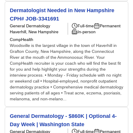
Dermatologist Needed in New Hampshire
CPH# JOB-3341691
General Dermatology
Full-time
Permanent
Haverhill, New Hampshire
In-person
CompHealth
Woodsville is the largest village in the town of Haverhill in
Grafton County, New Hampshire, along the Connecticut
River at the mouth of the Ammonoosuc River. Your
CompHealth recruiter is your coach who will find the best fit
for you and help highlight your strengths during the
interview process. • Monday - Friday schedule with no night
or weekend call • Hospital-employed, nonprofit outpatient
dermatology practice • Comprehensive medical dermatology
serving patients of all ages • Treat acne, eczema, psoriasis,
melanoma, and non-melano...
General Dermatology - $860K | Optional 4-
Day Week | Washington State
General Dermatology
Full-time
Permanent