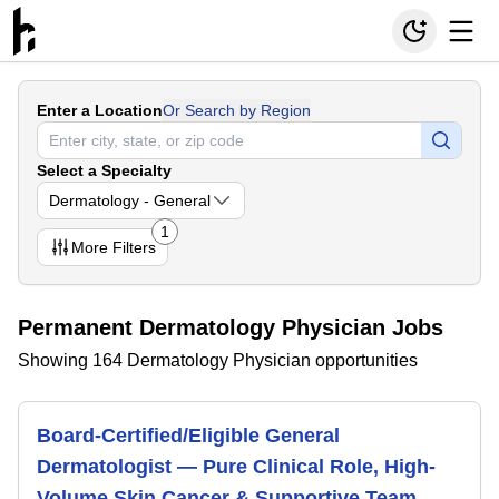
Enter a Location
Or Search by Region
Select a Specialty
Dermatology - General
1
More
Filters
Permanent Dermatology Physician Jobs
Showing 164 Dermatology Physician opportunities
Board-Certified/Eligible General
Dermatologist — Pure Clinical Role, High-
Volume Skin Cancer & Supportive Team