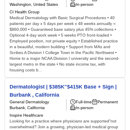
Washington, United States
In-person
CI Health Group
Medical Dermatology with Basic Surgical Procedures • 40
patients per day x 5 days per week x 48 weeks annually =
$860,000 • Guaranteed base salary plus 45% collections •
Optional 4-day work week • 5 weeks PTO front-loaded •
Employed position, not private equity • Established practice
in a beautiful, modern building • Support from MAs and
Scribes A Division I College Town in the Pacific Northwest •
Home to a major NCAA Division I university and the second-
largest metro in the state • No state income tax, with
housing costs b...
Dermatologist | $385K"$415K Base + Sign |
Burbank , California
General Dermatology
Full-time
Permanent
Burbank, California
In-person
Inspire Healthcare
Looking for a practice where physicians are supported"not
overwhelmed? Join a growing, physician-led medical group