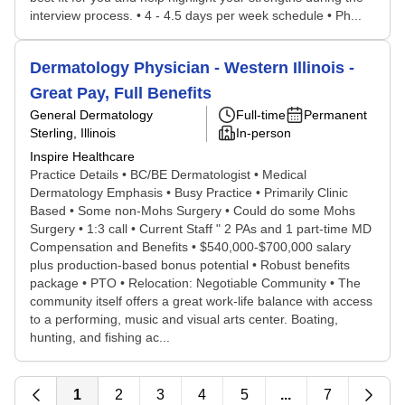
interview process. • 4 - 4.5 days per week schedule • Ph...
Dermatology Physician - Western Illinois -
Great Pay, Full Benefits
General Dermatology
Full-time
Permanent
Sterling, Illinois
In-person
Inspire Healthcare
Practice Details • BC/BE Dermatologist • Medical
Dermatology Emphasis • Busy Practice • Primarily Clinic
Based • Some non-Mohs Surgery • Could do some Mohs
Surgery • 1:3 call • Current Staff " 2 PAs and 1 part-time MD
Compensation and Benefits • $540,000-$700,000 salary
plus production-based bonus potential • Robust benefits
package • PTO • Relocation: Negotiable Community • The
community itself offers a great work-life balance with access
to a performing, music and visual arts center. Boating,
hunting, and fishing ac...
1
2
3
4
5
...
7