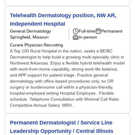
Telehealth Dermatology position, NW AR,
Independent Hospital
General Dermatology
Full-time
Permanent
Springfield, Missouri
In-person
Curare Physician Recruiting
A Top 100 Rural Hospital in the nation, seeks a BE/BC
Dermatologist to help build a growing multi-specialty clinic in
Northwest Arkansas. Enjoy a flexible hybrid telehealth model
with work-from-home capability, strong work-life balance,
and APP support for patient triage. Practice general
dermatology with office-based procedures only, no OR
surgery or burdensome call within a physician-friendly,
hospital-employed setting Hospital Employee . Flexible
schedule. Telephone Consultation with Minimal Call Ratio.
Competitive Annual Salary. WRV...
Permanent Dermatologist / Service Line
Leadership Opportunity / Central Illinois