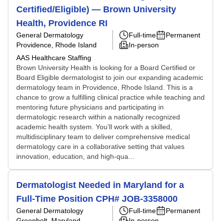
Certified/Eligible) — Brown University
Health, Providence RI
General Dermatology
Full-time
Permanent
Providence, Rhode Island
In-person
AAS Healthcare Staffing
Brown University Health is looking for a Board Certified or
Board Eligible dermatologist to join our expanding academic
dermatology team in Providence, Rhode Island. This is a
chance to grow a fulfilling clinical practice while teaching and
mentoring future physicians and participating in
dermatologic research within a nationally recognized
academic health system. You’ll work with a skilled,
multidisciplinary team to deliver comprehensive medical
dermatology care in a collaborative setting that values
innovation, education, and high-qua...
Dermatologist Needed in Maryland for a
Full-Time Position CPH# JOB-3358000
General Dermatology
Full-time
Permanent
Greenbelt, Maryland
In-person