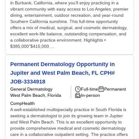
in Burbank, California, where you'll enjoy practicing in a
vibrant community with easy access to Los Angeles, premier
dining, entertainment, outdoor recreation, and year-round
Southern California sunshine. This full-time opportunity
offers a mix of medical, surgical, and cosmetic dermatology,
excellent work-life balance, outstanding compensation, and
a collaborative practice environment. Highlights •
$385,000"$415,000 ...
Permanent Dermatology Opportunity in
Jupiter and West Palm Beach, FL CPH#
JOB-3334918
General Dermatology
Full-time
Permanent
West Palm Beach, Florida
In-person
CompHealth
A well-established multispecialty practice in South Florida is
seeking a dermatologist to join its growing team in Jupiter
and West Palm Beach. This is an excellent opportunity to
provide comprehensive medical and cosmetic dermatology
care in a collaborative outpatient setting. The practice offers