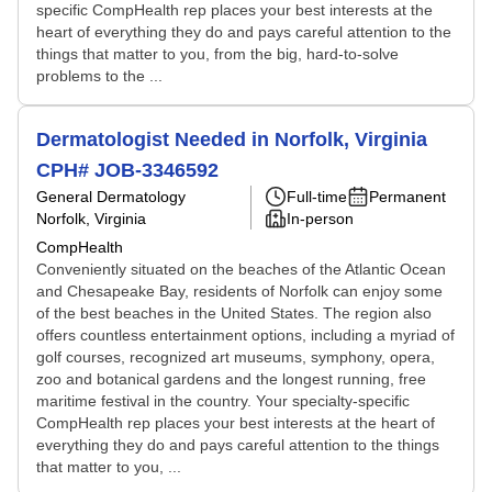
specific CompHealth rep places your best interests at the
heart of everything they do and pays careful attention to the
things that matter to you, from the big, hard-to-solve
problems to the ...
Dermatologist Needed in Norfolk, Virginia
CPH# JOB-3346592
General Dermatology
Full-time
Permanent
Norfolk, Virginia
In-person
CompHealth
Conveniently situated on the beaches of the Atlantic Ocean
and Chesapeake Bay, residents of Norfolk can enjoy some
of the best beaches in the United States. The region also
offers countless entertainment options, including a myriad of
golf courses, recognized art museums, symphony, opera,
zoo and botanical gardens and the longest running, free
maritime festival in the country. Your specialty-specific
CompHealth rep places your best interests at the heart of
everything they do and pays careful attention to the things
that matter to you, ...