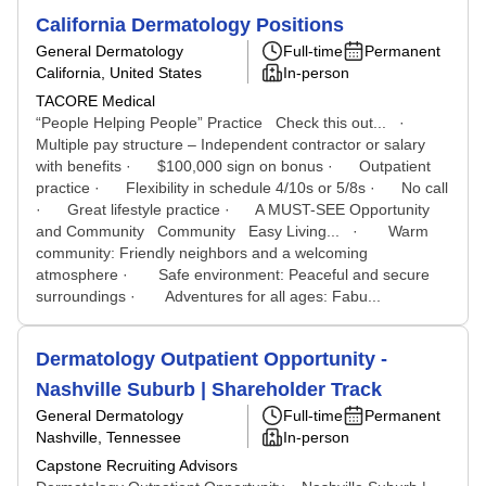
California Dermatology Positions
General Dermatology
Full-time
Permanent
California, United States
In-person
TACORE Medical
“People Helping People” Practice Check this out... ·
Multiple pay structure – Independent contractor or salary
with benefits · $100,000 sign on bonus · Outpatient
practice · Flexibility in schedule 4/10s or 5/8s · No call
· Great lifestyle practice · A MUST-SEE Opportunity
and Community Community Easy Living... · Warm
community: Friendly neighbors and a welcoming
atmosphere · Safe environment: Peaceful and secure
surroundings · Adventures for all ages: Fabu...
Dermatology Outpatient Opportunity -
Nashville Suburb | Shareholder Track
General Dermatology
Full-time
Permanent
Nashville, Tennessee
In-person
Capstone Recruiting Advisors