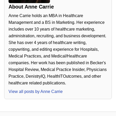
About
Anne Carrie
Anne Carrie holds an MBA in Healthcare
Management and a BS in Marketing. Her experience
includes over 10 years of healthcare marketing,
administration, recruiting, and business development.
She has over 4 years of healthcare writing,
copywriting, and editing experience for Hospitals,
Medical Practices, and Medical/Healthcare
companies. Her work has been published in Becker's
Hospital Review, Medical Practice Insider, Physicians
Practice, DenistryIQ, HealthITOutcomes, and other
healthcare related publications.
View all posts by
Anne Carrie