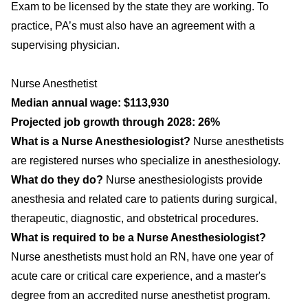
Exam to be licensed by the state they are working. To
practice, PA’s must also have an agreement with a
supervising physician.
Nurse Anesthetist
Median annual wage: $113,930
Projected job growth through 2028: 26%
What is a Nurse Anesthesiologist?
Nurse anesthetists
are registered nurses who specialize in anesthesiology.
What do they do?
Nurse anesthesiologists provide
anesthesia and related care to patients during surgical,
therapeutic, diagnostic, and obstetrical procedures.
What is required to be a Nurse Anesthesiologist?
Nurse anesthetists must hold an RN, have one year of
acute care or critical care experience, and a master's
degree from an accredited nurse anesthetist program.