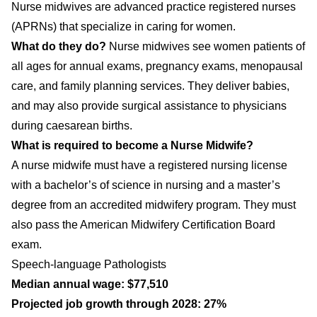
Nurse midwives are advanced practice registered nurses
(APRNs) that specialize in caring for women.
What do they do?
Nurse midwives see women patients of
all ages for annual exams, pregnancy exams, menopausal
care, and family planning services. They deliver babies,
and may also provide surgical assistance to physicians
during caesarean births.
What is required to become a Nurse Midwife?
A nurse midwife must have a registered nursing license
with a bachelor’s of science in nursing and a master’s
degree from an accredited midwifery program. They must
also pass the American Midwifery Certification Board
exam.
Speech-language Pathologists
Median annual wage: $77,510
Projected job growth through 2028: 27%