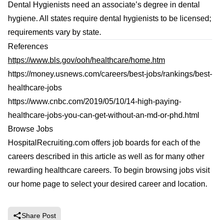
Dental Hygienists need an associate’s degree in dental
hygiene. All states require dental hygienists to be licensed;
requirements vary by state.
References
https://www.bls.gov/ooh/healthcare/home.htm
https://money.usnews.com/careers/best-jobs/rankings/best-
healthcare-jobs
https://www.cnbc.com/2019/05/10/14-high-paying-
healthcare-jobs-you-can-get-without-an-md-or-phd.html
Browse Jobs
HospitalRecruiting.com offers job boards for each of the
careers described in this article as well as for many other
rewarding healthcare careers. To begin browsing jobs
visit
our home page
to select your desired career and location.
Share Post