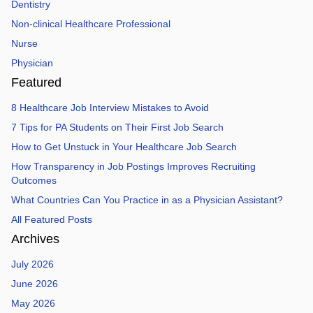
Dentistry
Non-clinical Healthcare Professional
Nurse
Physician
Featured
8 Healthcare Job Interview Mistakes to Avoid
7 Tips for PA Students on Their First Job Search
How to Get Unstuck in Your Healthcare Job Search
How Transparency in Job Postings Improves Recruiting
Outcomes
What Countries Can You Practice in as a Physician Assistant?
All Featured Posts
Archives
July 2026
June 2026
May 2026