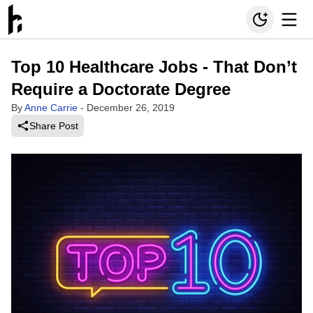
Top 10 Healthcare Jobs - That Don’t
Require a Doctorate Degree
By
Anne Carrie
-
December 26, 2019
Share Post