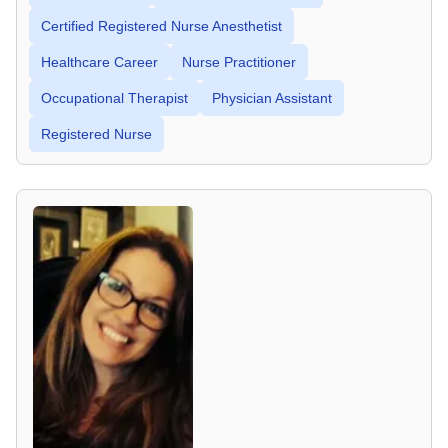
Certified Registered Nurse Anesthetist
Healthcare Career
Nurse Practitioner
Occupational Therapist
Physician Assistant
Registered Nurse