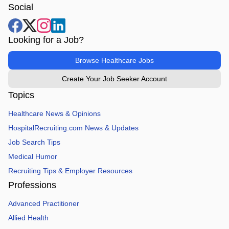
Social
Looking for a Job?
Browse Healthcare Jobs
Create Your Job Seeker Account
Topics
Healthcare News & Opinions
HospitalRecruiting.com News & Updates
Job Search Tips
Medical Humor
Recruiting Tips & Employer Resources
Professions
Advanced Practitioner
Allied Health