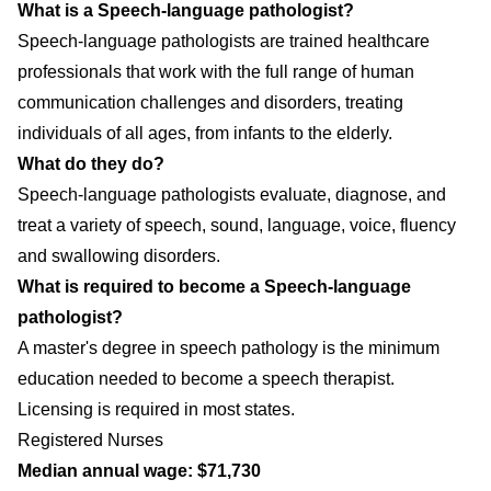
What is a Speech-language pathologist?
Speech-language pathologists are trained healthcare
professionals that work with the full range of human
communication challenges and disorders, treating
individuals of all ages, from infants to the elderly.
What do they do?
Speech-language pathologists evaluate, diagnose, and
treat a variety of speech, sound, language, voice, fluency
and swallowing disorders.
What is required to become a Speech-language
pathologist?
A master's degree in speech pathology is the minimum
education needed to become a speech therapist.
Licensing is required in most states.
Registered Nurses
Median annual wage: $71,730