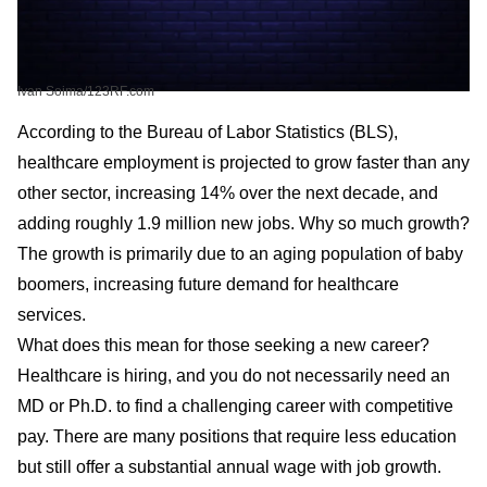
Ivan Soima/123RF.com
According to the Bureau of Labor Statistics (BLS),
healthcare employment is projected to grow faster than any
other sector, increasing 14% over the next decade, and
adding roughly 1.9 million new jobs. Why so much growth?
The growth is primarily due to an aging population of baby
boomers, increasing future demand for healthcare
services.
What does this mean for those seeking a new career?
Healthcare is hiring, and you do not necessarily need an
MD or Ph.D. to find a challenging career with competitive
pay. There are many positions that require less education
but still offer a substantial annual wage with job growth.