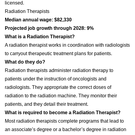
licensed.
Radiation Therapists
Median annual wage: $82,330
Projected job growth through 2028: 9%
What is a Radiation Therapist?
A radiation therapist works in coordination with radiologists
to carryout therapeutic treatment plans for patients.
What do they do?
Radiation therapists administer radiation therapy to
patients under the instruction of oncologists and
radiologists. They appropriate the correct doses of
radiation to the radiation machine. They monitor their
patients, and they detail their treatment.
What is required to become a Radiation Therapist?
Most radiation therapists complete programs that lead to
an associate’s degree or a bachelor’s degree in radiation