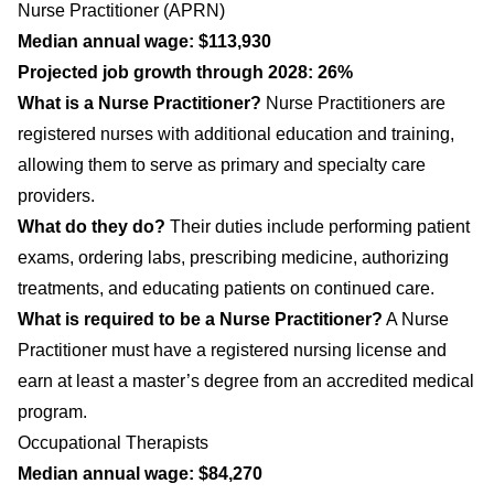
Nurse Practitioner (APRN)
Median annual wage: $113,930
Projected job growth through 2028: 26%
What is a Nurse Practitioner?
Nurse Practitioners are
registered nurses with additional education and training,
allowing them to serve as primary and specialty care
providers.
What do they do?
Their duties include performing patient
exams, ordering labs, prescribing medicine, authorizing
treatments, and educating patients on continued care.
What is required to be a Nurse Practitioner?
A Nurse
Practitioner must have a registered nursing license and
earn at least a master’s degree from an accredited medical
program.
Occupational Therapists
Median annual wage: $84,270