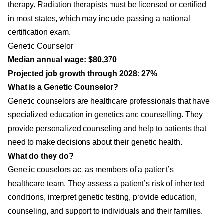
therapy. Radiation therapists must be licensed or certified
in most states, which may include passing a national
certification exam.
Genetic Counselor
Median annual wage: $80,370
Projected job growth through 2028: 27%
What is a Genetic Counselor?
Genetic counselors are healthcare professionals that have
specialized education in genetics and counselling. They
provide personalized counseling and help to patients that
need to make decisions about their genetic health.
What do they do?
Genetic couselors act as members of a patient’s
healthcare team. They assess a patient’s risk of inherited
conditions, interpret genetic testing, provide education,
counseling, and support to individuals and their families.