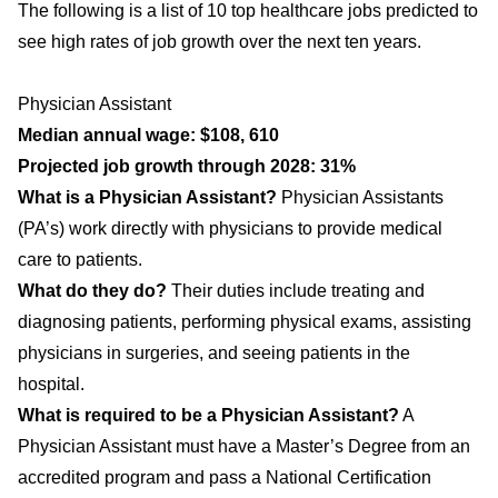
The following is a list of 10 top healthcare jobs predicted to
see high rates of job growth over the next ten years.
Physician Assistant
Median annual wage: $108, 610
Projected job growth through 2028: 31%
What is a Physician Assistant?
Physician Assistants
(PA’s) work directly with physicians to provide medical
care to patients.
What do they do?
Their duties include treating and
diagnosing patients, performing physical exams, assisting
physicians in surgeries, and seeing patients in the
hospital.
What is required to be a Physician Assistant?
A
Physician Assistant must have a Master’s Degree from an
accredited program and pass a National Certification