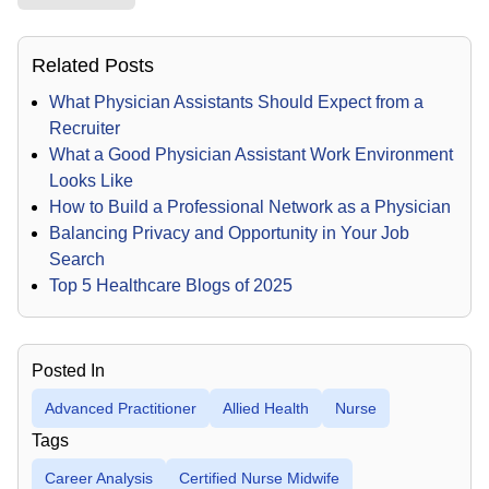
Related Posts
What Physician Assistants Should Expect from a
Recruiter
What a Good Physician Assistant Work Environment
Looks Like
How to Build a Professional Network as a Physician
Balancing Privacy and Opportunity in Your Job
Search
Top 5 Healthcare Blogs of 2025
Posted In
Advanced Practitioner
Allied Health
Nurse
Tags
Career Analysis
Certified Nurse Midwife