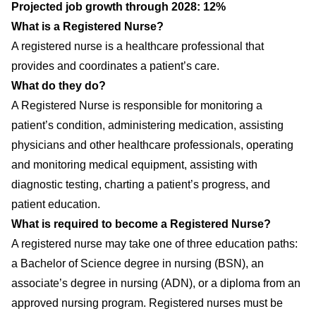
Projected job growth through 2028: 12%
What is a Registered Nurse?
A registered nurse is a healthcare professional that
provides and coordinates a patient’s care.
What do they do?
A Registered Nurse is responsible for monitoring a
patient’s condition, administering medication, assisting
physicians and other healthcare professionals, operating
and monitoring medical equipment, assisting with
diagnostic testing, charting a patient’s progress, and
patient education.
What is required to become a Registered Nurse?
A registered nurse may take one of three education paths:
a Bachelor of Science degree in nursing (BSN), an
associate’s degree in nursing (ADN), or a diploma from an
approved nursing program. Registered nurses must be