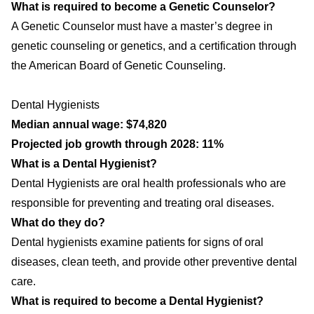
What is required to become a Genetic Counselor?
A Genetic Counselor must have a master’s degree in
genetic counseling or genetics, and a certification through
the American Board of Genetic Counseling.
Dental Hygienists
Median annual wage: $74,820
Projected job growth through 2028: 11%
What is a Dental Hygienist?
Dental Hygienists are oral health professionals who are
responsible for preventing and treating oral diseases.
What do they do?
Dental hygienists examine patients for signs of oral
diseases, clean teeth, and provide other preventive dental
care.
What is required to become a Dental Hygienist?