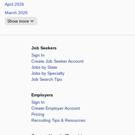
April 2026
March 2026
Show more
Job Seekers
Sign In
Create Job Seeker Account
Jobs by State
Jobs by Specialty
Job Search Tips
Employers
Sign In
Create Employer Account
Pricing
Recruiting Tips & Resources