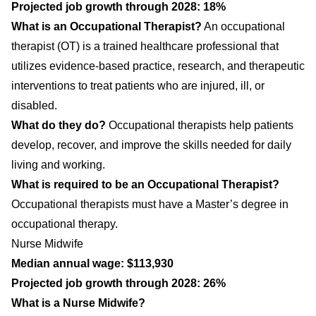
Projected job growth through 2028: 18%
What is an Occupational Therapist?
An occupational
therapist (OT) is a trained healthcare professional that
utilizes evidence-based practice, research, and therapeutic
interventions to treat patients who are injured, ill, or
disabled.
What do they do?
Occupational therapists help patients
develop, recover, and improve the skills needed for daily
living and working.
What is required to be an Occupational Therapist?
Occupational therapists must have a Master’s degree in
occupational therapy.
Nurse Midwife
Median annual wage: $113,930
Projected job growth through 2028: 26%
What is a Nurse Midwife?