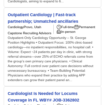
Cardiologists, aiming to expand to 6...
Outpatient Cardiology | Fast-track
partnership; Unmatched ancillaries
Cardiology
Provo, Utah
Full-time
Permanent
In-person
Capstone Recruiting Advisors
Outpatient-Only Cardiology Opportunity – St. George
Position Highlights • Outpatient Focus: 100% clinic-based
cardiology—no inpatient responsibilities, no hospital call. •
Volume: Expect ~24 patients per day in clinic, with strong
referral streams—over 25% of ECHO referrals come from
the group’s own primary care physicians. • Clinical
Autonomy: Full control over patient care decisions without
unnecessary bureaucracy. • Team-Building Potential:
Physicians who expand their practice by adding APP
extenders can grow their patient panel an...
Cardiologist Is Needed for Locums
Coverage in FL WBY# JOB-3362802