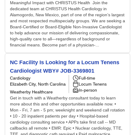
Meaningful Impact with CHRISTUS Health Join the
dedicated team at CHRISTUS Health Cardiology in
Alamogordo, New Mexico, part of one of the region’s largest
and most respected multispecialty groups. We are seeking a
Board-Certified or Board-Eligible Non-Invasive Cardiologist
to help advance our mission of delivering compassionate,
high-quality care to all—regardless of background or
financial means. Become part of a physician-...
NC Facility Is Looking for a Locum Tenens
Cardiologist WBY# JOB-3369801
Cardiology
Full-time
Elizabeth City, North Carolina
Locum Tenens
In-person
Weatherby Healthcare
Get in touch with a Weatherby consultant today to learn
more about this and other opportunities available now. •
Mon - Fri, 7 am - 5 pm; weeknight and weekend call rotation
• 10 - 20 inpatient patients per day • Hospital-based
cardiology consulting service • APPs take first call -- MD
callbacks all remote • EMR: Epic • Nuclear cardiology, TTE,
TEE, and diagnostic cath required • Paid malpractice