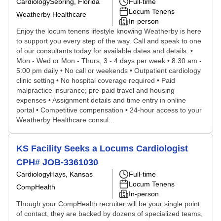
Cardiology
Sebring, Florida
Full-time
Locum Tenens
Weatherby Healthcare
In-person
Enjoy the locum tenens lifestyle knowing Weatherby is here
to support you every step of the way. Call and speak to one
of our consultants today for available dates and details. •
Mon - Wed or Mon - Thurs, 3 - 4 days per week • 8:30 am -
5:00 pm daily • No call or weekends • Outpatient cardiology
clinic setting • No hospital coverage required • Paid
malpractice insurance; pre-paid travel and housing
expenses • Assignment details and time entry in online
portal • Competitive compensation • 24-hour access to your
Weatherby Healthcare consul...
KS Facility Seeks a Locums Cardiologist
CPH# JOB-3361030
Cardiology
Hays, Kansas
Full-time
Locum Tenens
CompHealth
In-person
Though your CompHealth recruiter will be your single point
of contact, they are backed by dozens of specialized teams,