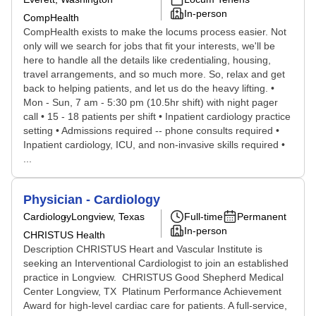
In-person
CompHealth
CompHealth exists to make the locums process easier. Not
only will we search for jobs that fit your interests, we'll be
here to handle all the details like credentialing, housing,
travel arrangements, and so much more. So, relax and get
back to helping patients, and let us do the heavy lifting. •
Mon - Sun, 7 am - 5:30 pm (10.5hr shift) with night pager
call • 15 - 18 patients per shift • Inpatient cardiology practice
setting • Admissions required -- phone consults required •
Inpatient cardiology, ICU, and non-invasive skills required •
...
Physician - Cardiology
Cardiology
Longview, Texas
Full-time
Permanent
In-person
CHRISTUS Health
Description CHRISTUS Heart and Vascular Institute is
seeking an Interventional Cardiologist to join an established
practice in Longview. CHRISTUS Good Shepherd Medical
Center Longview, TX Platinum Performance Achievement
Award for high-level cardiac care for patients. A full-service,