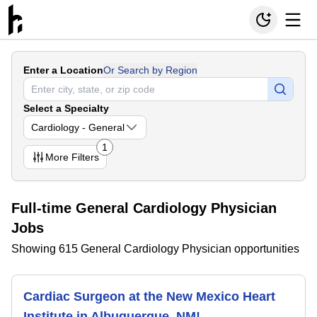
Enter a Location
Or Search by Region
Select a Specialty
Cardiology - General
1
More
Filters
Full-time General Cardiology Physician
Jobs
Showing 615 General Cardiology Physician opportunities
Cardiac Surgeon at the New Mexico Heart
Institute in Albuquerque, NM!