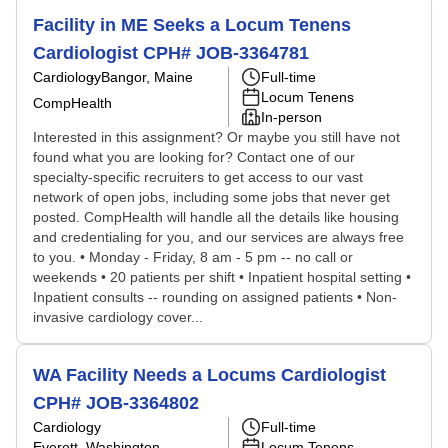
Facility in ME Seeks a Locum Tenens
Cardiologist CPH# JOB-3364781
Cardiology
Bangor, Maine
Full-time
Locum Tenens
CompHealth
In-person
Interested in this assignment? Or maybe you still have not
found what you are looking for? Contact one of our
specialty-specific recruiters to get access to our vast
network of open jobs, including some jobs that never get
posted. CompHealth will handle all the details like housing
and credentialing for you, and our services are always free
to you. • Monday - Friday, 8 am - 5 pm -- no call or
weekends • 20 patients per shift • Inpatient hospital setting •
Inpatient consults -- rounding on assigned patients • Non-
invasive cardiology cover...
WA Facility Needs a Locums Cardiologist
CPH# JOB-3364802
Cardiology
Full-time
Everett, Washington
Locum Tenens