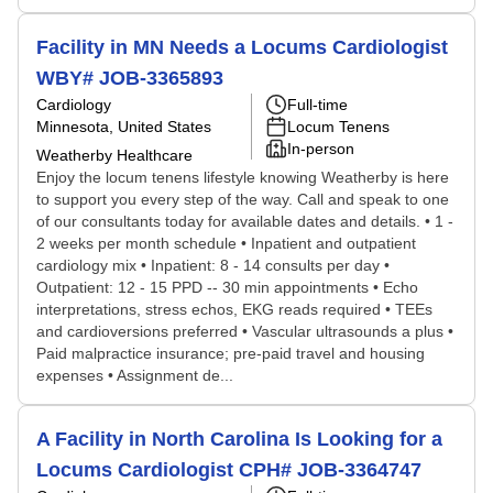
Facility in MN Needs a Locums Cardiologist
WBY# JOB-3365893
Cardiology
Full-time
Minnesota, United States
Locum Tenens
In-person
Weatherby Healthcare
Enjoy the locum tenens lifestyle knowing Weatherby is here
to support you every step of the way. Call and speak to one
of our consultants today for available dates and details. • 1 -
2 weeks per month schedule • Inpatient and outpatient
cardiology mix • Inpatient: 8 - 14 consults per day •
Outpatient: 12 - 15 PPD -- 30 min appointments • Echo
interpretations, stress echos, EKG reads required • TEEs
and cardioversions preferred • Vascular ultrasounds a plus •
Paid malpractice insurance; pre-paid travel and housing
expenses • Assignment de...
A Facility in North Carolina Is Looking for a
Locums Cardiologist CPH# JOB-3364747