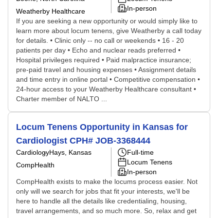
In-person
Weatherby Healthcare
If you are seeking a new opportunity or would simply like to
learn more about locum tenens, give Weatherby a call today
for details. • Clinic only -- no call or weekends • 16 - 20
patients per day • Echo and nuclear reads preferred •
Hospital privileges required • Paid malpractice insurance;
pre-paid travel and housing expenses • Assignment details
and time entry in online portal • Competitive compensation •
24-hour access to your Weatherby Healthcare consultant •
Charter member of NALTO ...
Locum Tenens Opportunity in Kansas for
Cardiologist CPH# JOB-3368444
Cardiology
Hays, Kansas
Full-time
Locum Tenens
CompHealth
In-person
CompHealth exists to make the locums process easier. Not
only will we search for jobs that fit your interests, we'll be
here to handle all the details like credentialing, housing,
travel arrangements, and so much more. So, relax and get