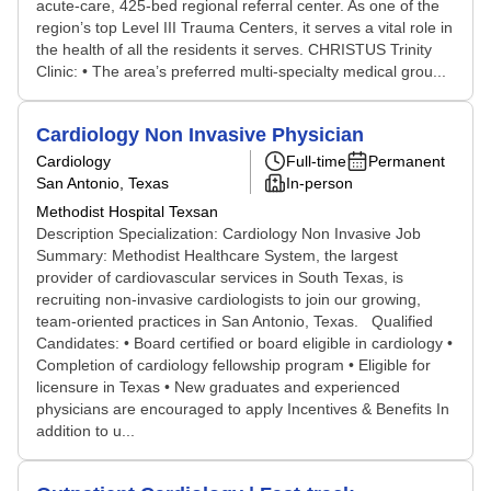
acute-care, 425-bed regional referral center. As one of the
region’s top Level III Trauma Centers, it serves a vital role in
the health of all the residents it serves. CHRISTUS Trinity
Clinic: • The area’s preferred multi-specialty medical grou...
Cardiology Non Invasive Physician
Cardiology
Full-time
Permanent
San Antonio, Texas
In-person
Methodist Hospital Texsan
Description Specialization: Cardiology Non Invasive Job
Summary: Methodist Healthcare System, the largest
provider of cardiovascular services in South Texas, is
recruiting non-invasive cardiologists to join our growing,
team-oriented practices in San Antonio, Texas. Qualified
Candidates: • Board certified or board eligible in cardiology •
Completion of cardiology fellowship program • Eligible for
licensure in Texas • New graduates and experienced
physicians are encouraged to apply Incentives & Benefits In
addition to u...