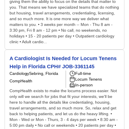
giving them the ability to focus on the details that matter to
you. That means we have specialized teams that do nothing
but housing, travel arrangements, credentialing, licensing,
and so much more. It is one more way we deliver what
matters to you. • 3 weeks per month -- Mon - Thu 8 am -
3:30 pm, Fri 8 am - 12 pm • No call, no weekends, no
holidays • 15 - 20 patients per day • Outpatient cardiology
clinic • Adult cardio...
A Cardiologist Is Needed for Locum Tenens
Help in Florida CPH# JOB-3361145
Cardiology
Sebring, Florida
Full-time
Locum Tenens
CompHealth
In-person
CompHealth exists to make the locums process easier. Not
only will we search for jobs that fit your interests, we'll be
here to handle all the details like credentialing, housing,
travel arrangements, and so much more. So, relax and get
back to helping patients, and let us do the heavy lifting. •
Mon - Wed or Mon - Thurs, 3 - 4 days per week • 8:30 am -
5:00 pm daily • No call or weekends • 20 patients per day •