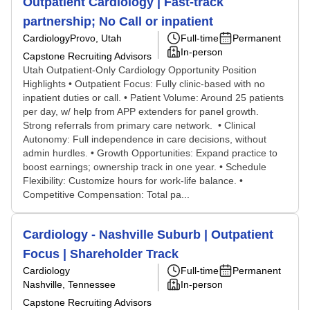
Outpatient Cardiology | Fast-track
partnership; No Call or inpatient
Cardiology
Provo, Utah
Full-time
Permanent
In-person
Capstone Recruiting Advisors
Utah Outpatient-Only Cardiology Opportunity Position
Highlights • Outpatient Focus: Fully clinic-based with no
inpatient duties or call. • Patient Volume: Around 25 patients
per day, w/ help from APP extenders for panel growth.
Strong referrals from primary care network. • Clinical
Autonomy: Full independence in care decisions, without
admin hurdles. • Growth Opportunities: Expand practice to
boost earnings; ownership track in one year. • Schedule
Flexibility: Customize hours for work-life balance. •
Competitive Compensation: Total pa...
Cardiology - Nashville Suburb | Outpatient
Focus | Shareholder Track
Cardiology
Full-time
Permanent
Nashville, Tennessee
In-person
Capstone Recruiting Advisors