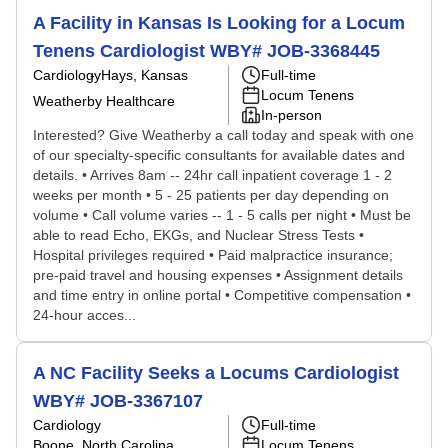
A Facility in Kansas Is Looking for a Locum
Tenens Cardiologist WBY# JOB-3368445
Cardiology
Hays, Kansas
Full-time
Locum Tenens
Weatherby Healthcare
In-person
Interested? Give Weatherby a call today and speak with one
of our specialty-specific consultants for available dates and
details. • Arrives 8am -- 24hr call inpatient coverage 1 - 2
weeks per month • 5 - 25 patients per day depending on
volume • Call volume varies -- 1 - 5 calls per night • Must be
able to read Echo, EKGs, and Nuclear Stress Tests •
Hospital privileges required • Paid malpractice insurance;
pre-paid travel and housing expenses • Assignment details
and time entry in online portal • Competitive compensation •
24-hour acces...
A NC Facility Seeks a Locums Cardiologist
WBY# JOB-3367107
Cardiology
Full-time
Boone, North Carolina
Locum Tenens