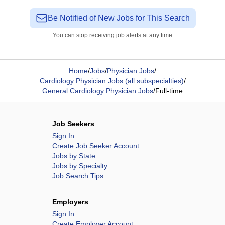
Be Notified of New Jobs for This Search
You can stop receiving job alerts at any time
Home
/
Jobs
/
Physician Jobs
/
Cardiology Physician Jobs (all subspecialties)
/
General Cardiology Physician Jobs
/
Full-time
Job Seekers
Sign In
Create Job Seeker Account
Jobs by State
Jobs by Specialty
Job Search Tips
Employers
Sign In
Create Employer Account