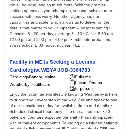
travel, housing, and so much more. With the premier
staffing agency as your champion, you can achieve more
success with less worry. No other agency has our
capabilities and scale, which allows us to deliver on the
details that matter to you. • Inpatient -- hospital setting •
Consults: 8 - 20 per day, average 8 - 10 • Clinic: 8:30 am -
12:00 pm and 1:00 pm - 4:00 pm • Echo interpretations,
stress echos, EKG reads, nuclear, TEE...
Facility in ME Is Seeking a Locums
Cardiologist WBY# JOB-3364783
Cardiology
Bangor, Maine
Full-time
Locum Tenens
Weatherby Healthcare
In-person
Enjoy the locum tenens lifestyle knowing Weatherby is here
to support you every step of the way. Call and speak to one
of our consultants today for available dates and details. •
Scheduled clinical hours only -- no on-call required • 20
patient encounters expected per shift • Primarily inpatient
with outpatient component • Rounding on assigned patients
required • Echo, stress, and EKG skills required • TEE and