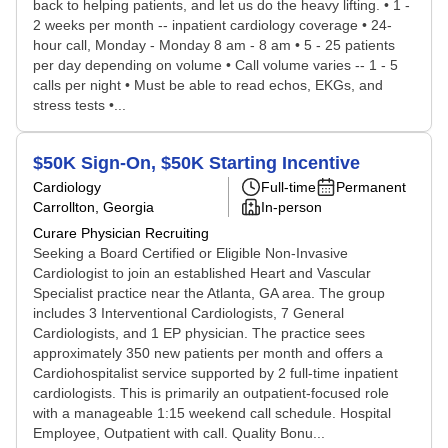
back to helping patients, and let us do the heavy lifting. • 1 -
2 weeks per month -- inpatient cardiology coverage • 24-
hour call, Monday - Monday 8 am - 8 am • 5 - 25 patients
per day depending on volume • Call volume varies -- 1 - 5
calls per night • Must be able to read echos, EKGs, and
stress tests •...
$50K Sign-On, $50K Starting Incentive
Cardiology
Full-time
Permanent
Carrollton, Georgia
In-person
Curare Physician Recruiting
Seeking a Board Certified or Eligible Non-Invasive
Cardiologist to join an established Heart and Vascular
Specialist practice near the Atlanta, GA area. The group
includes 3 Interventional Cardiologists, 7 General
Cardiologists, and 1 EP physician. The practice sees
approximately 350 new patients per month and offers a
Cardiohospitalist service supported by 2 full-time inpatient
cardiologists. This is primarily an outpatient-focused role
with a manageable 1:15 weekend call schedule. Hospital
Employee, Outpatient with call. Quality Bonu...