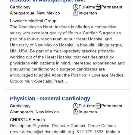
Cardiology
Full-time
Permanent
Albuquerque, New Mexico
In-person
Lovelace Medical Group
The New Mexico Heart Institute is offering a competitive
salary with excellent quality of life to a Cardiac Surgeon as
part of a four-surgeon team at our Heart Hospital and
University of New Mexico Hospital in beautiful Albuquerque,
NM, USA. Be part of a multi-specialty practice primarily
working out of the Heart Hospital that was designed by
physicians with patients in mind. Interested experienced and
graduating cardiothoracic surgeon candidates are
encouraged to apply! About the Position: • Lovelace Medical
Group: Multi-Specialty Pract...
Physician - General Cardiology
Cardiology
Full-time
Permanent
Alamogordo, New Mexico
In-person
CHRISTUS Health
Description Physician Recruiter Contact Reeve Delmas
reeve.delmas@christushealth.org 512‑779‑1338 Make a