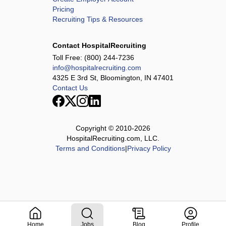
Pricing
Recruiting Tips & Resources
Contact HospitalRecruiting
Toll Free:
(800) 244-7236
info@hospitalrecruiting.com
4325 E 3rd St, Bloomington, IN 47401
Contact Us
Copyright © 2010-
2026
HospitalRecruiting.com, LLC.
Terms and Conditions
|
Privacy Policy
Home
Jobs
Blog
Profile