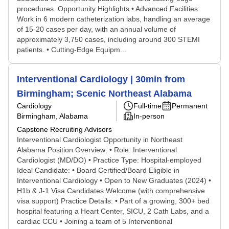
procedures. Opportunity Highlights • Advanced Facilities:
Work in 6 modern catheterization labs, handling an average
of 15-20 cases per day, with an annual volume of
approximately 3,750 cases, including around 300 STEMI
patients. • Cutting-Edge Equipm...
Interventional Cardiology | 30min from
Birmingham; Scenic Northeast Alabama
Cardiology
Full-time
Permanent
Birmingham, Alabama
In-person
Capstone Recruiting Advisors
Interventional Cardiologist Opportunity in Northeast
Alabama Position Overview: • Role: Interventional
Cardiologist (MD/DO) • Practice Type: Hospital-employed
Ideal Candidate: • Board Certified/Board Eligible in
Interventional Cardiology • Open to New Graduates (2024) •
H1b & J-1 Visa Candidates Welcome (with comprehensive
visa support) Practice Details: • Part of a growing, 300+ bed
hospital featuring a Heart Center, SICU, 2 Cath Labs, and a
cardiac CCU • Joining a team of 5 Interventional