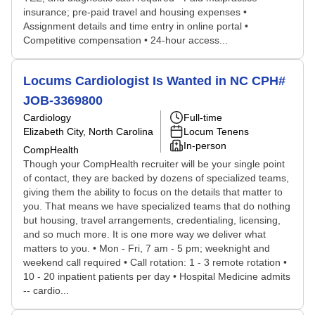
insurance; pre-paid travel and housing expenses •
Assignment details and time entry in online portal •
Competitive compensation • 24-hour access...
Locums Cardiologist Is Wanted in NC CPH#
JOB-3369800
Cardiology
Full-time
Elizabeth City, North Carolina
Locum Tenens
In-person
CompHealth
Though your CompHealth recruiter will be your single point
of contact, they are backed by dozens of specialized teams,
giving them the ability to focus on the details that matter to
you. That means we have specialized teams that do nothing
but housing, travel arrangements, credentialing, licensing,
and so much more. It is one more way we deliver what
matters to you. • Mon - Fri, 7 am - 5 pm; weeknight and
weekend call required • Call rotation: 1 - 3 remote rotation •
10 - 20 inpatient patients per day • Hospital Medicine admits
-- cardio...