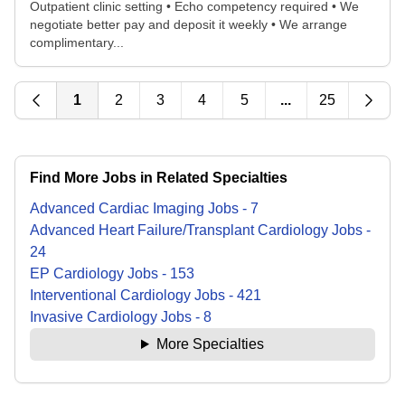
Outpatient clinic setting • Echo competency required • We
negotiate better pay and deposit it weekly • We arrange
complimentary...
1
2
3
4
5
...
25
Find More Jobs in Related Specialties
Advanced Cardiac Imaging
Jobs
-
7
Advanced Heart Failure/Transplant Cardiology
Jobs
-
24
EP Cardiology
Jobs
-
153
Interventional Cardiology
Jobs
-
421
Invasive Cardiology
Jobs
-
8
More Specialties