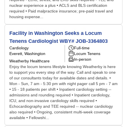
nuclear experience a plus • ACLS and BLS certification
required • Paid malpractice insurance; pre-paid travel and
housing expense...
Facility in Washington Seeks a Locum
Tenens Cardiologist WBY# JOB-3364803
Cardiology
Full-time
Everett, Washington
Locum Tenens
In-person
Weatherby Healthcare
Enjoy the locum tenens lifestyle knowing Weatherby is here
to support you every step of the way. Call and speak to one
of our consultants today for available dates and details. •
Mon - Sun, 7 am - 5:30 pm with night pager call 5 pm - 7 am
• 15 - 18 patients per shift • Inpatient cardiology setting --
admissions and rounding required • Inpatient cardiology,
ICU, and non-invasive cardiology skills required •
Echocardiography and TEE required -- nuclear cardiology
also required • Ongoing, consistent multi-week coverage
available • Fellowshi...