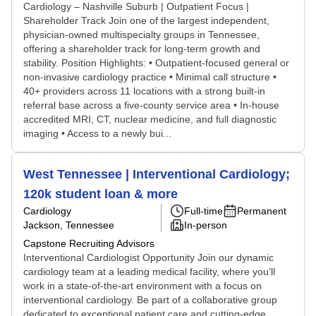
Cardiology – Nashville Suburb | Outpatient Focus |
Shareholder Track Join one of the largest independent,
physician-owned multispecialty groups in Tennessee,
offering a shareholder track for long-term growth and
stability. Position Highlights: • Outpatient-focused general or
non-invasive cardiology practice • Minimal call structure •
40+ providers across 11 locations with a strong built-in
referral base across a five-county service area • In-house
accredited MRI, CT, nuclear medicine, and full diagnostic
imaging • Access to a newly bui...
West Tennessee | Interventional Cardiology;
120k student loan & more
Cardiology
Full-time
Permanent
Jackson, Tennessee
In-person
Capstone Recruiting Advisors
Interventional Cardiologist Opportunity Join our dynamic
cardiology team at a leading medical facility, where you’ll
work in a state-of-the-art environment with a focus on
interventional cardiology. Be part of a collaborative group
dedicated to exceptional patient care and cutting-edge