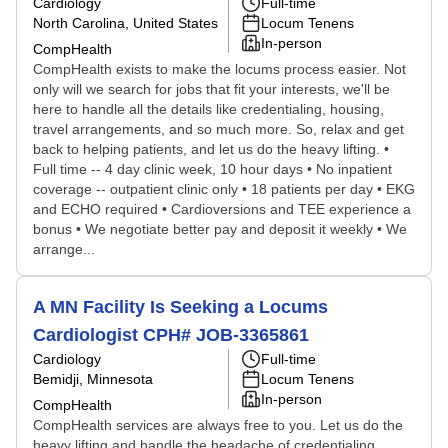
Cardiology
Full-time
North Carolina, United States
Locum Tenens
In-person
CompHealth
CompHealth exists to make the locums process easier. Not
only will we search for jobs that fit your interests, we'll be
here to handle all the details like credentialing, housing,
travel arrangements, and so much more. So, relax and get
back to helping patients, and let us do the heavy lifting. •
Full time -- 4 day clinic week, 10 hour days • No inpatient
coverage -- outpatient clinic only • 18 patients per day • EKG
and ECHO required • Cardioversions and TEE experience a
bonus • We negotiate better pay and deposit it weekly • We
arrange...
A MN Facility Is Seeking a Locums
Cardiologist CPH# JOB-3365861
Cardiology
Full-time
Bemidji, Minnesota
Locum Tenens
In-person
CompHealth
CompHealth services are always free to you. Let us do the
heavy lifting and handle the headache of credentialing,