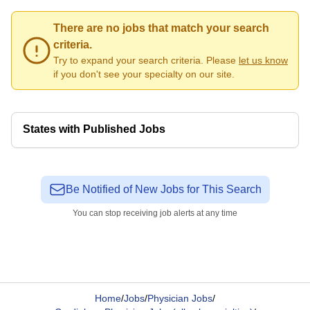
There are no jobs that match your search
criteria.
Try to expand your search criteria. Please
let us know
if you don't see your specialty on our site.
States with Published Jobs
Be Notified of New Jobs for This Search
You can stop receiving job alerts at any time
Home
/
Jobs
/
Physician Jobs
/