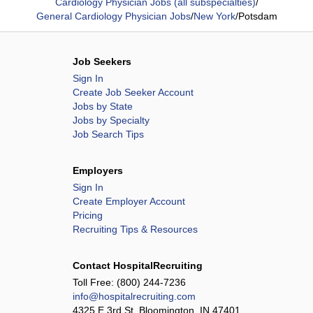
Cardiology Physician Jobs (all subspecialties)
/
General Cardiology Physician Jobs
/
New York
/
Potsdam
Job Seekers
Sign In
Create Job Seeker Account
Jobs by State
Jobs by Specialty
Job Search Tips
Employers
Sign In
Create Employer Account
Pricing
Recruiting Tips & Resources
Contact HospitalRecruiting
Toll Free:
(800) 244-7236
info@hospitalrecruiting.com
4325 E 3rd St, Bloomington, IN 47401