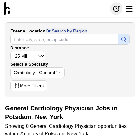
Enter a Location
Or Search by Region
Distance
Select a Specialty
Cardiology - General
More
Filters
General Cardiology Physician Jobs in
Potsdam, New York
Showing 0 General Cardiology Physician opportunities
within 25 miles of Potsdam, New York