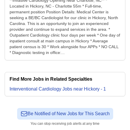
**Invasive Cardiology Opening Near Charlotte, NC** *
Located in Hickory, NC - Charlotte 55m * Full-time,
permanent position Position Details: Medical Center is
seeking a BE/BC Cardiologist for our clinic in Hickory, North
Carolina. This is an opportunity to join an experienced
provider and continue to expand services in the area. *
Outpatient Cardiology clinic four days per week * One day of
inpatient consult at main campus in Hickory * Average
patient census is 30 * Work alongside four APPs * NO CALL
* Diagnostic testing in office:...
Find More Jobs in Related Specialties
Interventional Cardiology
Jobs
near
Hickory
-
1
Be Notified of New Jobs for This Search
You can stop receiving job alerts at any time