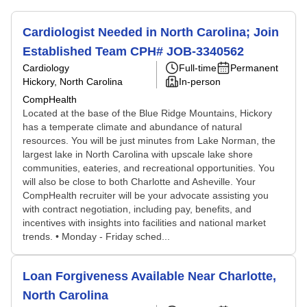
Cardiologist Needed in North Carolina; Join
Established Team CPH# JOB-3340562
Cardiology
Full-time
Permanent
Hickory, North Carolina
In-person
CompHealth
Located at the base of the Blue Ridge Mountains, Hickory
has a temperate climate and abundance of natural
resources. You will be just minutes from Lake Norman, the
largest lake in North Carolina with upscale lake shore
communities, eateries, and recreational opportunities. You
will also be close to both Charlotte and Asheville. Your
CompHealth recruiter will be your advocate assisting you
with contract negotiation, including pay, benefits, and
incentives with insights into facilities and national market
trends. • Monday - Friday sched...
Loan Forgiveness Available Near Charlotte,
North Carolina