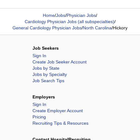
Home
/
Jobs
/
Physician Jobs
/
Cardiology Physician Jobs (all subspecialties)
/
General Cardiology Physician Jobs
/
North Carolina
/
Hickory
Job Seekers
Sign In
Create Job Seeker Account
Jobs by State
Jobs by Specialty
Job Search Tips
Employers
Sign In
Create Employer Account
Pricing
Recruiting Tips & Resources
Contact HospitalRecruiting