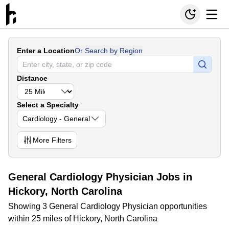
Enter a Location
Or Search by Region
Distance
Select a Specialty
Cardiology - General
More
Filters
General Cardiology Physician Jobs in
Hickory, North Carolina
Showing 3 General Cardiology Physician opportunities
within 25 miles of Hickory, North Carolina