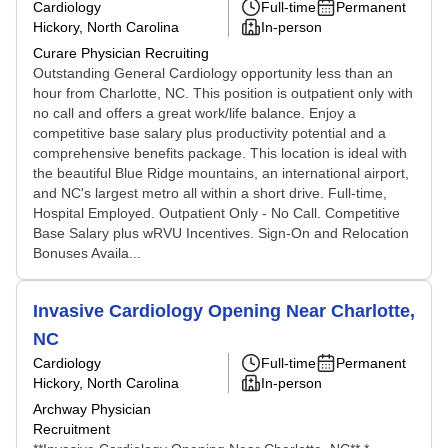
Cardiology
Full-time
Permanent
Hickory, North Carolina
In-person
Curare Physician Recruiting
Outstanding General Cardiology opportunity less than an
hour from Charlotte, NC. This position is outpatient only with
no call and offers a great work/life balance. Enjoy a
competitive base salary plus productivity potential and a
comprehensive benefits package. This location is ideal with
the beautiful Blue Ridge mountains, an international airport,
and NC's largest metro all within a short drive. Full-time,
Hospital Employed. Outpatient Only - No Call. Competitive
Base Salary plus wRVU Incentives. Sign-On and Relocation
Bonuses Availa...
Invasive Cardiology Opening Near Charlotte,
NC
Cardiology
Full-time
Permanent
Hickory, North Carolina
In-person
Archway Physician
Recruitment