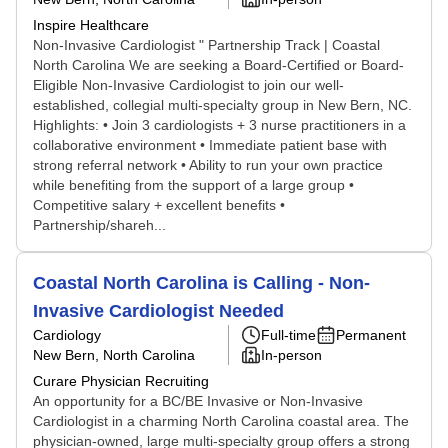
Inspire Healthcare
Non-Invasive Cardiologist " Partnership Track | Coastal
North Carolina We are seeking a Board-Certified or Board-
Eligible Non-Invasive Cardiologist to join our well-
established, collegial multi-specialty group in New Bern, NC.
Highlights: • Join 3 cardiologists + 3 nurse practitioners in a
collaborative environment • Immediate patient base with
strong referral network • Ability to run your own practice
while benefiting from the support of a large group •
Competitive salary + excellent benefits •
Partnership/shareh...
Coastal North Carolina is Calling - Non-
Invasive Cardiologist Needed
Cardiology
Full-time
Permanent
New Bern, North Carolina
In-person
Curare Physician Recruiting
An opportunity for a BC/BE Invasive or Non-Invasive
Cardiologist in a charming North Carolina coastal area. The
physician-owned, large multi-specialty group offers a strong