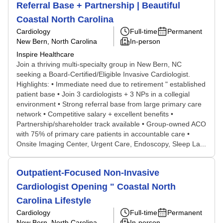
Referral Base + Partnership | Beautiful
Coastal North Carolina
Cardiology
Full-time
Permanent
New Bern, North Carolina
In-person
Inspire Healthcare
Join a thriving multi-specialty group in New Bern, NC
seeking a Board-Certified/Eligible Invasive Cardiologist.
Highlights: • Immediate need due to retirement " established
patient base • Join 3 cardiologists + 3 NPs in a collegial
environment • Strong referral base from large primary care
network • Competitive salary + excellent benefits •
Partnership/shareholder track available • Group-owned ACO
with 75% of primary care patients in accountable care •
Onsite Imaging Center, Urgent Care, Endoscopy, Sleep La...
Outpatient-Focused Non-Invasive
Cardiologist Opening " Coastal North
Carolina Lifestyle
Cardiology
Full-time
Permanent
New Bern, North Carolina
In-person