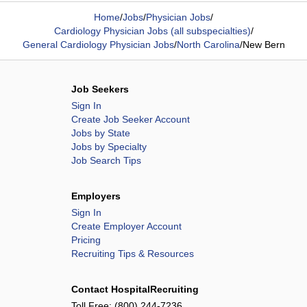
Home
/
Jobs
/
Physician Jobs
/
Cardiology Physician Jobs (all subspecialties)
/
General Cardiology Physician Jobs
/
North Carolina
/
New Bern
Job Seekers
Sign In
Create Job Seeker Account
Jobs by State
Jobs by Specialty
Job Search Tips
Employers
Sign In
Create Employer Account
Pricing
Recruiting Tips & Resources
Contact HospitalRecruiting
Toll Free:
(800) 244-7236