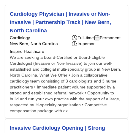
Cardiology Physician | Invasive or Non-
Invasive | Partnership Track | New Bern,
North Carolina
Cardiology
Full-time
Permanent
New Bern, North Carolina
In-person
Inspire Healthcare
We are seeking a Board-Certified or Board-Eligible
Cardiologist (Invasive or Non-Invasive) to join our well-
established and collegial multi-specialty group in New Bern,
North Carolina. What We Offer • Join a collaborative
cardiology team consisting of 3 cardiologists and 3 nurse
practitioners • Immediate patient volume supported by a
strong and established referral network • Opportunity to
build and run your own practice with the support of a large,
respected multi-specialty organization • Competitive
compensation package with ex...
Invasive Cardiology Opening | Strong