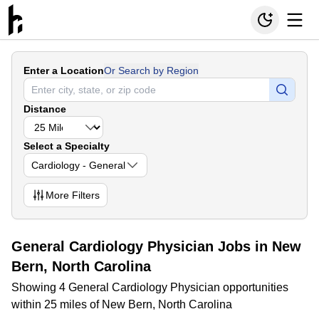
Enter a Location
Or Search by Region
Distance
Select a Specialty
Cardiology - General
More
Filters
General Cardiology Physician Jobs in New
Bern, North Carolina
Showing 4 General Cardiology Physician opportunities
within 25 miles of New Bern, North Carolina