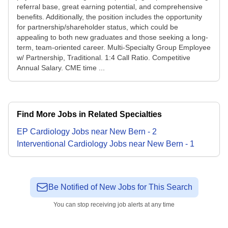
referral base, great earning potential, and comprehensive
benefits. Additionally, the position includes the opportunity
for partnership/shareholder status, which could be
appealing to both new graduates and those seeking a long-
term, team-oriented career. Multi-Specialty Group Employee
w/ Partnership, Traditional. 1:4 Call Ratio. Competitive
Annual Salary. CME time ...
Find More Jobs in Related Specialties
EP Cardiology
Jobs
near
New Bern
-
2
Interventional Cardiology
Jobs
near
New Bern
-
1
Be Notified of New Jobs for This Search
You can stop receiving job alerts at any time