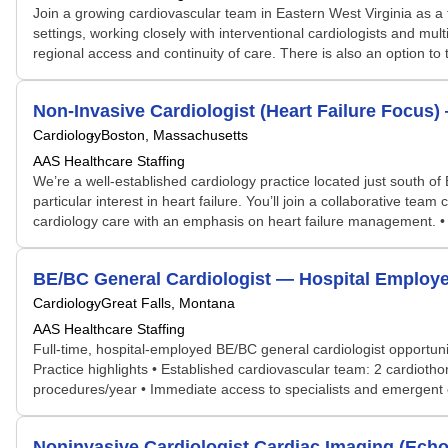
Join a growing cardiovascular team in Eastern West Virginia as a f
settings, working closely with interventional cardiologists and mul
regional access and continuity of care. There is also an option to 
Non-Invasive Cardiologist (Heart Failure Focus
Cardiology
Boston, Massachusetts
AAS Healthcare Staffing
We’re a well-established cardiology practice located just south of 
particular interest in heart failure. You’ll join a collaborative 
cardiology care with an emphasis on heart failure management. • W
BE/BC General Cardiologist — Hospital Employe
Cardiology
Great Falls, Montana
AAS Healthcare Staffing
Full-time, hospital-employed BE/BC general cardiologist opportunit
Practice highlights • Established cardiovascular team: 2 cardiothor
procedures/year • Immediate access to specialists and emergent c
Noninvasive Cardiologist Cardiac Imaging (Ech