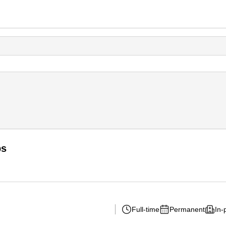
bs
Full-time
Permanent
In-