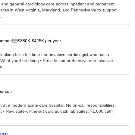
e and general cardiology care across inpatient and outpatient
d sites in West Virginia, Maryland, and Pennsylvania to support
..
person
$380K-$425K per year
 looking for a full-time non-invasive cardiologist who has a
nt. What you’ll be doing • Provide comprehensive non-invasive
a...
person
 at a modern acute care hospital. No on-call responsibilities.
t • New state-of-the-art cardiac cath lab suites; >1,000 cath
wth