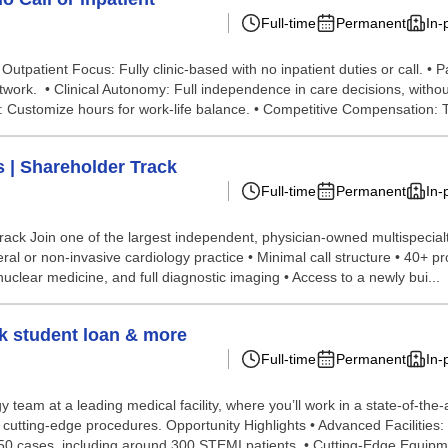
Full-time
Permanent
In-
Outpatient Focus: Fully clinic-based with no inpatient duties or call. •
twork. • Clinical Autonomy: Full independence in care decisions, witho
y: Customize hours for work-life balance. • Competitive Compensation: To
s | Shareholder Track
Full-time
Permanent
In-
rack Join one of the largest independent, physician-owned multispecialt
ral or non-invasive cardiology practice • Minimal call structure • 40+ pr
uclear medicine, and full diagnostic imaging • Access to a newly bui...
0k student loan & more
Full-time
Permanent
In-
 team at a leading medical facility, where you’ll work in a state-of-the-
d cutting-edge procedures. Opportunity Highlights • Advanced Facilities
50 cases, including around 300 STEMI patients. • Cutting-Edge Equipm.