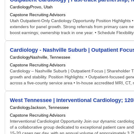
Cardiology
Provo, Utah
Capstone Recruiting Advisors
Utah Outpatient-Only Cardiology Opportunity Position Highlights • 
extenders for panel growth. Strong referrals from primary care ne
boost earnings; ownership track in one year. • Schedule Flexibilit
Cardiology - Nashville Suburb | Outpatient Focu
Cardiology
Nashville, Tennessee
Capstone Recruiting Advisors
Cardiology – Nashville Suburb | Outpatient Focus | Shareholder T
growth and stability. Position Highlights: • Outpatient-focused gene
across a five-county service area • In-house accredited MRI, CT, n
West Tennessee | Interventional Cardiology; 12
Cardiology
Jackson, Tennessee
Capstone Recruiting Advisors
Interventional Cardiologist Opportunity Join our dynamic cardiology
of a collaborative group dedicated to exceptional patient care an
15-20 cases per day, with an annual volume of approximately 3,7