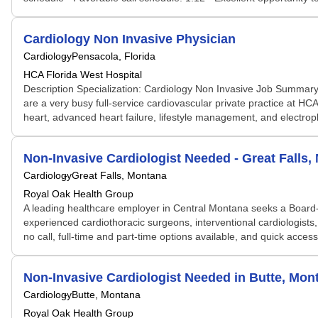
Cardiology Non Invasive Physician
Cardiology
Pensacola, Florida
HCA Florida West Hospital
Description Specialization: Cardiology Non Invasive Job Summary: 
are a very busy full-service cardiovascular private practice at HCA
heart, advanced heart failure, lifestyle management, and electroph
Non-Invasive Cardiologist Needed - Great Falls
Cardiology
Great Falls, Montana
Royal Oak Health Group
A leading healthcare employer in Central Montana seeks a Board-E
experienced cardiothoracic surgeons, interventional cardiologists, 
no call, full-time and part-time options available, and quick acce
Non-Invasive Cardiologist Needed in Butte, Mo
Cardiology
Butte, Montana
Royal Oak Health Group