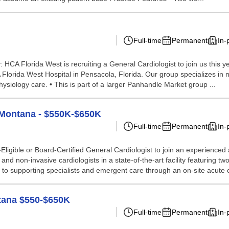
Full-time
Permanent
In-
HCA Florida West is recruiting a General Cardiologist to join us this y
 Florida West Hospital in Pensacola, Florida. Our group specializes in no
ysiology care. • This is part of a larger Panhandle Market group ...
, Montana - $550K-$650K
Full-time
Permanent
In-
ligible or Board-Certified General Cardiologist to join an experienced
and non-invasive cardiologists in a state-of-the-art facility featuring t
ss to supporting specialists and emergent care through an on-site acute 
ntana $550-$650K
Full-time
Permanent
In-