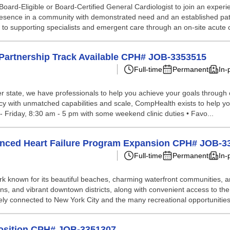
ard-Eligible or Board-Certified General Cardiologist to join an experie
 presence in a community with demonstrated need and an established pati
ss to supporting specialists and emergent care through an on-site acute c
; Partnership Track Available CPH# JOB-3353515
Full-time
Permanent
In-
 state, we have professionals to help you achieve your goals through our 
ncy with unmatched capabilities and scale, CompHealth exists to help yo
 - Friday, 8:30 am - 5 pm with some weekend clinic duties • Favo...
anced Heart Failure Program Expansion CPH# JOB-3
Full-time
Permanent
In-
known for its beautiful beaches, charming waterfront communities, and d
ions, and vibrant downtown districts, along with convenient access to 
ely connected to New York City and the many recreational opportunities
 Position CPH# JOB-3351307