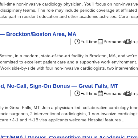
ull-time non-invasive cardiology physician. You’ll focus on non-invasiv
tidisciplinary teams. The role may include periodic coverage at affiliate
take part in resident education and other academic activities. Core resp.
) — Brockton/Boston Area, MA
Full-time
Permanent
In-
Boston, in a modern, state-of-the-art facility in Brockton, MA, and we’re
team committed to excellent patient care and a supportive work environme
ork side-by-side with four non-invasive cardiologists, two intervention
d, No-Call, Sign-On Bonus — Great Falls, MT
Full-time
Permanent
In-
y in Great Falls, MT. Join a physician-led, collaborative cardiology team
acic surgeons, 2 interventional cardiologists, 1 non-invasive cardiologis
are • J-1 and H-1B visa applicants welcome Hospital features ...
o/CT/MRI) | Denver, Competitive Pay & Academic Gro