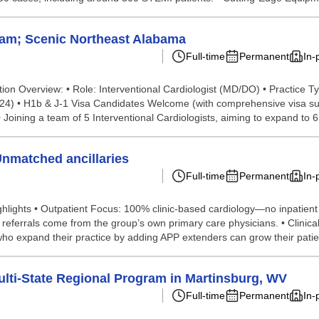
ham; Scenic Northeast Alabama
Full-time
Permanent
In-
tion Overview: • Role: Interventional Cardiologist (MD/DO) • Practice 
024) • H1b & J-1 Visa Candidates Welcome (with comprehensive visa supp
oining a team of 5 Interventional Cardiologists, aiming to expand to 6.
Unmatched ancillaries
Full-time
Permanent
In-
lights • Outpatient Focus: 100% clinic-based cardiology—no inpatient re
referrals come from the group’s own primary care physicians. • Clinical
ho expand their practice by adding APP extenders can grow their patien
lti-State Regional Program in Martinsburg, WV
Full-time
Permanent
In-