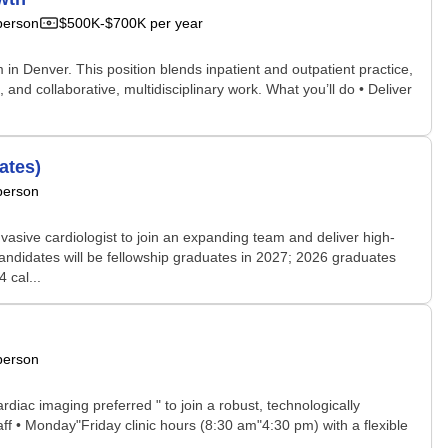
person
$500K-$700K per year
 in Denver. This position blends inpatient and outpatient practice,
d collaborative, multidisciplinary work. What you’ll do • Deliver
ates)
person
vasive cardiologist to join an expanding team and deliver high-
andidates will be fellowship graduates in 2027; 2026 graduates
 cal...
person
rdiac imaging preferred " to join a robust, technologically
ff • Monday"Friday clinic hours (8:30 am"4:30 pm) with a flexible