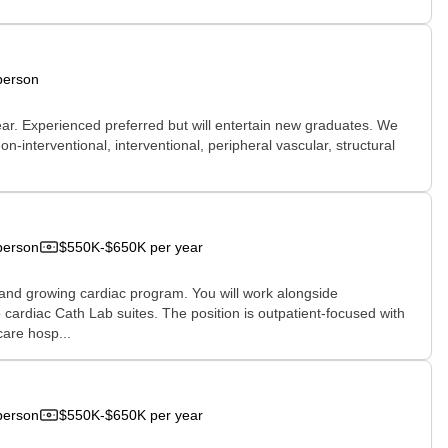
person
ear. Experienced preferred but will entertain new graduates. We
n-interventional, interventional, peripheral vascular, structural
person
$550K-$650K per year
 and growing cardiac program. You will work alongside
wo cardiac Cath Lab suites. The position is outpatient-focused with
care hosp...
person
$550K-$650K per year