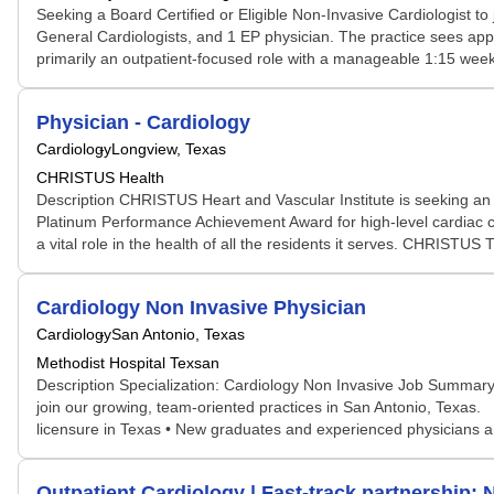
Seeking a Board Certified or Eligible Non-Invasive Cardiologist to
General Cardiologists, and 1 EP physician. The practice sees appro
primarily an outpatient-focused role with a manageable 1:15 weeke
Physician - Cardiology
Cardiology
Longview, Texas
CHRISTUS Health
Description CHRISTUS Heart and Vascular Institute is seeking a
Platinum Performance Achievement Award for high-level cardiac care
a vital role in the health of all the residents it serves. CHRISTUS T
Cardiology Non Invasive Physician
Cardiology
San Antonio, Texas
Methodist Hospital Texsan
Description Specialization: Cardiology Non Invasive Job Summary: 
join our growing, team-oriented practices in San Antonio, Texas. Qu
licensure in Texas • New graduates and experienced physicians are
Outpatient Cardiology | Fast-track partnership; N