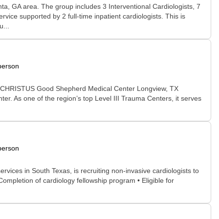
anta, GA area. The group includes 3 Interventional Cardiologists, 7
ice supported by 2 full-time inpatient cardiologists. This is
...
person
gview. CHRISTUS Good Shepherd Medical Center Longview, TX
ter. As one of the region’s top Level III Trauma Centers, it serves
person
vices in South Texas, is recruiting non-invasive cardiologists to
Completion of cardiology fellowship program • Eligible for