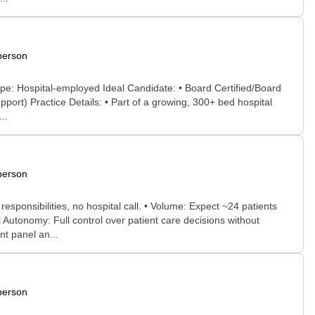
person
Type: Hospital-employed Ideal Candidate: • Board Certified/Board
ort) Practice Details: • Part of a growing, 300+ bed hospital
..
person
sponsibilities, no hospital call. • Volume: Expect ~24 patients
 Autonomy: Full control over patient care decisions without
t panel an...
person