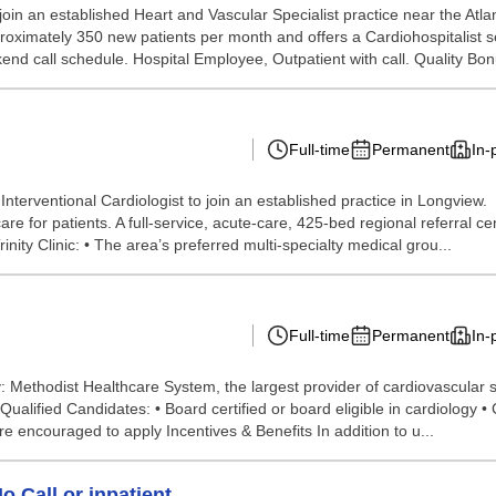
 join an established Heart and Vascular Specialist practice near the Atl
ximately 350 new patients per month and offers a Cardiohospitalist serv
nd call schedule. Hospital Employee, Outpatient with call. Quality Bonu
Full-time
Permanent
In-
n Interventional Cardiologist to join an established practice in Lon
 for patients. A full-service, acute-care, 425-bed regional referral cen
rinity Clinic: • The area’s preferred multi-specialty medical grou...
Full-time
Permanent
In-
Methodist Healthcare System, the largest provider of cardiovascular ser
alified Candidates: • Board certified or board eligible in cardiology • 
 encouraged to apply Incentives & Benefits In addition to u...
o Call or inpatient