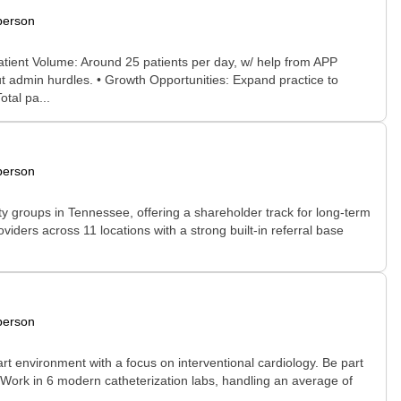
person
 Patient Volume: Around 25 patients per day, w/ help from APP
ut admin hurdles. • Growth Opportunities: Expand practice to
tal pa...
person
y groups in Tennessee, offering a shareholder track for long-term
oviders across 11 locations with a strong built-in referral base
person
art environment with a focus on interventional cardiology. Be part
: Work in 6 modern catheterization labs, handling an average of
..