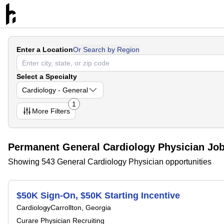
Enter a Location
Or Search by Region
Select a Specialty
Cardiology - General
1
More
Filters
Permanent General Cardiology Physician Jo
Showing 543 General Cardiology Physician opportunities
$50K Sign-On, $50K Starting Incentive
Cardiology
Carrollton, Georgia
Curare Physician Recruiting