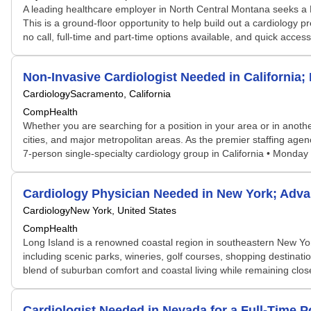
A leading healthcare employer in North Central Montana seeks a Bo
This is a ground-floor opportunity to help build out a cardiology
no call, full-time and part-time options available, and quick acce
Non-Invasive Cardiologist Needed in California
Cardiology
Sacramento, California
CompHealth
Whether you are searching for a position in your area or in another
cities, and major metropolitan areas. As the premier staffing age
7-person single-specialty cardiology group in California • Monday
Cardiology Physician Needed in New York; Adv
Cardiology
New York, United States
CompHealth
Long Island is a renowned coastal region in southeastern New York 
including scenic parks, wineries, golf courses, shopping destinat
blend of suburban comfort and coastal living while remaining clos
Cardiologist Needed in Nevada for a Full-Time