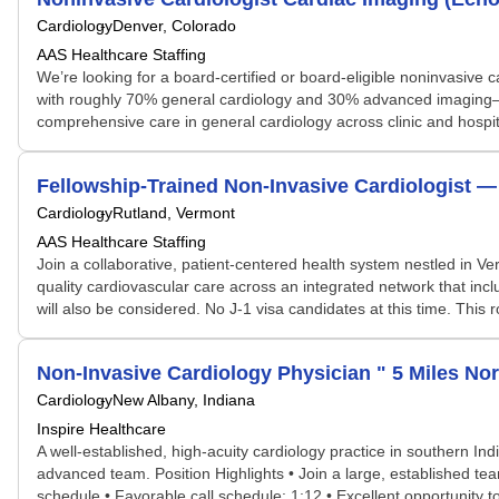
Cardiology
Denver, Colorado
AAS Healthcare Staffing
We’re looking for a board-certified or board-eligible noninvasive c
with roughly 70% general cardiology and 30% advanced imaging—an e
comprehensive care in general cardiology across clinic and hospita
Fellowship-Trained Non-Invasive Cardiologist —
Cardiology
Rutland, Vermont
AAS Healthcare Staffing
Join a collaborative, patient-centered health system nestled in V
quality cardiovascular care across an integrated network that in
will also be considered. No J‑1 visa candidates at this time. This 
Non-Invasive Cardiology Physician " 5 Miles Nor
Cardiology
New Albany, Indiana
Inspire Healthcare
A well-established, high-acuity cardiology practice in southern Ind
advanced team. Position Highlights • Join a large, established te
schedule • Favorable call schedule: 1:12 • Excellent opportunity 