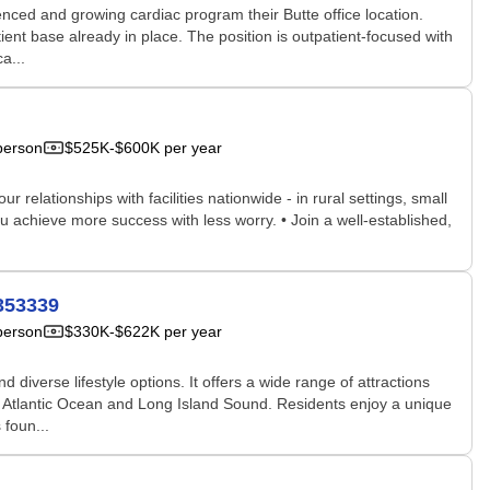
nced and growing cardiac program their Butte office location.
ent base already in place. The position is outpatient-focused with
a...
person
$525K-$600K per year
relationships with facilities nationwide - in rural settings, small
u achieve more success with less worry. • Join a well-established,
353339
person
$330K-$622K per year
iverse lifestyle options. It offers a wide range of attractions
the Atlantic Ocean and Long Island Sound. Residents enjoy a unique
 foun...