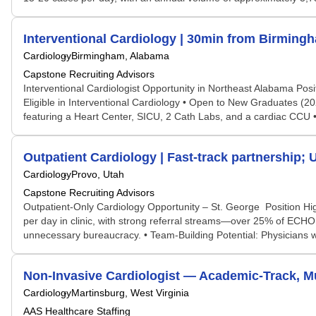
Interventional Cardiology | 30min from Birming
Cardiology
Birmingham, Alabama
Capstone Recruiting Advisors
Interventional Cardiologist Opportunity in Northeast Alabama Posi
Eligible in Interventional Cardiology • Open to New Graduates (2
featuring a Heart Center, SICU, 2 Cath Labs, and a cardiac CCU • J
Outpatient Cardiology | Fast-track partnership; 
Cardiology
Provo, Utah
Capstone Recruiting Advisors
Outpatient-Only Cardiology Opportunity – St. George Position High
per day in clinic, with strong referral streams—over 25% of ECHO 
unnecessary bureaucracy. • Team-Building Potential: Physicians w
Non-Invasive Cardiologist — Academic-Track, Mu
Cardiology
Martinsburg, West Virginia
AAS Healthcare Staffing