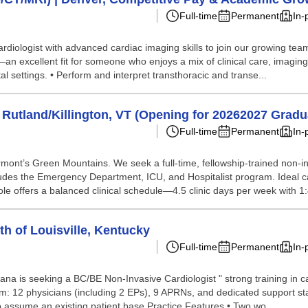
Full-time
Permanent
In-
ardiologist with advanced cardiac imaging skills to join our growing team
xcellent fit for someone who enjoys a mix of clinical care, imaging, an
l settings. • Perform and interpret transthoracic and transe...
 Rutland/Killington, VT (Opening for 20262027 Gradu
Full-time
Permanent
In-
ermont’s Green Mountains. We seek a full-time, fellowship-trained non-in
cludes the Emergency Department, ICU, and Hospitalist program. Ideal c
role offers a balanced clinical schedule—4.5 clinic days per week with 1:4
th of Louisville, Kentucky
Full-time
Permanent
In-
iana is seeking a BC/BE Non-Invasive Cardiologist " strong training in ca
am: 12 physicians (including 2 EPs), 9 APRNs, and dedicated support sta
to assume an existing patient base Practice Features • Two wo...