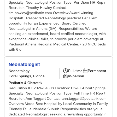
Specialty: Neonatologist Position Type: Per Diem HR Rep /
Recruiter: Timothy Howley Contact:
tim.howley@pediatrix.com Overview Award winning
Hospital! Respected Neonatology practice! Per Diem
opportunity for an Experienced, Board Certified
Neonatologist in Athens (GA)! Responsibilities We are
seeking an experienced, board certified neonatologist, with
exceptional clinical skills, to provide per diem coverage at
Piedmont Athens Regional Medical Center. • 20 NICU beds
with 6 o...
Neonatologist
Neonatology
Full-time
Permanent
Coral Springs, Florida
In-person
Pediatrix & Obstetrix
Requisition ID: 2026-54608 Location: US-FL-Coral Springs
Specialty: Neonatologist Position Type: Full Time HR Rep /
Recruiter: Ann Taggart Contact: ann.taggart@pediatrix.com
Overview Voted Best Hospital by Local Community in Family
Friendly Ft Lauderdale Suburb Responsibilities Are you a
dedicated Neonatologist seeking a rewarding opportunity in