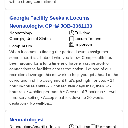
with a strong commitment...
Georgia Facility Seeks a Locums
Neonatologist CPH# JOB-3361133
Neonatology
Full-time
Georgia, United States
Locum Tenens
In-person
CompHealth
When it comes to finding the perfect locums assignment,
sometimes it is all about who you know. CompHealth has
been around for a long time and have a vast network of
connections to facilities across the nation. Let one of our
recruiters leverage this network to help you get ahead of the
curve and find the assignment that's just right for you. • 24-
hour in-house shifts -- 2 consecutive days max, then 24-
hour rest • 4 shifts per month • Census of 7 patients • Level
II nursery setting • Accepts babies down to 30 weeks
gestation • No well-ba...
Neonatologist
Neonatology
Amarillo, Texas
Full-time
Permanent