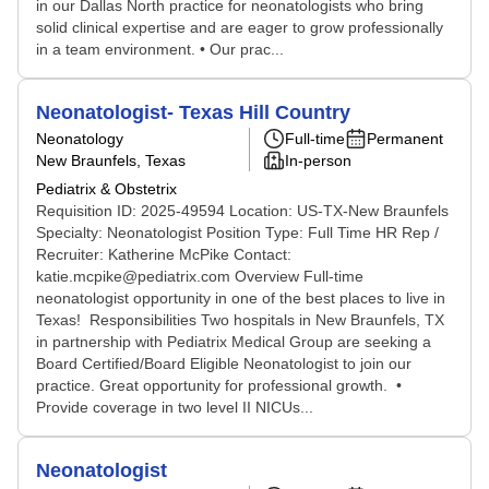
in our Dallas North practice for neonatologists who bring
solid clinical expertise and are eager to grow professionally
in a team environment. • Our prac...
Neonatologist- Texas Hill Country
Neonatology
Full-time
Permanent
New Braunfels, Texas
In-person
Pediatrix & Obstetrix
Requisition ID: 2025-49594 Location: US-TX-New Braunfels
Specialty: Neonatologist Position Type: Full Time HR Rep /
Recruiter: Katherine McPike Contact:
katie.mcpike@pediatrix.com Overview Full-time
neonatologist opportunity in one of the best places to live in
Texas! Responsibilities Two hospitals in New Braunfels, TX
in partnership with Pediatrix Medical Group are seeking a
Board Certified/Board Eligible Neonatologist to join our
practice. Great opportunity for professional growth. •
Provide coverage in two level II NICUs...
Neonatologist