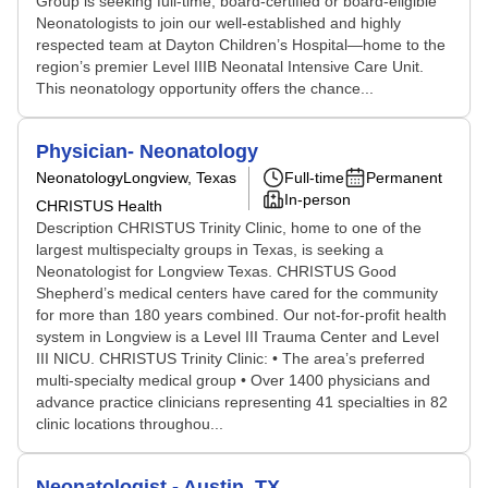
Group is seeking full-time, board-certified or board-eligible
Neonatologists to join our well-established and highly
respected team at Dayton Children’s Hospital—home to the
region’s premier Level IIIB Neonatal Intensive Care Unit.
This neonatology opportunity offers the chance...
Physician- Neonatology
Neonatology
Longview, Texas
Full-time
Permanent
In-person
CHRISTUS Health
Description CHRISTUS Trinity Clinic, home to one of the
largest multispecialty groups in Texas, is seeking a
Neonatologist for Longview Texas. CHRISTUS Good
Shepherd’s medical centers have cared for the community
for more than 180 years combined. Our not-for-profit health
system in Longview is a Level III Trauma Center and Level
III NICU. CHRISTUS Trinity Clinic: • The area’s preferred
multi-specialty medical group • Over 1400 physicians and
advance practice clinicians representing 41 specialties in 82
clinic locations throughou...
Neonatologist - Austin, TX