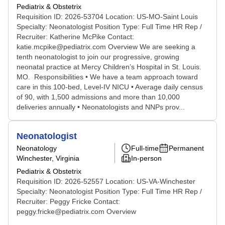
Pediatrix & Obstetrix
Requisition ID: 2026-53704 Location: US-MO-Saint Louis
Specialty: Neonatologist Position Type: Full Time HR Rep /
Recruiter: Katherine McPike Contact:
katie.mcpike@pediatrix.com Overview We are seeking a
tenth neonatologist to join our progressive, growing
neonatal practice at Mercy Children’s Hospital in St. Louis.
MO. Responsibilities • We have a team approach toward
care in this 100-bed, Level-IV NICU • Average daily census
of 90, with 1,500 admissions and more than 10,000
deliveries annually • Neonatologists and NNPs prov...
Neonatologist
Neonatology
Full-time
Permanent
Winchester, Virginia
In-person
Pediatrix & Obstetrix
Requisition ID: 2026-52557 Location: US-VA-Winchester
Specialty: Neonatologist Position Type: Full Time HR Rep /
Recruiter: Peggy Fricke Contact:
peggy.fricke@pediatrix.com Overview