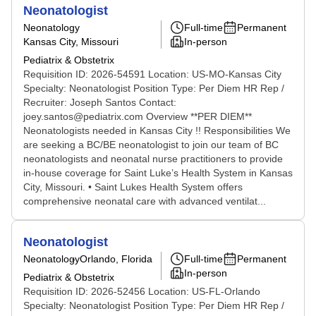
Neonatologist
Neonatology
Full-time
Permanent
Kansas City, Missouri
In-person
Pediatrix & Obstetrix
Requisition ID: 2026-54591 Location: US-MO-Kansas City
Specialty: Neonatologist Position Type: Per Diem HR Rep /
Recruiter: Joseph Santos Contact:
joey.santos@pediatrix.com Overview **PER DIEM**
Neonatologists needed in Kansas City !! Responsibilities We
are seeking a BC/BE neonatologist to join our team of BC
neonatologists and neonatal nurse practitioners to provide
in-house coverage for Saint Luke’s Health System in Kansas
City, Missouri. • Saint Lukes Health System offers
comprehensive neonatal care with advanced ventilat...
Neonatologist
Neonatology
Orlando, Florida
Full-time
Permanent
In-person
Pediatrix & Obstetrix
Requisition ID: 2026-52456 Location: US-FL-Orlando
Specialty: Neonatologist Position Type: Per Diem HR Rep /