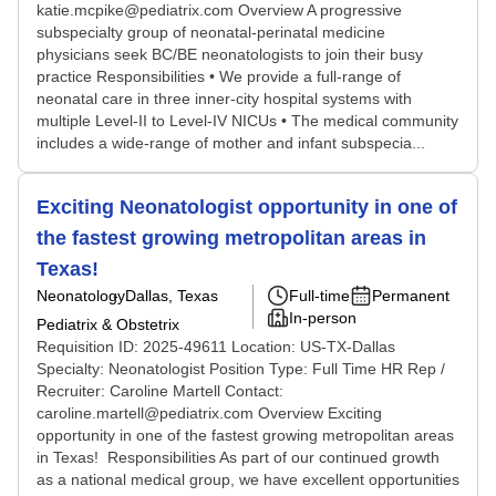
katie.mcpike@pediatrix.com Overview A progressive
subspecialty group of neonatal-perinatal medicine
physicians seek BC/BE neonatologists to join their busy
practice Responsibilities • We provide a full-range of
neonatal care in three inner-city hospital systems with
multiple Level-II to Level-IV NICUs • The medical community
includes a wide-range of mother and infant subspecia...
Exciting Neonatologist opportunity in one of
the fastest growing metropolitan areas in
Texas!
Neonatology
Dallas, Texas
Full-time
Permanent
In-person
Pediatrix & Obstetrix
Requisition ID: 2025-49611 Location: US-TX-Dallas
Specialty: Neonatologist Position Type: Full Time HR Rep /
Recruiter: Caroline Martell Contact:
caroline.martell@pediatrix.com Overview Exciting
opportunity in one of the fastest growing metropolitan areas
in Texas! Responsibilities As part of our continued growth
as a national medical group, we have excellent opportunities