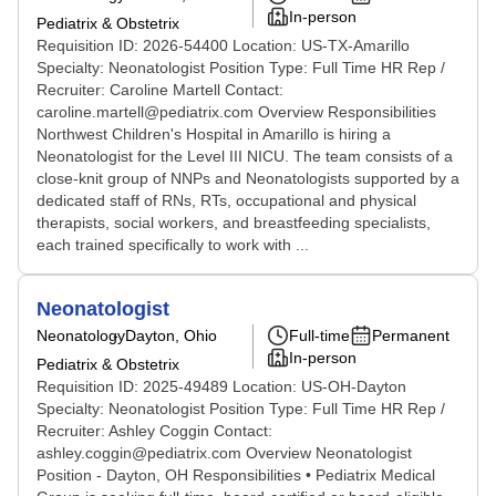
In-person
Pediatrix & Obstetrix
Requisition ID: 2026-54400 Location: US-TX-Amarillo
Specialty: Neonatologist Position Type: Full Time HR Rep /
Recruiter: Caroline Martell Contact:
caroline.martell@pediatrix.com Overview Responsibilities
Northwest Children's Hospital in Amarillo is hiring a
Neonatologist for the Level III NICU. The team consists of a
close-knit group of NNPs and Neonatologists supported by a
dedicated staff of RNs, RTs, occupational and physical
therapists, social workers, and breastfeeding specialists,
each trained specifically to work with ...
Neonatologist
Neonatology
Dayton, Ohio
Full-time
Permanent
In-person
Pediatrix & Obstetrix
Requisition ID: 2025-49489 Location: US-OH-Dayton
Specialty: Neonatologist Position Type: Full Time HR Rep /
Recruiter: Ashley Coggin Contact:
ashley.coggin@pediatrix.com Overview Neonatologist
Position - Dayton, OH Responsibilities • Pediatrix Medical