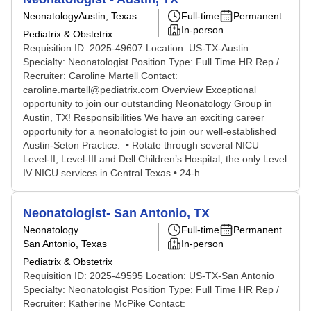
Neonatology
Austin, Texas
Full-time
Permanent
In-person
Pediatrix & Obstetrix
Requisition ID: 2025-49607 Location: US-TX-Austin
Specialty: Neonatologist Position Type: Full Time HR Rep /
Recruiter: Caroline Martell Contact:
caroline.martell@pediatrix.com Overview Exceptional
opportunity to join our outstanding Neonatology Group in
Austin, TX! Responsibilities We have an exciting career
opportunity for a neonatologist to join our well-established
Austin-Seton Practice. • Rotate through several NICU
Level-II, Level-III and Dell Children’s Hospital, the only Level
IV NICU services in Central Texas • 24-h...
Neonatologist- San Antonio, TX
Neonatology
Full-time
Permanent
San Antonio, Texas
In-person
Pediatrix & Obstetrix
Requisition ID: 2025-49595 Location: US-TX-San Antonio
Specialty: Neonatologist Position Type: Full Time HR Rep /
Recruiter: Katherine McPike Contact: