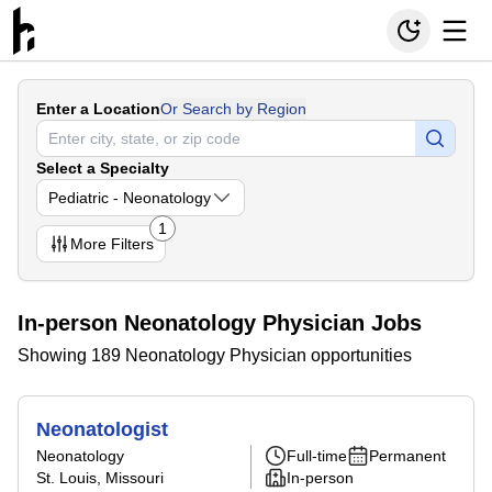
Enter a Location
Or Search by Region
Select a Specialty
Pediatric - Neonatology
1
More
Filters
In-person Neonatology Physician Jobs
Showing 189 Neonatology Physician opportunities
Neonatologist
Neonatology
Full-time
Permanent
St. Louis, Missouri
In-person