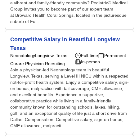
a vibrant and family-friendly community? Pediatrix® Medical
Group invites you to become part of our expert team
at Broward Health Coral Springs, located in the picturesque
suburb of Fo...
Competitive Salary in Beautiful Longview
Texas
Neonatology
Longview, Texas
Full-time
Permanent
In-person
Curare Physician Recruiting
Join a physician-led Neonatology team in beautiful
Longview, Texas, serving a Level III NICU within a respected
not-for-profit health system. Enjoy a competitive salary, sign-
on bonus, malpractice with tail coverage, CME allowance,
and excellent benefits. Experience a supportive,
collaborative practice while living in a family-friendly
community known for outstanding schools, lakes, hiking,
golf, and an exceptional quality of life just a short drive from
Dallas. Compensation: Competitive salary, sign-on bonus,
CME allowance, malpracti...