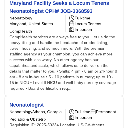
Maryland Facility Seeks a Locum Tenens
Neonatologist CPH# JOB-3368593
Neonatology
Full-time
Maryland, United States
Locum Tenens
In-person
CompHealth
CompHealth services are always free to you. Let us do the
heavy lifting and handle the headache of credentialing,
travel, housing, and so much more. With the premier
staffing agency as your champion, you can achieve more
success with less worry. No other agency has our
capabilities and scale, which allows us to deliver on the
details that matter to you. • Shifts: 4 pm - 8 am or 24-hour 8
am - 8 am in-house • 5 - 10 patients in nursery; up to 10 -
15 in NICU • Level II NICU and well-baby nursery coverage
required • Board certification req...
Neonatologist
Neonatology
Athens, Georgia
Full-time
Permanent
In-person
Pediatrix & Obstetrix
Requisition ID: 2025-50234 Location: US-GA-Athens