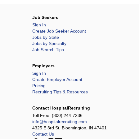
Job Seekers
Sign In
Create Job Seeker Account
Jobs by State
Jobs by Specialty
Job Search Tips
Employers
Sign In
Create Employer Account
Pricing
Recruiting Tips & Resources
Contact HospitalRecruiting
Toll Free:
(800) 244-7236
info@hospitalrecruiting.com
4325 E 3rd St, Bloomington, IN 47401
Contact Us