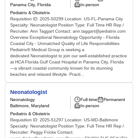
Panama City, Florida
In-person
Pediatrix & Obstetrix
Requisition ID: 2025-50299 Location: US-FL-Panama City
Specialty: Neonatologist Position Type: Full Time HR Rep /
Recruiter: Ann Taggart Contact: ann.taggart@pediatrix.com
Overview Exceptional Neonatology Opportunity - Florida
Coastal City - Unmatched Quality of Life Responsibilities
Pediatrix® Medical Group is seeking a
dedicated Neonatologist to join our well-established practice
at HCA Florida Gulf Coast Hospital in Panama City, Florida
—a vibrant coastal community known for its stunning
beaches and relaxed lifestyle. Practi...
Neonatologist
Neonatology
Full-time
Permanent
Baltimore, Maryland
In-person
Pediatrix & Obstetrix
Requisition ID: 2025-51297 Location: US-MD-Baltimore
Specialty: Neonatologist Position Type: Full Time HR Rep /
Recruiter: Peggy Fricke Contact: