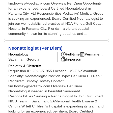
tim.howley@pediatrix.com Overview Per Diem Opportunity
for an experienced, Board Certified Neonatologist in
Panama City, FL! Responsibilities Pediatrix® Medical Group
is seeking an experienced, Board Certified Neonatologist to
join our well-established practice at HCA Florida Gulf Coast
Hospital in Panama City, Florida—a vibrant coastal
community known for its stunning beaches and ...
Neonatologist (Per Diem)
Neonatology
Full-time
Permanent
Savannah, Georgia
In-person
Pediatrix & Obstetrix
Requisition ID: 2025-51955 Location: US-GA-Savannah
Specialty: Neonatologist Position Type: Per Diem HR Rep /
Recruiter: Timothy Howley Contact:
tim.howley@pediatrix.com Overview Per Diem
Neonatologist needed in beautiful Savannah!
Responsibilities Seeking a Neonatologist to Join Our Expert
NICU Team in Savannah, GAMemorial Health Dwaine &
Cynthia Willett Children's Hospital is expanding its team and
looking for an experienced, per diem, Board Certified