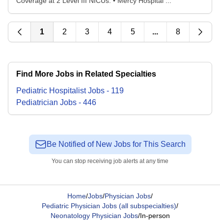
Coverage at 2 Level III NICUs: • Mercy Hospital ...
1
2
3
4
5
...
8
Find More Jobs in Related Specialties
Pediatric Hospitalist
Jobs
-
119
Pediatrician
Jobs
-
446
Be Notified of New Jobs for This Search
You can stop receiving job alerts at any time
Home
/
Jobs
/
Physician Jobs
/
Pediatric Physician Jobs (all subspecialties)
/
Neonatology Physician Jobs
/
In-person