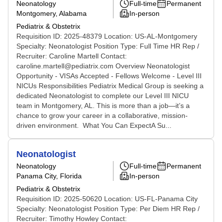
Neonatology
Full-time
Permanent
Montgomery, Alabama
In-person
Pediatrix & Obstetrix
Requisition ID: 2025-48379 Location: US-AL-Montgomery
Specialty: Neonatologist Position Type: Full Time HR Rep /
Recruiter: Caroline Martell Contact:
caroline.martell@pediatrix.com Overview Neonatologist
Opportunity - VISAs Accepted - Fellows Welcome - Level III
NICUs Responsibilities Pediatrix Medical Group is seeking a
dedicated Neonatologist to complete our Level III NICU
team in Montgomery, AL. This is more than a job—it’s a
chance to grow your career in a collaborative, mission-
driven environment. What You Can ExpectA Su...
Neonatologist
Neonatology
Full-time
Permanent
Panama City, Florida
In-person
Pediatrix & Obstetrix
Requisition ID: 2025-50620 Location: US-FL-Panama City
Specialty: Neonatologist Position Type: Per Diem HR Rep /
Recruiter: Timothy Howley Contact: