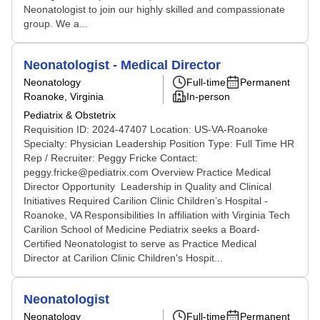
Neonatologist to join our highly skilled and compassionate
group. We a...
Neonatologist - Medical Director
Neonatology
Full-time
Permanent
Roanoke, Virginia
In-person
Pediatrix & Obstetrix
Requisition ID: 2024-47407 Location: US-VA-Roanoke
Specialty: Physician Leadership Position Type: Full Time HR
Rep / Recruiter: Peggy Fricke Contact:
peggy.fricke@pediatrix.com Overview Practice Medical
Director Opportunity Leadership in Quality and Clinical
Initiatives Required Carilion Clinic Children’s Hospital -
Roanoke, VA Responsibilities In affiliation with Virginia Tech
Carilion School of Medicine Pediatrix seeks a Board-
Certified Neonatologist to serve as Practice Medical
Director at Carilion Clinic Children's Hospit...
Neonatologist
Neonatology
Full-time
Permanent