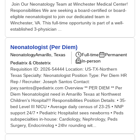
Join Our Neonatology Team at Winchester Medical Center!
Responsibilities We are seeking a board-certified or board-
eligible neonatologist to join our dedicated team in
Winchester, VA. This full-time opportunity is part of a well-
established 3-physician ...
Neonatologist (Per Diem)
Neonatology
Amarillo, Texas
Full-time
Permanent
In-person
Pediatrix & Obstetrix
Requisition ID: 2026-54444 Location: US-TX-Northern
Texas Specialty: Neonatologist Position Type: Per Diem HR
Rep / Recruiter: Joseph Santos Contact:
joey.santos@pediatrix.com Overview ** PER DIEM ** Per
Diem Neonatologist need in Amarillo Texas at Northwest
Children's Hospital!!! Responsibilities Position Details: • 35-
bed Level III NICU • Average daily census of 23-25 • NNP
support 24/7 • Pediatric Hospitalist sees newborns • Peds
subspecialties in-house: Cardiology, Nephrology, Peds
Surgery, Endocrinolog • 24hr rounding wit...