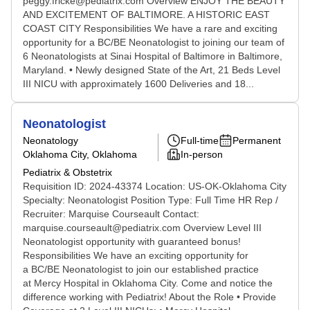
peggy.fricke@pediatrix.com Overview ENJOY THE BEAUTY
AND EXCITEMENT OF BALTIMORE. A HISTORIC EAST
COAST CITY Responsibilities We have a rare and exciting
opportunity for a BC/BE Neonatologist to joining our team of
6 Neonatologists at Sinai Hospital of Baltimore in Baltimore,
Maryland. • Newly designed State of the Art, 21 Beds Level
III NICU with approximately 1600 Deliveries and 18...
Neonatologist
Neonatology
Full-time
Permanent
Oklahoma City, Oklahoma
In-person
Pediatrix & Obstetrix
Requisition ID: 2024-43374 Location: US-OK-Oklahoma City
Specialty: Neonatologist Position Type: Full Time HR Rep /
Recruiter: Marquise Courseault Contact:
marquise.courseault@pediatrix.com Overview Level III
Neonatologist opportunity with guaranteed bonus!
Responsibilities We have an exciting opportunity for
a BC/BE Neonatologist to join our established practice
at Mercy Hospital in Oklahoma City. Come and notice the
difference working with Pediatrix! About the Role • Provide