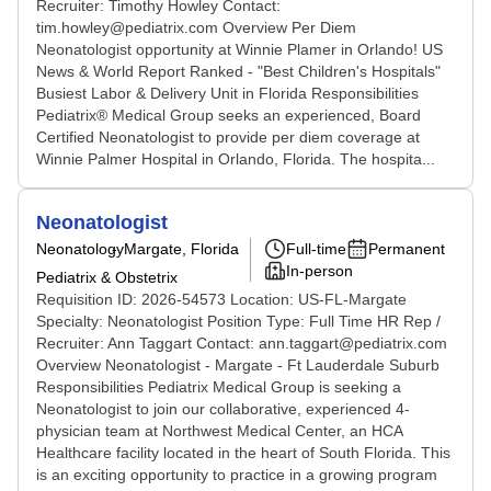
Recruiter: Timothy Howley Contact:
tim.howley@pediatrix.com Overview Per Diem
Neonatologist opportunity at Winnie Plamer in Orlando! US
News & World Report Ranked - "Best Children's Hospitals"
Busiest Labor & Delivery Unit in Florida Responsibilities
Pediatrix® Medical Group seeks an experienced, Board
Certified Neonatologist to provide per diem coverage at
Winnie Palmer Hospital in Orlando, Florida. The hospita...
Neonatologist
Neonatology
Margate, Florida
Full-time
Permanent
In-person
Pediatrix & Obstetrix
Requisition ID: 2026-54573 Location: US-FL-Margate
Specialty: Neonatologist Position Type: Full Time HR Rep /
Recruiter: Ann Taggart Contact: ann.taggart@pediatrix.com
Overview Neonatologist - Margate - Ft Lauderdale Suburb
Responsibilities Pediatrix Medical Group is seeking a
Neonatologist to join our collaborative, experienced 4-
physician team at Northwest Medical Center, an HCA
Healthcare facility located in the heart of South Florida. This
is an exciting opportunity to practice in a growing program