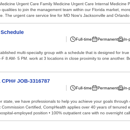
 Medicine Urgent Care Family Medicine Urgent Care Internal Medicin
p qualities to join the management team within our Florida market, more
 role. The urgent care service line for MD Now’s Jacksonville and Orland
e Schedule
Full-time
Permanent
In-
stablished multi-specialty group with a schedule that is designed for 
 8 AM- 5 PM. work at 3 locations in close proximity to one another. Boar
na CPH# JOB-3316787
Full-time
Permanent
In-
 state, we have professionals to help you achieve your goals through our 
nt Commission Certified, CompHealth applies over 40 years of tenured e
pital-employed position • 100% outpatient care with no overnight call 