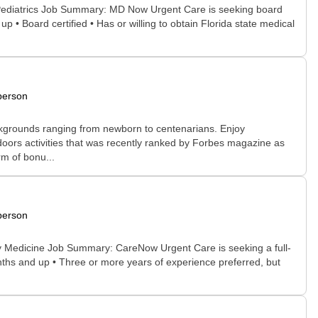
 Pediatrics Job Summary: MD Now Urgent Care is seeking board
 • Board certified • Has or willing to obtain Florida state medical
person
 backgrounds ranging from newborn to centenarians. Enjoy
doors activities that was recently ranked by Forbes magazine as
rm of bonu...
person
ly Medicine Job Summary: CareNow Urgent Care is seeking a full-
nths and up • Three or more years of experience preferred, but