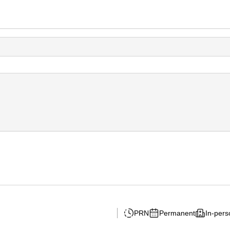
PRN
Permanent
In-pers