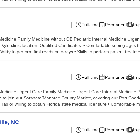
Full-time
Permanent
In-
Medicine Family Medicine without OB Pediatric Internal Medicine Urge
he Kyle clinic location. Qualified Candidates: • Comfortable seeing ages
ility to perform first reads on x-rays • Skills to perform patient treatmen
Full-time
Permanent
In-
Medicine Urgent Care Family Medicine Urgent Care Internal Medicine 
o join our Sarasota/Manatee County Market, covering our Port Charlott
as or willing to obtain Florida state medical licensure • Comfortable m
lle, NC
Full-time
Permanent
In-