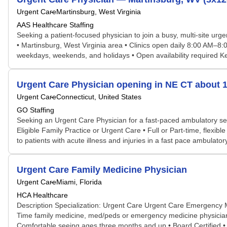
Urgent Care
Martinsburg, West Virginia
AAS Healthcare Staffing
Seeking a patient-focused physician to join a busy, multi-site ur
• Martinsburg, West Virginia area • Clinics open daily 8:00 AM–8
weekdays, weekends, and holidays • Open availability required Key r
Urgent Care Physician opening in NE CT about 1
Urgent Care
Connecticut, United States
GO Staffing
Seeking an Urgent Care Physician for a fast-paced ambulatory set
Eligible Family Practice or Urgent Care • Full or Part-time, flexi
to patients with acute illness and injuries in a fast pace ambulator
Urgent Care Family Medicine Physician
Urgent Care
Miami, Florida
HCA Healthcare
Description Specialization: Urgent Care Urgent Care Emergency 
Time family medicine, med/peds or emergency medicine physician to
Comfortable seeing ages three months and up • Board Certified • H