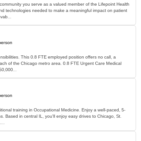
 community you serve as a valued member of the Lifepoint Health
, and technologies needed to make a meaningful impact on patient
vab...
person
ibilities. This 0.8 FTE employed position offers no call, a
 reach of the Chicago metro area. 0.8 FTE Urgent Care Medical
50,000...
person
tional training in Occupational Medicine. Enjoy a well-paced, 5-
 Based in central IL, you'll enjoy easy drives to Chicago, St.
...