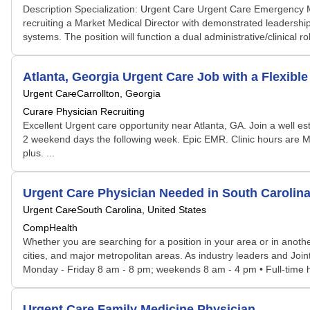
Description Specialization: Urgent Care Urgent Care Emergency
recruiting a Market Medical Director with demonstrated leadershi
systems. The position will function a dual administrative/clinical
Atlanta, Georgia Urgent Care Job with a Flexibl
Urgent Care
Carrollton, Georgia
Curare Physician Recruiting
Excellent Urgent care opportunity near Atlanta, GA. Join a well e
2 weekend days the following week. Epic EMR. Clinic hours are M-F
plus. ...
Urgent Care Physician Needed in South Caroli
Urgent Care
South Carolina, United States
CompHealth
Whether you are searching for a position in your area or in another
cities, and major metropolitan areas. As industry leaders and Joi
Monday - Friday 8 am - 8 pm; weekends 8 am - 4 pm • Full-time hos
Urgent Care Family Medicine Physician