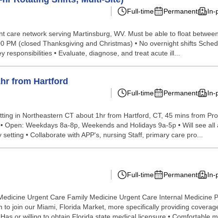
Full-time
Permanent
In-
gent care network serving Martinsburg, WV. Must be able to float between
:00 PM (closed Thanksgiving and Christmas) • No overnight shifts Sched
esponsibilities • Evaluate, diagnose, and treat acute ill...
hr from Hartford
Full-time
Permanent
In-
ting in Northeastern CT about 1hr from Hartford, CT, 45 mins from Prov
ble • Open: Weekdays 8a-8p, Weekends and Holidays 9a-5p • Will see all 
y setting • Collaborate with APP's, nursing Staff, primary care pro...
Full-time
Permanent
In-
Medicine Urgent Care Family Medicine Urgent Care Internal Medicine 
 join our Miami, Florida Market, more specifically providing coverage o
as or willing to obtain Florida state medical licensure • Comfortable m