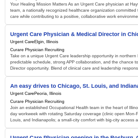
Your Healing Mission Matters As an Urgent Care physician at Hay
team, a nationally recognized healthcare organization committed t
care while contributing to a positive, collaborative work environmen
Urgent Care Physician & Medical Director in Ch
Urgent Care
Elgin, Illinois
Curare Physician Recruiting
Take on a unique Urgent Care leadership opportunity in northern Il
predictable schedule, strong APP collaboration, and the chance t
Director opportunity. Blend of clinical care and leadership responsi
An easy drives to Chicago, St. Louis, and Indian
Urgent Care
Peoria, Illinois
Curare Physician Recruiting
Join an established Occupational Health team in the heart of Illin
day workweek with rotating Saturday coverage (clinic open Mon-Fri
Louis, and Indianapolis; a small-city comfort with big-city access 
Urgent Care Physician opening in the Rosburg, 