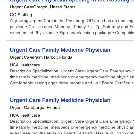
Urgent Care
Oregon, United States
GO Staffing
A growing Urgent Care in the Roseburg, OR area has an opening fo
position • Clinic is open Monday - Friday 7a - 7p, Saturday and S
experienced Physicians • Sign-on/relocation package • Competitive
Urgent Care Family Medicine Physician
Urgent Care
Palm Harbor, Florida
HCA Healthcare
Description Specialization: Urgent Care Urgent Care Emergency 
time family medicine, med/peds or emergency medicine physician 
Comfortable seeing ages three months and up • Board Certified • H
Urgent Care Family Medicine Physician
Urgent Care
Largo, Florida
HCA Healthcare
Description Specialization: Urgent Care Urgent Care Emergency 
time family medicine, med/peds or emergency medicine physician t
ages three months and up • Board Certified • Has or willing to ob