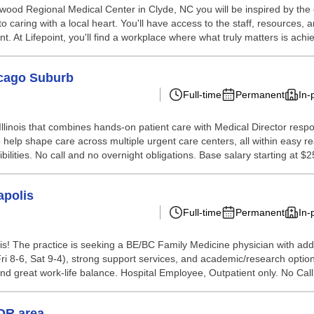
wood Regional Medical Center in Clyde, NC you will be inspired by the
o caring with a local heart. You'll have access to the staff, resources
t. At Lifepoint, you'll find a workplace where what truly matters is achie
icago Suburb
Full-time
Permanent
In-
linois that combines hands-on patient care with Medical Director respons
o help shape care across multiple urgent care centers, all within easy
bilities. No call and no overnight obligations. Base salary starting at $2
apolis
Full-time
Permanent
In-
ois! The practice is seeking a BE/BC Family Medicine physician with addi
 8-6, Sat 9-4), strong support services, and academic/research options.
and great work-life balance. Hospital Employee, Outpatient only. No Call.
OR area