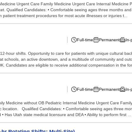
 Medicine Urgent Care Family Medicine Urgent Care Internal Medicine
ket. Qualified Candidates: • Comfortable seeing ages three months and up
orm patient treatment procedures for most acute illnesses or injuries t...
Full-time
Permanent
In-
r 12-hour shifts. Opportunity to care for patients with unique cultural
reat schools, an active downtown, and a multitude of community and out
K. Candidates are eligible to receive additional compensation in the fo
Full-time
Permanent
In-
ily Medicine without OB Pediatric Internal Medicine Urgent Care Fami
inic location. Qualified Candidates: • Comfortable seeing ages three mo
 • Has Utah state medical licensure and DEA • Ability to perform first ...
r Rotating Shifts; Multi-Site)