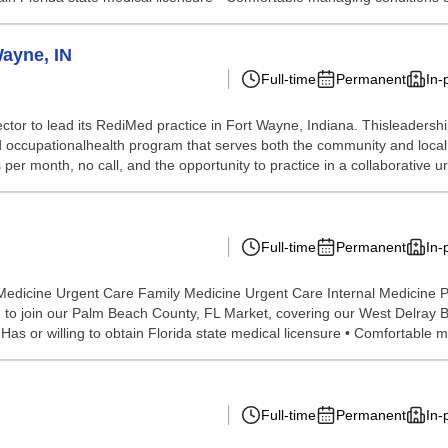
Wayne, IN
Full-time
Permanent
In-
tor to lead its RediMed practice in Fort Wayne, Indiana. Thisleadership 
and occupationalhealth program that serves both the community and loca
 per month, no call, and the opportunity to practice in a collaborative ur
Full-time
Permanent
In-
Medicine Urgent Care Family Medicine Urgent Care Internal Medicine P
o join our Palm Beach County, FL Market, covering our West Delray Bea
as or willing to obtain Florida state medical licensure • Comfortable m
Full-time
Permanent
In-