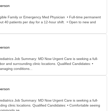
person
ligible Family or Emergency Med Physician • Full-time permanent
ut 40 patients per day for a 12-hour shift. • Open to new and
person
ediatrics Job Summary: MD Now Urgent Care is seeking a full-
 and surrounding clinic locations. Qualified Candidates: •
anaging conditions...
person
ediatrics Job Summary: MD Now Urgent Care is seeking a full-
ng clinic locations. Qualified Candidates: • Comfortable seeing
 commonly se...