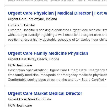
Urgent Care Physician | Medical Director | Fort 
Urgent Care
Fort Wayne, Indiana
Lutheran Hospital
Lutheran Hospital is seeking a dedicated UrgentCare Medical Direc
withstrategic oversight, guiding a well-established urgent care 
position offers a highly desirable schedule of 14 twelve-hour shifts
Urgent Care Family Medicine Physician
Urgent Care
Delray Beach, Florida
HCA Healthcare
Description Specialization: Urgent Care Urgent Care Emergency 
time family medicine, med/peds or emergency medicine physician t
Comfortable seeing ages three months and up • Board Certified • H
Urgent Care Market Medical Director
Urgent Care
Orlando, Florida
HCA Healthcare