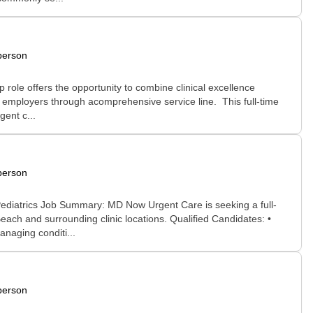
person
role offers the opportunity to combine clinical excellence
l employers through acomprehensive service line. This full-time
gent c...
person
ediatrics Job Summary: MD Now Urgent Care is seeking a full-
ch and surrounding clinic locations. Qualified Candidates: •
anaging conditi...
person