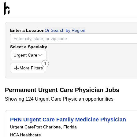
Enter a Location
Or Search by Region
Select a Specialty
Urgent Care
1
More
Filters
Permanent Urgent Care Physician Jobs
Showing 124 Urgent Care Physician opportunities
PRN Urgent Care Family Medicine Physician
Urgent Care
Port Charlotte, Florida
HCA Healthcare