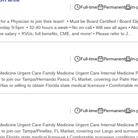
Full-time
Permanent
In-
r a Physician to join their team! • Must be Board Certified / Board E
unday 9-5pm • 32-40 hours a week • No on-call • Will see all ages • Abo
 salary + RVUs, full benefits, CME, and more! • Please refer to J...
Full-time
Permanent
In-
Medicine Urgent Care Family Medicine Urgent Care Internal Medicine P
to join our Tampa/Hernando Pasco, FL Market, covering our Palm Harbor
as or willing to obtain Florida state medical licensure • Comfortable m
Full-time
Permanent
In-
Medicine Urgent Care Family Medicine Urgent Care Internal Medicine P
o join our Tampa/Pinellas, FL Market, covering our Largo and surroundi
tain Florida state medical licensure • Comfortable managing conditions