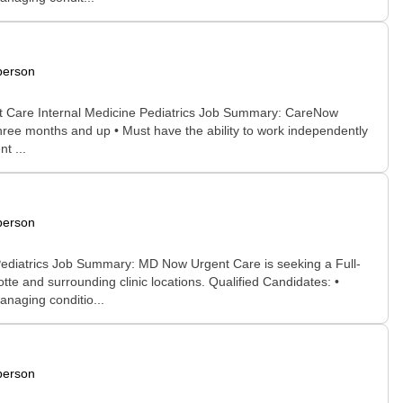
person
nt Care Internal Medicine Pediatrics Job Summary: CareNow
 three months and up • Must have the ability to work independently
t ...
person
Pediatrics Job Summary: MD Now Urgent Care is seeking a Full-
e and surrounding clinic locations. Qualified Candidates: •
anaging conditio...
person