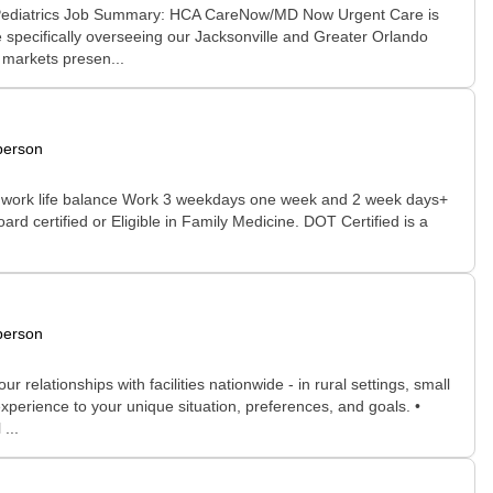
e Pediatrics Job Summary: HCA CareNow/MD Now Urgent Care is
 specifically overseeing our Jacksonville and Greater Orlando
o markets presen...
person
true work life balance Work 3 weekdays one week and 2 week days+
d certified or Eligible in Family Medicine. DOT Certified is a
person
relationships with facilities nationwide - in rural settings, small
xperience to your unique situation, preferences, and goals. •
...