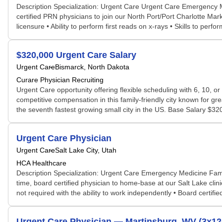
Description Specialization: Urgent Care Urgent Care Emergency
certified PRN physicians to join our North Port/Port Charlotte Mar
licensure • Ability to perform first reads on x-rays • Skills to perf
$320,000 Urgent Care Salary
Urgent Care
Bismarck, North Dakota
Curare Physician Recruiting
Urgent Care opportunity offering flexible scheduling with 6, 10, o
competitive compensation in this family-friendly city known for g
the seventh fastest growing small city in the US. Base Salary $320
Urgent Care Physician
Urgent Care
Salt Lake City, Utah
HCA Healthcare
Description Specialization: Urgent Care Emergency Medicine Fam
time, board certified physician to home-base at our Salt Lake cl
not required with the ability to work independently • Board certified
Urgent Care Physician — Martinsburg, WV (3x12-h