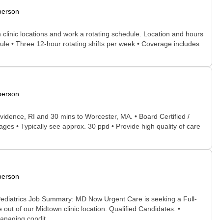
person
 clinic locations and work a rotating schedule. Location and hours
ule • Three 12-hour rotating shifts per week • Coverage includes
person
idence, RI and 30 mins to Worcester, MA. • Board Certified /
ages • Typically see approx. 30 ppd • Provide high quality of care
person
Pediatrics Job Summary: MD Now Urgent Care is seeking a Full-
ut of our Midtown clinic location. Qualified Candidates: •
anaging condit...