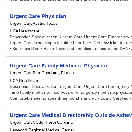
Urgent Care Physician
Urgent Care
Austin, Texas
HCA Healthcare
Description Specialization: Urgent Care Urgent Care Emergency 
Urgent Care is seeking a full-time board-certified physician for t
• Board certified • Has a Texas state medical licensure and DEA • Ab
Urgent Care Family Medicine Physician
Urgent Care
Port Charlotte, Florida
HCA Healthcare
Description Specialization: Urgent Care Urgent Care Emergency 
Time family medicine, med/peds or emergency medicine physician t
Comfortable seeing ages three months and up • Board Certified • H
Urgent Care Medical Directorship Outside Ashevi
Urgent Care
Clyde, North Carolina
Haywood Regional Medical Center