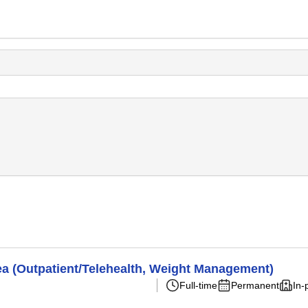
ea (Outpatient/Telehealth, Weight Management)
Full-time
Permanent
In-