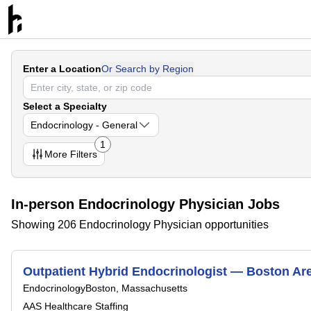
Enter a Location
Or Search by Region
Select a Specialty
Endocrinology - General
1
More
Filters
In-person Endocrinology Physician Jobs
Showing 206 Endocrinology Physician opportunities
Outpatient Hybrid Endocrinologist — Boston Ar
Endocrinology
Boston, Massachusetts
AAS Healthcare Staffing