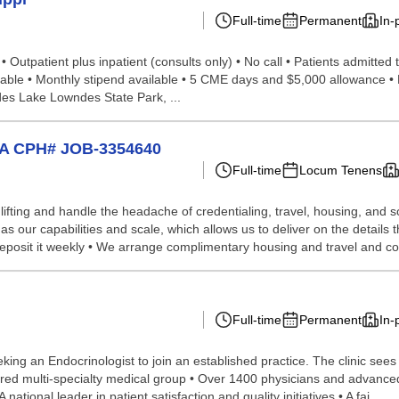
Full-time
Permanent
In-
 • Outpatient plus inpatient (consults only) • No call • Patients admitt
able • Monthly stipend available • 5 CME days and $5,000 allowance • 
des Lake Lowndes State Park, ...
 CA CPH# JOB-3354640
Full-time
Locum Tenens
lifting and handle the headache of credentialing, travel, housing, and
our capabilities and scale, which allows us to deliver on the details th
d deposit it weekly • We arrange complimentary housing and travel and c
Full-time
Permanent
In-
g an Endocrinologist to join an established practice. The clinic sees 
erred multi-specialty medical group • Over 1400 physicians and advanced 
national leader in patient satisfaction and quality initiatives • A fai...