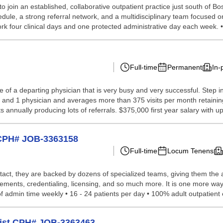
o join an established, collaborative outpatient practice just south of Bo
ule, a strong referral network, and a multidisciplinary team focused on
Work four clinical days and one protected administrative day each week. •.
Full-time
Permanent
In-
ce of a departing physician that is very busy and very successful. Step
 and 1 physician and averages more than 375 visits per month retaining
annually producing lots of referrals. $375,000 first year salary with up
t CPH# JOB-3363158
Full-time
Locum Tenens
tact, they are backed by dozens of specialized teams, giving them the a
ements, credentialing, licensing, and so much more. It is one more way
f admin time weekly • 16 - 24 patients per day • 100% adult outpatient 
gist CPH# JOB-3363463