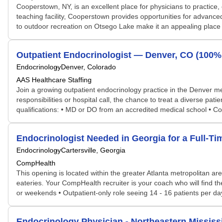
Cooperstown, NY, is an excellent place for physicians to practice, 
teaching facility, Cooperstown provides opportunities for advanced
to outdoor recreation on Otsego Lake make it an appealing place f
Outpatient Endocrinologist — Denver, CO (100%
Endocrinology
Denver, Colorado
AAS Healthcare Staffing
Join a growing outpatient endocrinology practice in the Denver met
responsibilities or hospital call, the chance to treat a diverse pat
qualifications: • MD or DO from an accredited medical school • Co
Endocrinologist Needed in Georgia for a Full-T
Endocrinology
Cartersville, Georgia
CompHealth
This opening is located within the greater Atlanta metropolitan ar
eateries. Your CompHealth recruiter is your coach who will find th
or weekends • Outpatient-only role seeing 14 - 16 patients per day 
Endocrinology Physician - Northeastern Mississ