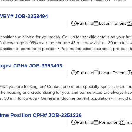
t WBY# JOB-3353494
Full-time
Locum Tenens
sitions available for you today. Call us for specific details on your fut
l coverage is 99% over the phone • 45 min new visits -- 30 min follow-u
ansition to permanent position • Paid malpractice insurance; pre-paid tr
ologist CPH# JOB-3353493
Full-time
Locum Tenens
hat you are looking for? Contact one of our specialty-specific recruite
like housing and credentialing for you, and our services are always free
 30 min follow-ups • General endocrine patient population • Thyroid u.
l-Time Position CPH# JOB-3351236
Full-time
Permanent
In-