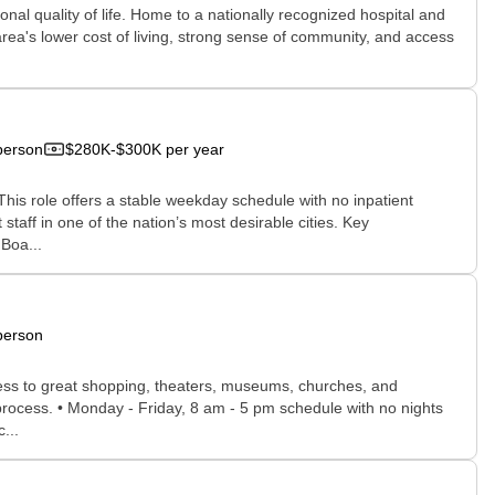
onal quality of life. Home to a nationally recognized hospital and
area's lower cost of living, strong sense of community, and access
person
$280K-$300K per year
This role offers a stable weekday schedule with no inpatient
staff in one of the nation’s most desirable cities. Key
 Boa...
person
access to great shopping, theaters, museums, churches, and
w process. • Monday - Friday, 8 am - 5 pm schedule with no nights
...