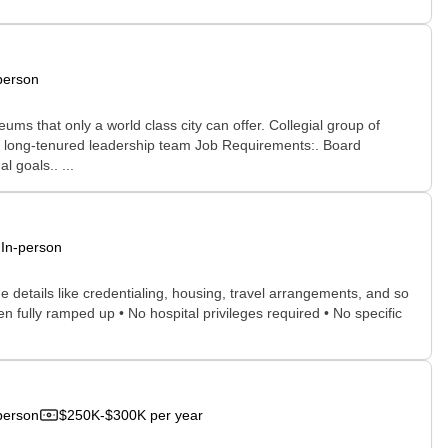
person
s that only a world class city can offer. Collegial group of
cal long-tenured leadership team Job Requirements:. Board
l goals.. ...
In-person
he details like credentialing, housing, travel arrangements, and so
n fully ramped up • No hospital privileges required • No specific
person
$250K-$300K per year