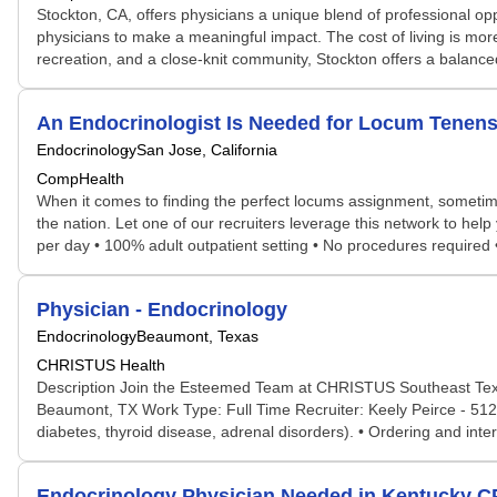
Stockton, CA, offers physicians a unique blend of professional oppo
physicians to make a meaningful impact. The cost of living is more
recreation, and a close-knit community, Stockton offers a balance
An Endocrinologist Is Needed for Locum Tenens
Endocrinology
San Jose, California
CompHealth
When it comes to finding the perfect locums assignment, sometime
the nation. Let one of our recruiters leverage this network to help
per day • 100% adult outpatient setting • No procedures required 
Physician - Endocrinology
Endocrinology
Beaumont, Texas
CHRISTUS Health
Description Join the Esteemed Team at CHRISTUS Southeast Texas 
Beaumont, TX Work Type: Full Time Recruiter: Keely Peirce - 512-
diabetes, thyroid disease, adrenal disorders). • Ordering and inte
Endocrinology Physician Needed in Kentucky 