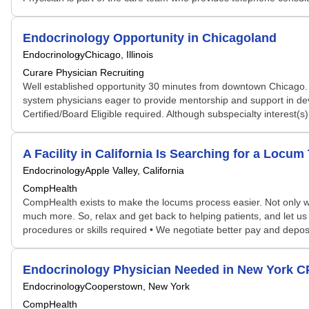
Endocrinology Opportunity in Chicagoland
Endocrinology
Chicago, Illinois
Curare Physician Recruiting
Well established opportunity 30 minutes from downtown Chicago. A
system physicians eager to provide mentorship and support in dev
Certified/Board Eligible required. Although subspecialty interest(s
A Facility in California Is Searching for a Lo
Endocrinology
Apple Valley, California
CompHealth
CompHealth exists to make the locums process easier. Not only will 
much more. So, relax and get back to helping patients, and let us 
procedures or skills required • We negotiate better pay and depos
Endocrinology Physician Needed in New York 
Endocrinology
Cooperstown, New York
CompHealth