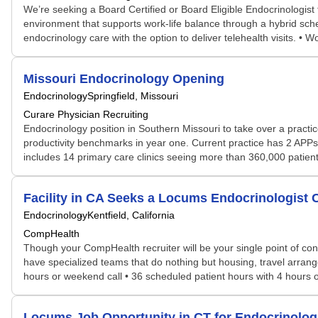
We’re seeking a Board Certified or Board Eligible Endocrinologist t
environment that supports work-life balance through a hybrid sched
endocrinology care with the option to deliver telehealth visits. • 
Missouri Endocrinology Opening
Endocrinology
Springfield, Missouri
Curare Physician Recruiting
Endocrinology position in Southern Missouri to take over a practi
productivity benchmarks in year one. Current practice has 2 APPs
includes 14 primary care clinics seeing more than 360,000 patients 
Facility in CA Seeks a Locums Endocrinologis
Endocrinology
Kentfield, California
CompHealth
Though your CompHealth recruiter will be your single point of con
have specialized teams that do nothing but housing, travel arrang
hours or weekend call • 36 scheduled patient hours with 4 hours o
Locums Job Opportunity in CT for Endocrinolo