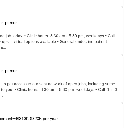
In-person
ure job today. • Clinic hours: 8:30 am - 5:30 pm, weekdays • Call:
ps -- virtual options available • General endocrine patient
a...
In-person
rs to get access to our vast network of open jobs, including some
 to you. • Clinic hours: 8:30 am - 5:30 pm, weekdays • Call: 1 in 3
..
person
$310K-$320K per year