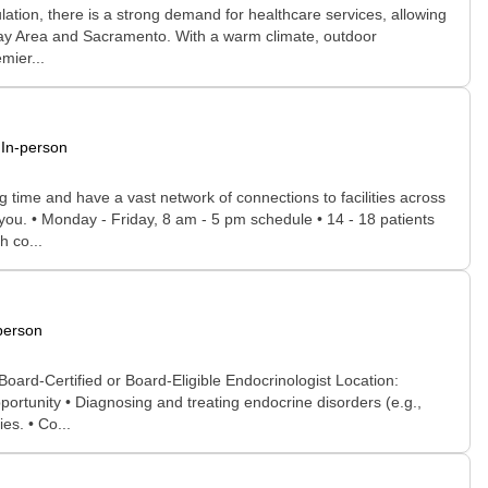
ulation, there is a strong demand for healthcare services, allowing
he Bay Area and Sacramento. With a warm climate, outdoor
mier...
In-person
time and have a vast network of connections to facilities across
r you. • Monday - Friday, 8 am - 5 pm schedule • 14 - 18 patients
h co...
person
ard-Certified or Board-Eligible Endocrinologist Location:
ortunity • Diagnosing and treating endocrine disorders (e.g.,
es. • Co...