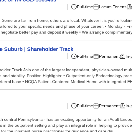
Full-time
Locum Tenens
ome are far from home, others are local. Whatever it is you're looking 
ailored to your specific needs and phase of your career. • Monday - Fri
e negotiate better pay and deposit it weekly • We arrange complimentary
le Suburb | Shareholder Track
Full-time
Permanent
In-
older Track Join one of the largest independent, physician-owned mult
 stability. Position Highlights: • Outpatient-only Endocrinology practic
n referral base • NCQA Patient-Centered Medical Home with integrated E
Full-time
Permanent
In-
 central Pennsylvania - has an exciting opportunity for an Adult Endocri
 in the outpatient setting and play an integral role in helping to provi
or the inpatient nurse practitioner for guidance and care dis...