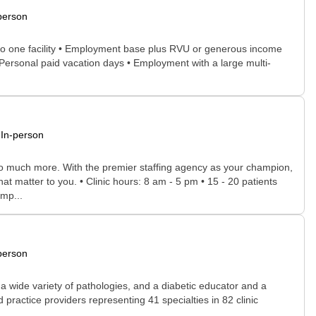
person
ed to one facility • Employment base plus RVU or generous income
Personal paid vacation days • Employment with a large multi-
In-person
 so much more. With the premier staffing agency as your champion,
at matter to you. • Clinic hours: 8 am - 5 pm • 15 - 20 patients
omp...
person
a wide variety of pathologies, and a diabetic educator and a
practice providers representing 41 specialties in 82 clinic