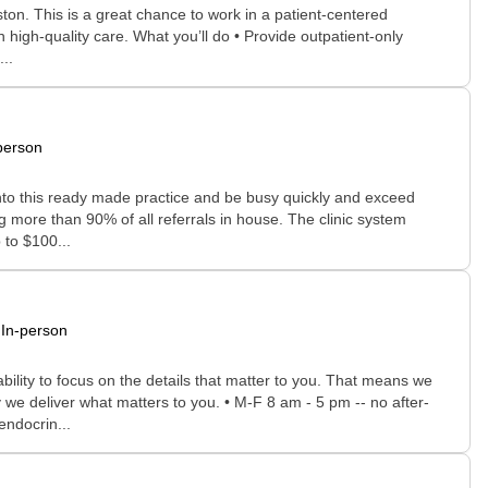
ston. This is a great chance to work in a patient-centered
 high-quality care. What you’ll do • Provide outpatient-only
..
person
 into this ready made practice and be busy quickly and exceed
 more than 90% of all referrals in house. The clinic system
 to $100...
In-person
bility to focus on the details that matter to you. That means we
 we deliver what matters to you. • M-F 8 am - 5 pm -- no after-
endocrin...