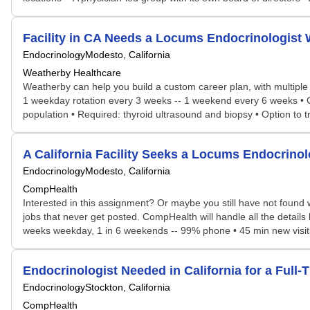
Facility in CA Needs a Locums Endocrinologis
Endocrinology
Modesto, California
Weatherby Healthcare
Weatherby can help you build a custom career plan, with multiple po
1 weekday rotation every 3 weeks -- 1 weekend every 6 weeks • Cal
population • Required: thyroid ultrasound and biopsy • Option to tr
A California Facility Seeks a Locums Endocrin
Endocrinology
Modesto, California
CompHealth
Interested in this assignment? Or maybe you still have not found w
jobs that never get posted. CompHealth will handle all the details 
weeks weekday, 1 in 6 weekends -- 99% phone • 45 min new visits,
Endocrinologist Needed in California for a Ful
Endocrinology
Stockton, California
CompHealth