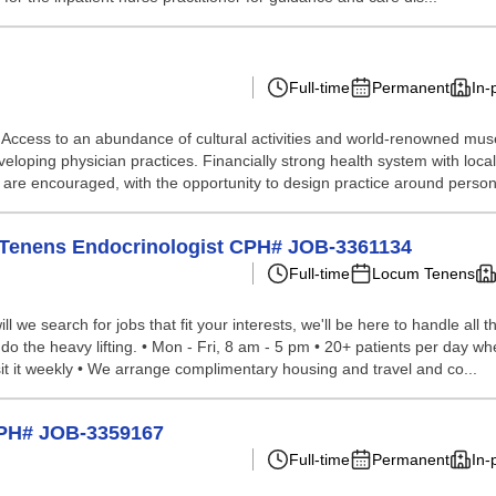
Full-time
Permanent
In-
ccess to an abundance of cultural activities and world-renowned museum
eloping physician practices. Financially strong health system with lo
) are encouraged, with the opportunity to design practice around persona
cum Tenens Endocrinologist CPH# JOB-3361134
Full-time
Locum Tenens
we search for jobs that fit your interests, we'll be here to handle all t
do the heavy lifting. • Mon - Fri, 8 am - 5 pm • 20+ patients per day whe
it it weekly • We arrange complimentary housing and travel and co...
CPH# JOB-3359167
Full-time
Permanent
In-