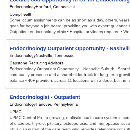
Endocrinology
Hartford, Connecticut
CompHealth
Some locum assignments can be as short as a day, others, years. S
goes far beyond a job board, providing you with expert guidance t
Outpatient endocrinology clinic • Hospital privileges required • W
Endocrinology Outpatient Opportunity - Nashvil
Endocrinology
Nashville, Tennessee
Capstone Recruiting Advisors
Endocrinology Outpatient Opportunity – Nashville Suburb | Shareh
community presence and a shareholder track for long-term growth and
balance • 40+ providers across 11 locations with a deep, built-i
Endocrinologist - Outpatient
Endocrinology
Hanover, Pennsylvania
UPMC
UPMC Central Pa - a growing, multisite health care system in south
of diabetes, thyroid, pituitary, osteoporosis, and menopause issues
Physician is part of the care team who provides telephone consult f