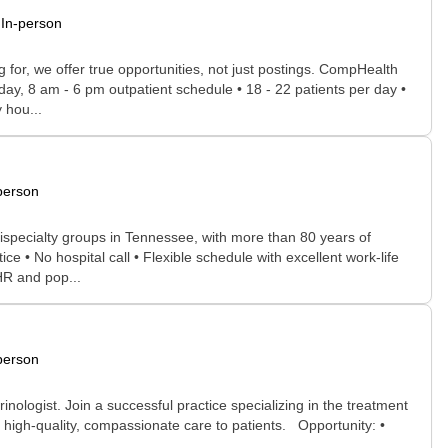
In-person
for, we offer true opportunities, not just postings. CompHealth
day, 8 am - 6 pm outpatient schedule • 18 - 22 patients per day •
 hou...
person
ispecialty groups in Tennessee, with more than 80 years of
e • No hospital call • Flexible schedule with excellent work-life
HR and pop...
person
nologist. Join a successful practice specializing in the treatment
de high-quality, compassionate care to patients. Opportunity: •