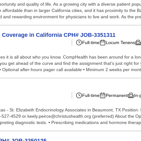
rtunity and quality of life. As a growing city with a diverse patient pop
 affordable than in larger California cities, and it has proximity to t
d and rewarding environment for physicians to live and work. As the pre
 Coverage in California CPH# JOB-3351311
Full-time
Locum Tenens
s it is all about who you know. CompHealth has been around for a long 
 you get ahead of the curve and find the assignment that's just right fo
• Optional after-hours pager call available • Minimum 2 weeks per mont
Full-time
Permanent
In-
- St. Elizabeth Endocrinology Associates in Beaumont, TX Position: Bo
527-4529 or keely.peirce@christushealth.org (preferred) About the Opp
rpreting diagnostic tests. • Prescribing medications and hormone therapi
CPH# JOB-3350125