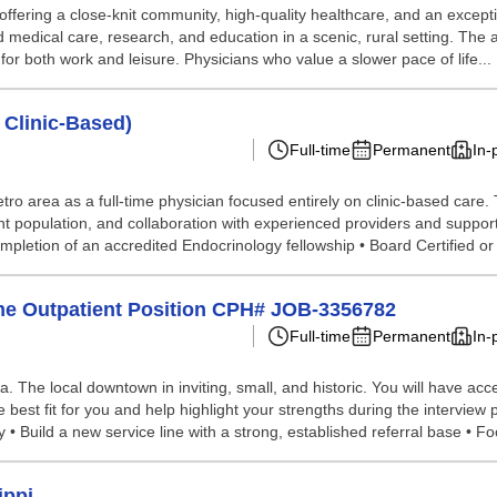
offering a close-knit community, high-quality healthcare, and an excepti
 medical care, research, and education in a scenic, rural setting. The 
or both work and leisure. Physicians who value a slower pace of life...
 Clinic-Based)
Full-time
Permanent
In-
ro area as a full-time physician focused entirely on clinic-based care. 
ient population, and collaboration with experienced providers and support 
mpletion of an accredited Endocrinology fellowship • Board Certified or
ime Outpatient Position CPH# JOB-3356782
Full-time
Permanent
In-
ea. The local downtown in inviting, small, and historic. You will have 
e best fit for you and help highlight your strengths during the intervie
• Build a new service line with a strong, established referral base • Foc
ippi