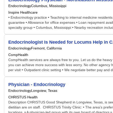
Endocrinology
Columbus, Mississippi
Inspire Healthcare
• Endocrinology practice • Teaching to internal medicine residents
guarantee • Allowance for office expenses • Loan repayment avail
specialty group • Columbus, Mississippi • Nearby recreation inclu
Endocrinologist Is Needed for Locums Help in
Endocrinology
Fremont, California
CompHealth
CompHealth services are always free to you. Let us do the heavy 
you can achieve more success with less worry. No other agency has 
per visit • Outpatient clinic setting • We negotiate better pay an
Physician - Endocrinology
Endocrinology
Longview, Texas
CHRISTUS Health
Description CHRISTUS Good Shepherd in Longview, Texas, is seekin
dietitian are on staff. CHRISTUS Trinity Clinic: • The area’s pref
locations • A physician-led group with its own board of directors • A 