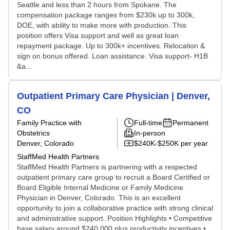
Seattle and less than 2 hours from Spokane. The
compensation package ranges from $230k up to 300k,
DOE, with ability to make more with production. This
position offers Visa support and well as great loan
repayment package. Up to 300k+ incentives. Relocation &
sign on bonus offered. Loan assistance. Visa support- H1B
&a...
Outpatient Primary Care Physician | Denver,
CO
Family Practice with
Full-time
Permanent
Obstetrics
In-person
Denver, Colorado
$240K-$250K per year
StaffMed Health Partners
StaffMed Health Partners is partnering with a respected
outpatient primary care group to recruit a Board Certified or
Board Eligible Internal Medicine or Family Medicine
Physician in Denver, Colorado. This is an excellent
opportunity to join a collaborative practice with strong clinical
and administrative support. Position Highlights • Competitive
base salary around $240,000 plus productivity incentives •