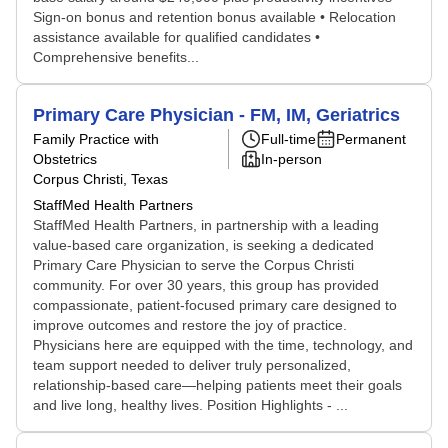
Sign-on bonus and retention bonus available • Relocation
assistance available for qualified candidates •
Comprehensive benefits...
Primary Care Physician - FM, IM, Geriatrics
Family Practice with
Full-time
Permanent
Obstetrics
In-person
Corpus Christi, Texas
StaffMed Health Partners
StaffMed Health Partners, in partnership with a leading
value-based care organization, is seeking a dedicated
Primary Care Physician to serve the Corpus Christi
community. For over 30 years, this group has provided
compassionate, patient-focused primary care designed to
improve outcomes and restore the joy of practice.
Physicians here are equipped with the time, technology, and
team support needed to deliver truly personalized,
relationship-based care—helping patients meet their goals
and live long, healthy lives. Position Highlights - ...