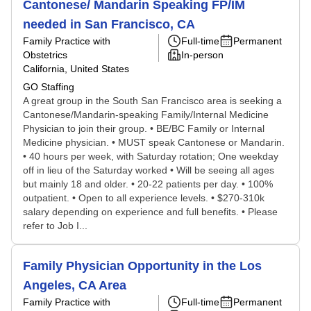
Cantonese/ Mandarin Speaking FP/IM
needed in San Francisco, CA
Family Practice with
Full-time
Permanent
Obstetrics
In-person
California, United States
GO Staffing
A great group in the South San Francisco area is seeking a
Cantonese/Mandarin-speaking Family/Internal Medicine
Physician to join their group. • BE/BC Family or Internal
Medicine physician. • MUST speak Cantonese or Mandarin.
• 40 hours per week, with Saturday rotation; One weekday
off in lieu of the Saturday worked • Will be seeing all ages
but mainly 18 and older. • 20-22 patients per day. • 100%
outpatient. • Open to all experience levels. • $270-310k
salary depending on experience and full benefits. • Please
refer to Job I...
Family Physician Opportunity in the Los
Angeles, CA Area
Family Practice with
Full-time
Permanent