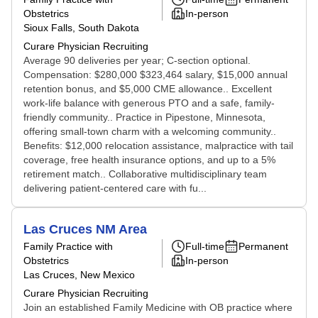
Obstetrics
In-person
Sioux Falls, South Dakota
Curare Physician Recruiting
Average 90 deliveries per year; C-section optional.
Compensation: $280,000 $323,464 salary, $15,000 annual
retention bonus, and $5,000 CME allowance.. Excellent
work-life balance with generous PTO and a safe, family-
friendly community.. Practice in Pipestone, Minnesota,
offering small-town charm with a welcoming community..
Benefits: $12,000 relocation assistance, malpractice with tail
coverage, free health insurance options, and up to a 5%
retirement match.. Collaborative multidisciplinary team
delivering patient-centered care with fu...
Las Cruces NM Area
Family Practice with
Full-time
Permanent
Obstetrics
In-person
Las Cruces, New Mexico
Curare Physician Recruiting
Join an established Family Medicine with OB practice where