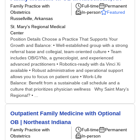
Family Practice with
Full-time
Permanent
Obstetrics
In-person
Featured
Russellville, Arkansas
St. Mary's Regional Medical
Center
Position Details Choose a Practice That Supports Your
Growth and Balance: • Well-established group with a strong
referral base and collegial, team-oriented culture • Team
includes OB/GYNs, a gynecologist, and experienced
advanced practitioners • Robotics-ready with da Vinci Xi
available • Robust administrative and operational support
allows you to focus on patient care • Work-Life
Balance: Benefit from a sustainable call schedule and a
culture that prioritizes physician wellness Why Saint Mary’s
Regional? • ...
Outpatient Family Medicine with Optional
OB | Northeast Indiana
Family Practice with
Full-time
Permanent
Obstetrics
In-person