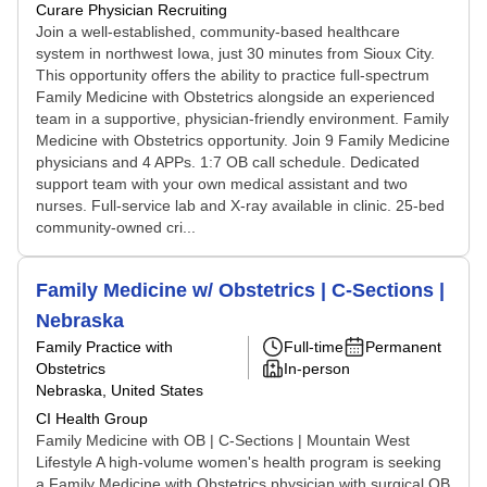
Curare Physician Recruiting
Join a well-established, community-based healthcare
system in northwest Iowa, just 30 minutes from Sioux City.
This opportunity offers the ability to practice full-spectrum
Family Medicine with Obstetrics alongside an experienced
team in a supportive, physician-friendly environment. Family
Medicine with Obstetrics opportunity. Join 9 Family Medicine
physicians and 4 APPs. 1:7 OB call schedule. Dedicated
support team with your own medical assistant and two
nurses. Full-service lab and X-ray available in clinic. 25-bed
community-owned cri...
Family Medicine w/ Obstetrics | C-Sections |
Nebraska
Family Practice with
Full-time
Permanent
Obstetrics
In-person
Nebraska, United States
CI Health Group
Family Medicine with OB | C-Sections | Mountain West
Lifestyle A high-volume women's health program is seeking
a Family Medicine with Obstetrics physician with surgical OB