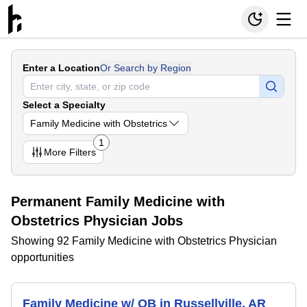
Enter a Location
Or Search by Region
Select a Specialty
Family Medicine with Obstetrics
1
More
Filters
Permanent Family Medicine with
Obstetrics Physician Jobs
Showing 92 Family Medicine with Obstetrics Physician
opportunities
Family Medicine w/ OB in Russellville, AR