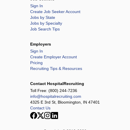
Sign In
Create Job Seeker Account
Jobs by State
Jobs by Specialty
Job Search Tips
Employers
Sign In
Create Employer Account
Pricing
Recruiting Tips & Resources
Contact HospitalRecruiting
Toll Free:
(800) 244-7236
info@hospitalrecruiting.com
4325 E 3rd St, Bloomington, IN 47401
Contact Us