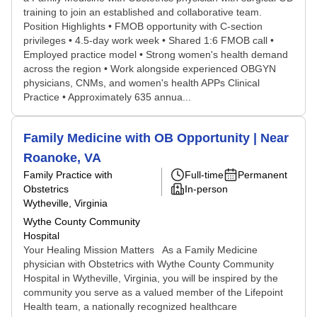
training to join an established and collaborative team.
Position Highlights • FMOB opportunity with C-section
privileges • 4.5-day work week • Shared 1:6 FMOB call •
Employed practice model • Strong women's health demand
across the region • Work alongside experienced OBGYN
physicians, CNMs, and women's health APPs Clinical
Practice • Approximately 635 annua...
Family Medicine with OB Opportunity | Near
Roanoke, VA
Family Practice with
Full-time
Permanent
Obstetrics
In-person
Wytheville, Virginia
Wythe County Community
Hospital
Your Healing Mission Matters As a Family Medicine
physician with Obstetrics with Wythe County Community
Hospital in Wytheville, Virginia, you will be inspired by the
community you serve as a valued member of the Lifepoint
Health team, a nationally recognized healthcare