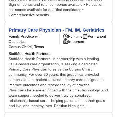
Sign-on bonus and retention bonus available • Relocation
assistance available for qualified candidates •
Comprehensive benefits...
Primary Care Physician - FM, IM, Geriatrics
Family Practice with
Full-time
Permanent
Obstetrics
In-person
Corpus Christi, Texas
StaffMed Health Partners
StaffMed Health Partners, in partnership with a leading
value-based care organization, is seeking a dedicated
Primary Care Physician to serve the Corpus Christi
community. For over 30 years, this group has provided
compassionate, patient-focused primary care designed to
improve outcomes and restore the joy of practice.
Physicians here are equipped with the time, technology, and
team support needed to deliver truly personalized,
relationship-based care—helping patients meet their goals
and live long, healthy lives. Position Highlights - ...