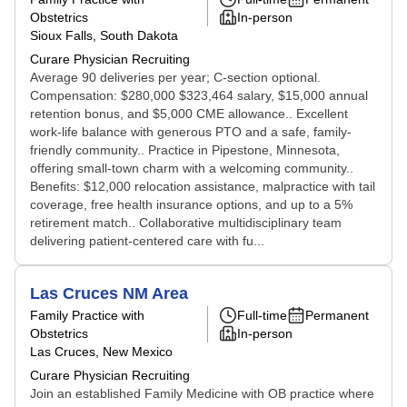
Obstetrics
In-person
Sioux Falls, South Dakota
Curare Physician Recruiting
Average 90 deliveries per year; C-section optional.
Compensation: $280,000 $323,464 salary, $15,000 annual
retention bonus, and $5,000 CME allowance.. Excellent
work-life balance with generous PTO and a safe, family-
friendly community.. Practice in Pipestone, Minnesota,
offering small-town charm with a welcoming community..
Benefits: $12,000 relocation assistance, malpractice with tail
coverage, free health insurance options, and up to a 5%
retirement match.. Collaborative multidisciplinary team
delivering patient-centered care with fu...
Las Cruces NM Area
Family Practice with
Full-time
Permanent
Obstetrics
In-person
Las Cruces, New Mexico
Curare Physician Recruiting
Join an established Family Medicine with OB practice where