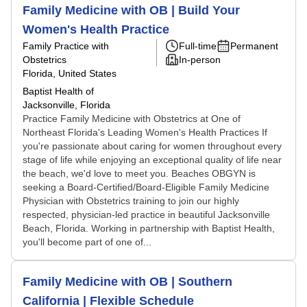
Family Medicine with OB | Build Your
Women's Health Practice
Family Practice with
Full-time
Permanent
Obstetrics
In-person
Florida, United States
Baptist Health of
Jacksonville, Florida
Practice Family Medicine with Obstetrics at One of
Northeast Florida's Leading Women's Health Practices If
you're passionate about caring for women throughout every
stage of life while enjoying an exceptional quality of life near
the beach, we'd love to meet you. Beaches OBGYN is
seeking a Board-Certified/Board-Eligible Family Medicine
Physician with Obstetrics training to join our highly
respected, physician-led practice in beautiful Jacksonville
Beach, Florida. Working in partnership with Baptist Health,
you'll become part of one of...
Family Medicine with OB | Southern
California | Flexible Schedule