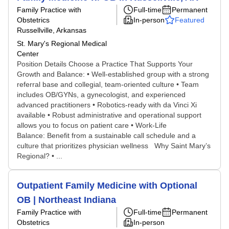
Family Practice with
Full-time
Permanent
Obstetrics
In-person
Featured
Russellville, Arkansas
St. Mary's Regional Medical
Center
Position Details Choose a Practice That Supports Your
Growth and Balance: • Well-established group with a strong
referral base and collegial, team-oriented culture • Team
includes OB/GYNs, a gynecologist, and experienced
advanced practitioners • Robotics-ready with da Vinci Xi
available • Robust administrative and operational support
allows you to focus on patient care • Work-Life
Balance: Benefit from a sustainable call schedule and a
culture that prioritizes physician wellness Why Saint Mary’s
Regional? • ...
Outpatient Family Medicine with Optional
OB | Northeast Indiana
Family Practice with
Full-time
Permanent
Obstetrics
In-person