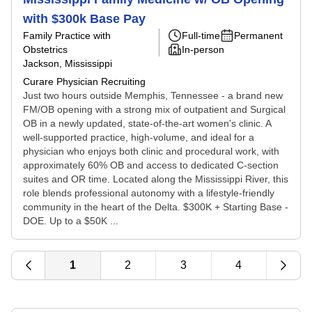
with $300k Base Pay
Family Practice with
Full-time
Permanent
Obstetrics
In-person
Jackson, Mississippi
Curare Physician Recruiting
Just two hours outside Memphis, Tennessee - a brand new
FM/OB opening with a strong mix of outpatient and Surgical
OB in a newly updated, state-of-the-art women's clinic. A
well-supported practice, high-volume, and ideal for a
physician who enjoys both clinic and procedural work, with
approximately 60% OB and access to dedicated C-section
suites and OR time. Located along the Mississippi River, this
role blends professional autonomy with a lifestyle-friendly
community in the heart of the Delta. $300K + Starting Base -
DOE. Up to a $50K ...
1
2
3
4