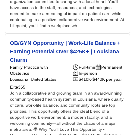
organization committed to caring with a local heart. You'll
have access to the staff, resources, and technologies
needed to make a meaningful impact on patient care while
contributing to a positive, collaborative work environment. At
Lifepoint, you'll find a workplace wh...
OB/GYN Opportunity | Work-Life Balance +
Earning Potential Over $425K+ | Louisiana
Charm
Family Practice with
Full-time
Permanent
Obstetrics
In-person
Louisiana, United States
$410K-$440K per year
Elite365
Join a collaborative and growing team in an award-winning
community-based health system in Louisiana, where quality
of care, work-life balance, and community roots are top
priorities. This opportunity offers the ideal blend of a
supportive work environment, a modern facility, and a
welcoming community—all without the chaos of a major
metro area. 🌟 Why You’ll Love This Opportunity •