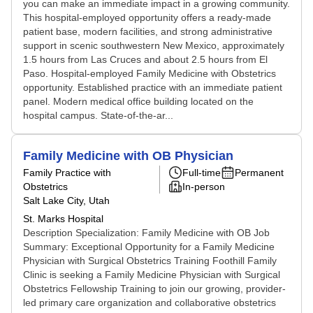
you can make an immediate impact in a growing community.
This hospital-employed opportunity offers a ready-made
patient base, modern facilities, and strong administrative
support in scenic southwestern New Mexico, approximately
1.5 hours from Las Cruces and about 2.5 hours from El
Paso. Hospital-employed Family Medicine with Obstetrics
opportunity. Established practice with an immediate patient
panel. Modern medical office building located on the
hospital campus. State-of-the-ar...
Family Medicine with OB Physician
Family Practice with
Full-time
Permanent
Obstetrics
In-person
Salt Lake City, Utah
St. Marks Hospital
Description Specialization: Family Medicine with OB Job
Summary: Exceptional Opportunity for a Family Medicine
Physician with Surgical Obstetrics Training Foothill Family
Clinic is seeking a Family Medicine Physician with Surgical
Obstetrics Fellowship Training to join our growing, provider-
led primary care organization and collaborative obstetrics