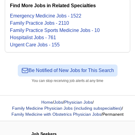
Find More Jobs in Related Specialties
Emergency Medicine
Jobs
-
1522
Family Practice
Jobs
-
2110
Family Practice Sports Medicine
Jobs
-
10
Hospitalist
Jobs
-
761
Urgent Care
Jobs
-
155
Be Notified of New Jobs for This Search
You can stop receiving job alerts at any time
Home
/
Jobs
/
Physician Jobs
/
Family Medicine Physician Jobs (including subspecialties)
/
Family Medicine with Obstetrics Physician Jobs
/
Permanent
Job Seekers