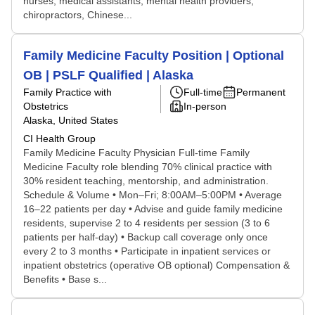
nurses, medical assistants, mental health providers,
chiropractors, Chinese...
Family Medicine Faculty Position | Optional
OB | PSLF Qualified | Alaska
Family Practice with
Full-time
Permanent
Obstetrics
In-person
Alaska, United States
CI Health Group
Family Medicine Faculty Physician Full-time Family
Medicine Faculty role blending 70% clinical practice with
30% resident teaching, mentorship, and administration.
Schedule & Volume • Mon–Fri; 8:00AM–5:00PM • Average
16–22 patients per day • Advise and guide family medicine
residents, supervise 2 to 4 residents per session (3 to 6
patients per half-day) • Backup call coverage only once
every 2 to 3 months • Participate in inpatient services or
inpatient obstetrics (operative OB optional) Compensation &
Benefits • Base s...