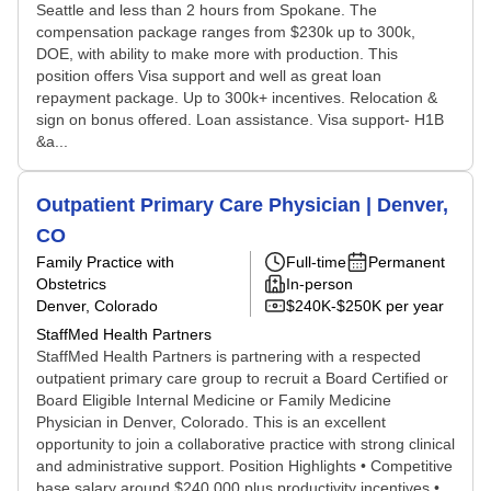
Seattle and less than 2 hours from Spokane. The
compensation package ranges from $230k up to 300k,
DOE, with ability to make more with production. This
position offers Visa support and well as great loan
repayment package. Up to 300k+ incentives. Relocation &
sign on bonus offered. Loan assistance. Visa support- H1B
&a...
Outpatient Primary Care Physician | Denver,
CO
Family Practice with
Full-time
Permanent
Obstetrics
In-person
Denver, Colorado
$240K-$250K per year
StaffMed Health Partners
StaffMed Health Partners is partnering with a respected
outpatient primary care group to recruit a Board Certified or
Board Eligible Internal Medicine or Family Medicine
Physician in Denver, Colorado. This is an excellent
opportunity to join a collaborative practice with strong clinical
and administrative support. Position Highlights • Competitive
base salary around $240,000 plus productivity incentives •