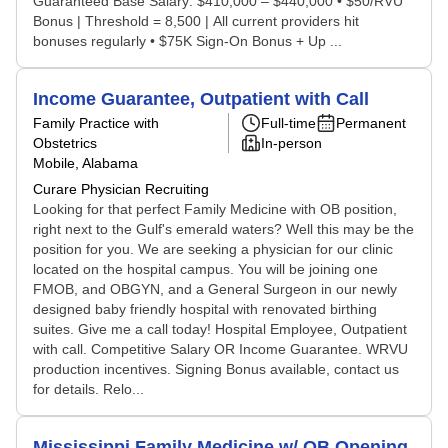
Guaranteed Base Salary: $410,000 – $440,000 • $50/RVU
Bonus | Threshold = 8,500 | All current providers hit
bonuses regularly • $75K Sign-On Bonus + Up ...
Income Guarantee, Outpatient with Call
Family Practice with
Full-time
Permanent
Obstetrics
In-person
Mobile, Alabama
Curare Physician Recruiting
Looking for that perfect Family Medicine with OB position,
right next to the Gulf's emerald waters? Well this may be the
position for you. We are seeking a physician for our clinic
located on the hospital campus. You will be joining one
FMOB, and OBGYN, and a General Surgeon in our newly
designed baby friendly hospital with renovated birthing
suites. Give me a call today! Hospital Employee, Outpatient
with call. Competitive Salary OR Income Guarantee. WRVU
production incentives. Signing Bonus available, contact us
for details. Relo...
Mississippi Family Medicine w/ OB Opening