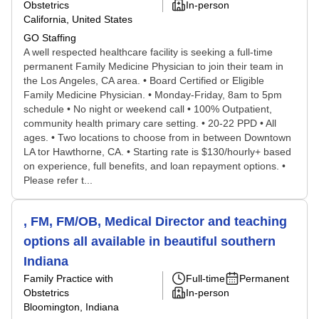
Obstetrics
In-person
California, United States
GO Staffing
A well respected healthcare facility is seeking a full-time
permanent Family Medicine Physician to join their team in
the Los Angeles, CA area. • Board Certified or Eligible
Family Medicine Physician. • Monday-Friday, 8am to 5pm
schedule • No night or weekend call • 100% Outpatient,
community health primary care setting. • 20-22 PPD • All
ages. • Two locations to choose from in between Downtown
LA tor Hawthorne, CA. • Starting rate is $130/hourly+ based
on experience, full benefits, and loan repayment options. •
Please refer t...
, FM, FM/OB, Medical Director and teaching
options all available in beautiful southern
Indiana
Family Practice with
Full-time
Permanent
Obstetrics
In-person
Bloomington, Indiana