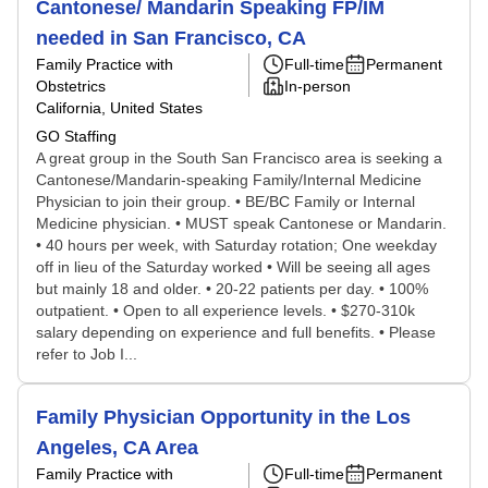
Cantonese/ Mandarin Speaking FP/IM
needed in San Francisco, CA
Family Practice with
Full-time
Permanent
Obstetrics
In-person
California, United States
GO Staffing
A great group in the South San Francisco area is seeking a
Cantonese/Mandarin-speaking Family/Internal Medicine
Physician to join their group. • BE/BC Family or Internal
Medicine physician. • MUST speak Cantonese or Mandarin.
• 40 hours per week, with Saturday rotation; One weekday
off in lieu of the Saturday worked • Will be seeing all ages
but mainly 18 and older. • 20-22 patients per day. • 100%
outpatient. • Open to all experience levels. • $270-310k
salary depending on experience and full benefits. • Please
refer to Job I...
Family Physician Opportunity in the Los
Angeles, CA Area
Family Practice with
Full-time
Permanent