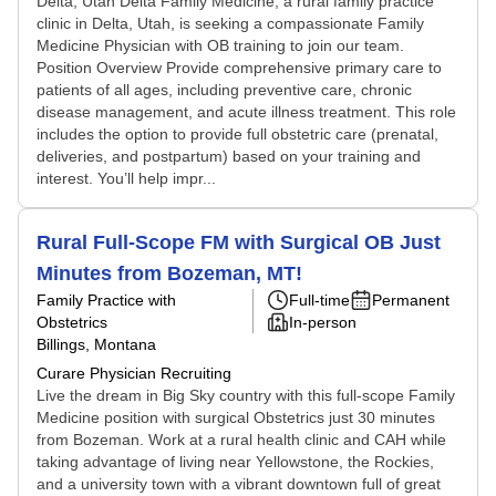
Delta, Utah Delta Family Medicine, a rural family practice
clinic in Delta, Utah, is seeking a compassionate Family
Medicine Physician with OB training to join our team.
Position Overview Provide comprehensive primary care to
patients of all ages, including preventive care, chronic
disease management, and acute illness treatment. This role
includes the option to provide full obstetric care (prenatal,
deliveries, and postpartum) based on your training and
interest. You’ll help impr...
Rural Full-Scope FM with Surgical OB Just
Minutes from Bozeman, MT!
Family Practice with
Full-time
Permanent
Obstetrics
In-person
Billings, Montana
Curare Physician Recruiting
Live the dream in Big Sky country with this full-scope Family
Medicine position with surgical Obstetrics just 30 minutes
from Bozeman. Work at a rural health clinic and CAH while
taking advantage of living near Yellowstone, the Rockies,
and a university town with a vibrant downtown full of great