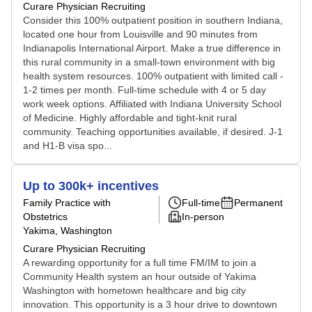
Curare Physician Recruiting
Consider this 100% outpatient position in southern Indiana,
located one hour from Louisville and 90 minutes from
Indianapolis International Airport. Make a true difference in
this rural community in a small-town environment with big
health system resources. 100% outpatient with limited call -
1-2 times per month. Full-time schedule with 4 or 5 day
work week options. Affiliated with Indiana University School
of Medicine. Highly affordable and tight-knit rural
community. Teaching opportunities available, if desired. J-1
and H1-B visa spo...
Up to 300k+ incentives
Family Practice with
Full-time
Permanent
Obstetrics
In-person
Yakima, Washington
Curare Physician Recruiting
A rewarding opportunity for a full time FM/IM to join a
Community Health system an hour outside of Yakima
Washington with hometown healthcare and big city
innovation. This opportunity is a 3 hour drive to downtown