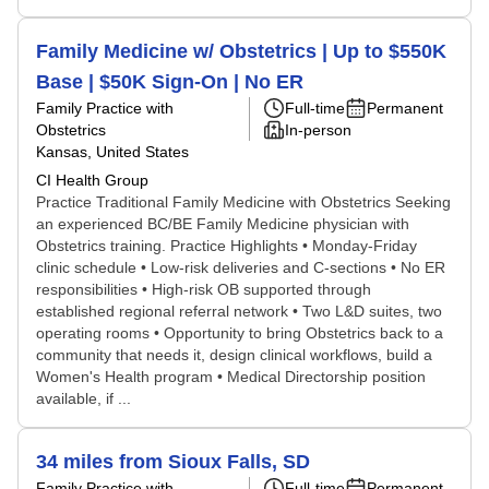
Family Medicine w/ Obstetrics | Up to $550K
Base | $50K Sign-On | No ER
Family Practice with
Full-time
Permanent
Obstetrics
In-person
Kansas, United States
CI Health Group
Practice Traditional Family Medicine with Obstetrics Seeking
an experienced BC/BE Family Medicine physician with
Obstetrics training. Practice Highlights • Monday-Friday
clinic schedule • Low-risk deliveries and C-sections • No ER
responsibilities • High-risk OB supported through
established regional referral network • Two L&D suites, two
operating rooms • Opportunity to bring Obstetrics back to a
community that needs it, design clinical workflows, build a
Women's Health program • Medical Directorship position
available, if ...
34 miles from Sioux Falls, SD
Family Practice with
Full-time
Permanent