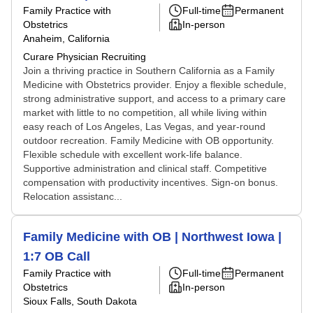
Family Practice with
Full-time
Permanent
Obstetrics
In-person
Anaheim, California
Curare Physician Recruiting
Join a thriving practice in Southern California as a Family
Medicine with Obstetrics provider. Enjoy a flexible schedule,
strong administrative support, and access to a primary care
market with little to no competition, all while living within
easy reach of Los Angeles, Las Vegas, and year-round
outdoor recreation. Family Medicine with OB opportunity.
Flexible schedule with excellent work-life balance.
Supportive administration and clinical staff. Competitive
compensation with productivity incentives. Sign-on bonus.
Relocation assistanc...
Family Medicine with OB | Northwest Iowa |
1:7 OB Call
Family Practice with
Full-time
Permanent
Obstetrics
In-person
Sioux Falls, South Dakota