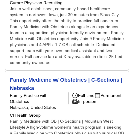
Curare Physician Recruiting
Join a well-established, community-based healthcare
system in northwest Iowa, just 30 minutes from Sioux City.
This opportunity offers the ability to practice full-spectrum
Family Medicine with Obstetrics alongside an experienced
team in a supportive, physician-friendly environment. Family
Medicine with Obstetrics opportunity. Join 9 Family Medicine
physicians and 4 APPs. 1:7 OB call schedule. Dedicated
support team with your own medical assistant and two
nurses. Full-service lab and X-ray available in clinic. 25-bed
community-owned cri...
Family Medicine w/ Obstetrics | C-Sections |
Nebraska
Family Practice with
Full-time
Permanent
Obstetrics
In-person
Nebraska, United States
CI Health Group
Family Medicine with OB | C-Sections | Mountain West
Lifestyle A high-volume women's health program is seeking
a Family Medicine with Obstetrics physician with surgical OB