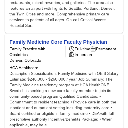
restaurants, microbreweries, and galleries. The area also
features an airport with flights to Seattle, Portland, Denver,
the Twin Cities and more. Comprehensive primary care
services to patients of all ages. On-call Critical Access
Hospital Sur...
Family Medicine Core Faculty Physician
Family Practice with
Full-time
Permanent
Obstetrics
In-person
Denver, Colorado
HCA Healthcare
Description Specialization: Family Medicine with OB $ Salary
Estimate: $240,000 - $260,000 / year Job Summary: The
Family Medicine residency program at HCA HealthONE
Swedish is seeking a new core faculty member to join its
community-based program Qualified Candidates: •
Commitment to resident teaching • Provide care in both the
inpatient and outpatient setting including maternity care •
Board certified or eligible in family medicine • DEA with full
prescriptive authority Incentive/Benefits Package: • When
applicable, may be e...