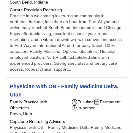
South Bend, Indiana
Curare Physician Recruiting
Practice in a welcoming lakes-region community in
northeast Indiana, less than an hour from Fort Wayne and
within easy reach of South Bend, Indianapolis, and Chicago.
Enjoy affordable living, excellent schools, year-round
recreation, and a vibrant downtown, with convenient access
to Fort Wayne International Airport for easy travel. 100%
outpatient Family Medicine. Optional obstetrics. Hospital-
employed position. No ER call. Established clinic with
experienced providers. Strong specialist and tertiary care
access. Robust clinical support...
Physician with OB - Family Medicine Delta,
Utah
Family Practice with
Full-time
Permanent
Obstetrics
In-person
Provo, Utah
Capstone Recruiting Advisors
Physician with OB – Family Medicine Delta Family Medicine