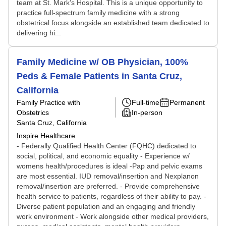
team at St. Mark’s Hospital. This is a unique opportunity to
practice full-spectrum family medicine with a strong
obstetrical focus alongside an established team dedicated to
delivering hi...
Family Medicine w/ OB Physician, 100%
Peds & Female Patients in Santa Cruz,
California
Family Practice with
Full-time
Permanent
Obstetrics
In-person
Santa Cruz, California
Inspire Healthcare
- Federally Qualified Health Center (FQHC) dedicated to
social, political, and economic equality - Experience w/
womens health/procedures is ideal -Pap and pelvic exams
are most essential. IUD removal/insertion and Nexplanon
removal/insertion are preferred. - Provide comprehensive
health service to patients, regardless of their ability to pay. -
Diverse patient population and an engaging and friendly
work environment - Work alongside other medical providers,