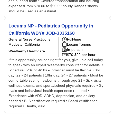
and support team • Covered transportation and housing
expensesFrom $70.00 to $90.00 hourly Ranges shown
should be used as an estimat...
Locums NP - Pediatrics Opportunity in
California WBY# JOB-3335168
General Nurse Practitioner
Full-time
Modesto, California
Locum Tenens
In-person
Weatherby Healthcare
$70-$92 per hour
If this opportunity sounds right for you, give us a call today
to speak with an expert Weatherby consultant for details. •
Schedule: 5/8s or 4/10s -- provider must be flexible • 8hr
day: 22 - 24 patients | 10hr day: 24 - 27 patients • Must be
comfortable seeing newborns through age 21 • Sick visits,
wellness exams, and sports/school physicals required • Gyn
evals and behavioral health experience required •
Experience with ADD, ADHD, depression, and anxiety
needed • BLS certification required • Board certification
required • Health, visio...