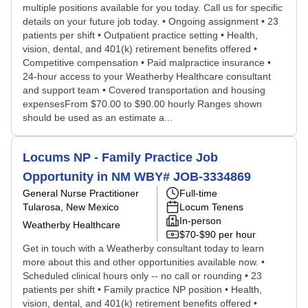
multiple positions available for you today. Call us for specific
details on your future job today. • Ongoing assignment • 23
patients per shift • Outpatient practice setting • Health,
vision, dental, and 401(k) retirement benefits offered •
Competitive compensation • Paid malpractice insurance •
24-hour access to your Weatherby Healthcare consultant
and support team • Covered transportation and housing
expensesFrom $70.00 to $90.00 hourly Ranges shown
should be used as an estimate a...
Locums NP - Family Practice Job
Opportunity in NM WBY# JOB-3334869
General Nurse Practitioner
Full-time
Tularosa, New Mexico
Locum Tenens
In-person
Weatherby Healthcare
$70-$90 per hour
Get in touch with a Weatherby consultant today to learn
more about this and other opportunities available now. •
Scheduled clinical hours only -- no call or rounding • 23
patients per shift • Family practice NP position • Health,
vision, dental, and 401(k) retirement benefits offered •