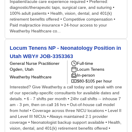
Inpatient/acute care experience required • Preferred:
diagnostic/therapeutic taps, surgical care, and suturing •
100% adult patients • Health, vision, dental, and 401(k)
retirement benefits offered • Competitive compensation •
Paid malpractice insurance • 24-hour access to your
Weatherby Healthcare co...
Locum Tenens NP - Neonatology Position in
Utah WBY# JOB-3353363
General Nurse Practitioner
Full-time
Ogden, Utah
Locum Tenens
In-person
Weatherby Healthcare
$80-$105 per hour
Interested? Give Weatherby a call today and speak with one
of our specialty-specific consultants for available dates and
details. • 6 - 7 shifts per month • 24hr call shifts -- inhouse 7
am - 3 pm, then on-call 16 hrs • Out-of-house call model
from hotel • Coverage across three NICU locations • Level II
and Level III NICUs • Always maintained 2:1 provider
coverage • Neonatologist backup support available • Health,
vision, dental, and 401(k) retirement benefits offered •