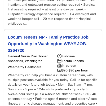
inpatient and outpatient practice setting required • Surgical
first assisting required -- at least one day per week •
Outpatient urology experience required • 1:4 overnight and
weekend beeper call -- 20 min response time • Hospital
privileges r...
Locum Tenens NP - Family Practice Job
Opportunity in Washington WBY# JOB-
3364720
General Nurse Practitioner
Full-time
Anacortes, Washington
Locum Tenens
In-person
Weatherby Healthcare
$70-$90 per hour
Weatherby can help you build a custom career plan, with
multiple positions available for you today. Call us for specific
details on your future job today. • Mon - Sat 7 am - 7 pm,
Sun 9 am - 5 pm -- 12-hr shifts preferred • Typically 3
twelve-hour shifts plus a 4-hour AM shift per week • 30 - 40
patients per day • Patients ages 6 months and older • Acute
illness, chronic disease management, and preventive care •