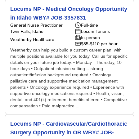
Locums NP - Medical Oncology Opportunity
in Idaho WBY# JOB-3357831
General Nurse Practitioner
Full-time
Twin Falls, Idaho
Locum Tenens
In-person
Weatherby Healthcare
$85-$110 per hour
Weatherby can help you build a custom career plan, with
multiple positions available for you today. Call us for specific
details on your future job today. • Monday - Thursday, 10-
hour days • Outpatient infusion setting -- strong
outpatient/infusion background required • Oncology
palliative care and supportive medication management
patients • Oncology experience required • Experience with
supportive oncology medications required • Health, vision,
dental, and 401(k) retirement benefits offered • Competitive
compensation • Paid malpractice ...
Locums NP - Cardiovascular/Cardiothoracic
Surgery Opportunity in OR WBY# JOB-