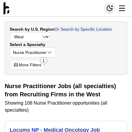
Search by U.S. Region
Or Search by Specific Location
Select a Specialty
Nurse Practitioner
1
More
Filters
Nurse Practitioner Jobs (all specialties)
from Recruiting Firms in the West
Showing 108 Nurse Practitioner opportunities (all
specialties)
Locums NP - Medical Oncology Job