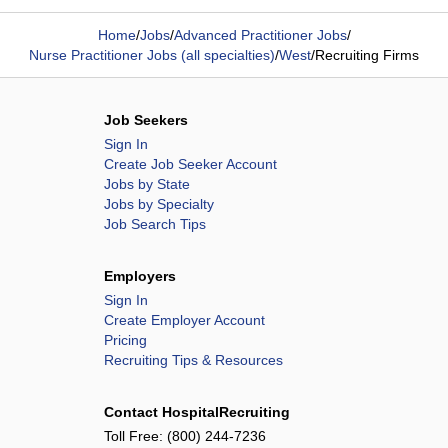
Home
/
Jobs
/
Advanced Practitioner Jobs
/
Nurse Practitioner Jobs (all specialties)
/
West
/
Recruiting Firms
Job Seekers
Sign In
Create Job Seeker Account
Jobs by State
Jobs by Specialty
Job Search Tips
Employers
Sign In
Create Employer Account
Pricing
Recruiting Tips & Resources
Contact HospitalRecruiting
Toll Free:
(800) 244-7236