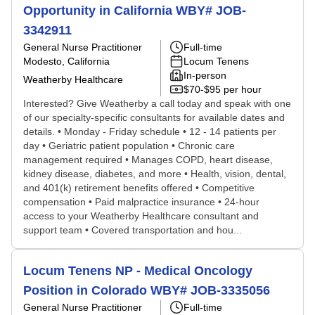
Opportunity in California WBY# JOB-
3342911
General Nurse Practitioner
Full-time
Modesto, California
Locum Tenens
In-person
Weatherby Healthcare
$70-$95 per hour
Interested? Give Weatherby a call today and speak with one
of our specialty-specific consultants for available dates and
details. • Monday - Friday schedule • 12 - 14 patients per
day • Geriatric patient population • Chronic care
management required • Manages COPD, heart disease,
kidney disease, diabetes, and more • Health, vision, dental,
and 401(k) retirement benefits offered • Competitive
compensation • Paid malpractice insurance • 24-hour
access to your Weatherby Healthcare consultant and
support team • Covered transportation and hou...
Locum Tenens NP - Medical Oncology
Position in Colorado WBY# JOB-3335056
General Nurse Practitioner
Full-time