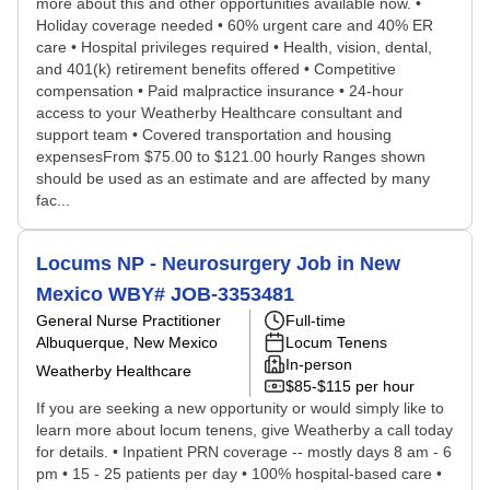
more about this and other opportunities available now. •
Holiday coverage needed • 60% urgent care and 40% ER
care • Hospital privileges required • Health, vision, dental,
and 401(k) retirement benefits offered • Competitive
compensation • Paid malpractice insurance • 24-hour
access to your Weatherby Healthcare consultant and
support team • Covered transportation and housing
expensesFrom $75.00 to $121.00 hourly Ranges shown
should be used as an estimate and are affected by many
fac...
Locums NP - Neurosurgery Job in New
Mexico WBY# JOB-3353481
General Nurse Practitioner
Full-time
Albuquerque, New Mexico
Locum Tenens
In-person
Weatherby Healthcare
$85-$115 per hour
If you are seeking a new opportunity or would simply like to
learn more about locum tenens, give Weatherby a call today
for details. • Inpatient PRN coverage -- mostly days 8 am - 6
pm • 15 - 25 patients per day • 100% hospital-based care •