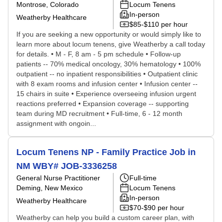
Montrose, Colorado
Locum Tenens
In-person
Weatherby Healthcare
$85-$110 per hour
If you are seeking a new opportunity or would simply like to
learn more about locum tenens, give Weatherby a call today
for details. • M - F, 8 am - 5 pm schedule • Follow-up
patients -- 70% medical oncology, 30% hematology • 100%
outpatient -- no inpatient responsibilities • Outpatient clinic
with 8 exam rooms and infusion center • Infusion center --
15 chairs in suite • Experience overseeing infusion urgent
reactions preferred • Expansion coverage -- supporting
team during MD recruitment • Full-time, 6 - 12 month
assignment with ongoin...
Locum Tenens NP - Family Practice Job in
NM WBY# JOB-3336258
General Nurse Practitioner
Full-time
Deming, New Mexico
Locum Tenens
In-person
Weatherby Healthcare
$70-$90 per hour
Weatherby can help you build a custom career plan, with