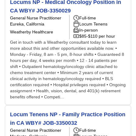
Locums NP - Medical Oncology Position in
CA WBY# JOB-3350029
General Nurse Practitioner
Full-time
Eureka, California
Locum Tenens
In-person
Weatherby Healthcare
$85-$110 per hour
Get in touch with a Weatherby consultant today to learn
more about this and other opportunities available now. •
Monday - Friday, 8 am - 5 pm, 8-hour shifts • Guaranteed 8
hours per day, 4 weeks per month • 12 - 14 patients per
shift • Outpatient hematology/oncology clinic attached to
chemo treatment center • Minimum 2 years of current
clinical activity in hematology/oncology required • BLS
certification required • Hospital privileges required • Ongoing
assignment • Health, vision, dental, and 401(k) retirement
benefits offered • Competi...
Locum Tenens NP - Family Practice Position
in CA WBY# JOB-3350032
General Nurse Practitioner
Full-time