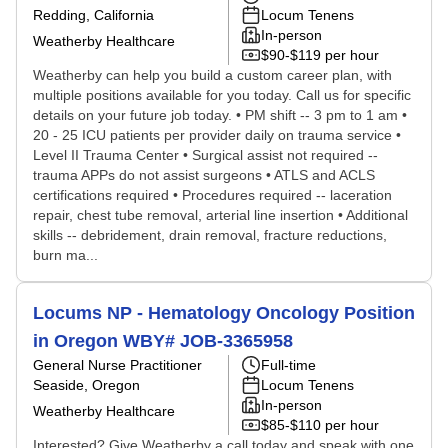
Redding, California
Locum Tenens
In-person
Weatherby Healthcare
$90-$119 per hour
Weatherby can help you build a custom career plan, with
multiple positions available for you today. Call us for specific
details on your future job today. • PM shift -- 3 pm to 1 am •
20 - 25 ICU patients per provider daily on trauma service •
Level II Trauma Center • Surgical assist not required --
trauma APPs do not assist surgeons • ATLS and ACLS
certifications required • Procedures required -- laceration
repair, chest tube removal, arterial line insertion • Additional
skills -- debridement, drain removal, fracture reductions,
burn ma...
Locums NP - Hematology Oncology Position
in Oregon WBY# JOB-3365958
General Nurse Practitioner
Full-time
Seaside, Oregon
Locum Tenens
In-person
Weatherby Healthcare
$85-$110 per hour
Interested? Give Weatherby a call today and speak with one