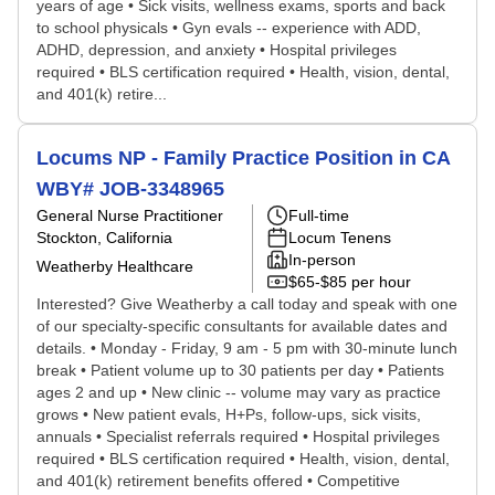
years of age • Sick visits, wellness exams, sports and back
to school physicals • Gyn evals -- experience with ADD,
ADHD, depression, and anxiety • Hospital privileges
required • BLS certification required • Health, vision, dental,
and 401(k) retire...
Locums NP - Family Practice Position in CA
WBY# JOB-3348965
General Nurse Practitioner
Full-time
Stockton, California
Locum Tenens
In-person
Weatherby Healthcare
$65-$85 per hour
Interested? Give Weatherby a call today and speak with one
of our specialty-specific consultants for available dates and
details. • Monday - Friday, 9 am - 5 pm with 30-minute lunch
break • Patient volume up to 30 patients per day • Patients
ages 2 and up • New clinic -- volume may vary as practice
grows • New patient evals, H+Ps, follow-ups, sick visits,
annuals • Specialist referrals required • Hospital privileges
required • BLS certification required • Health, vision, dental,
and 401(k) retirement benefits offered • Competitive