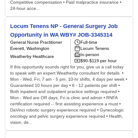
Competitive compensation • Paid malpractice insurance •
24-hour acce...
Locum Tenens NP - General Surgery Job
Opportunity in WA WBY# JOB-3345314
General Nurse Practitioner
Full-time
Everett, Washington
Locum Tenens
In-person
Weatherby Healthcare
$90-$119 per hour
If this opportunity sounds right for you, give us a call today
to speak with an expert Weatherby consultant for details. •
Mon - Wed, Fri; 7 am - 5 pm, 10-hr shifts, 4 days per week •
Guaranteed 10 hours per day • 6 - 12 patients per shift •
Both inpatient and outpatient practice settings required •
Mon - Wed are OR days; Fri is clinic and admin • RNFA
certification required -- first assisting experience a must •
DaVinci robotic surgery experience required • Gynecologic
oncology and pelvic surgery experience required • Health,
vision, de...