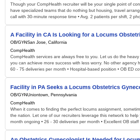
Though your CompHealth recruiter will be your single point of con
have specialized teams that do nothing but housing, travel arrang
call with 30-minute response time • Avg. 2 patients per shift, 2 p
A Facility in CA Is Looking for a Locums Obste
OB/GYN
San Jose, California
CompHealth
CompHealth services are always free to you. Let us do the heavy 
you can achieve more success with less worry. No other agency has 
60 - 75 deliveries per month • Hospital-based position • OB ED co
Facility in PA Seeks a Locums Obstetrics Gyne
OB/GYN
Uniontown, Pennsylvania
CompHealth
When it comes to finding the perfect locums assignment, sometime
the nation. Let one of our recruiters leverage this network to help 
month ongoing • 26 - 30 deliveries per month • Excellent OB staff a
An Obstetrics Gynecologist Is Needed for Loc