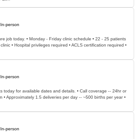
In-person
ure job today. • Monday - Friday clinic schedule • 22 - 25 patients
 clinic • Hospital privileges required • ACLS certification required •
In-person
 today for available dates and details. • Call coverage -- 24hr or
m • Approximately 1.5 deliveries per day -- ~500 births per year •
In-person