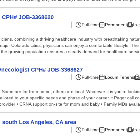
gs CPH# JOB-3368620
Full-time
Permanent
In-
icians, combining a thriving healthcare industry with breathtaking natural
 major Colorado cities, physicians can enjoy a comfortable lifestyle. Th
s, the growing population ensures a steady demand for healthcare servic
Gynecologist CPH# JOB-3368627
Full-time
Locum Tenens
ome are far from home, others are local. Whatever it is you're looking 
lored to your specific needs and phase of your career. • Pager call cove
r provider • CRNA support on-site for mom and baby • Family MDs availa
n south Los Angeles, CA area
Full-time
Permanent
In-