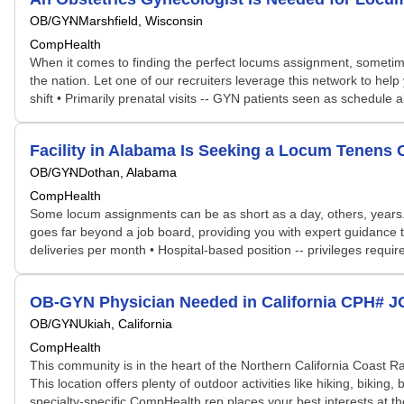
OB/GYN
Marshfield, Wisconsin
CompHealth
When it comes to finding the perfect locums assignment, sometime
the nation. Let one of our recruiters leverage this network to help
shift • Primarily prenatal visits -- GYN patients seen as schedule 
Facility in Alabama Is Seeking a Locum Tenens
OB/GYN
Dothan, Alabama
CompHealth
Some locum assignments can be as short as a day, others, years. S
goes far beyond a job board, providing you with expert guidance tai
deliveries per month • Hospital-based position -- privileges requir
OB-GYN Physician Needed in California CPH# 
OB/GYN
Ukiah, California
CompHealth
This community is in the heart of the Northern California Coast 
This location offers plenty of outdoor activities like hiking, biking
specialty-specific CompHealth rep places your best interests at the