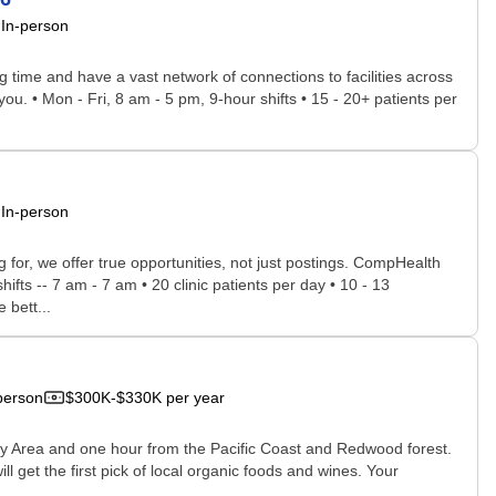
In-person
time and have a vast network of connections to facilities across
you. • Mon - Fri, 8 am - 5 pm, 9-hour shifts • 15 - 20+ patients per
In-person
for, we offer true opportunities, not just postings. CompHealth
ifts -- 7 am - 7 am • 20 clinic patients per day • 10 - 13
 bett...
person
$300K-$330K per year
Bay Area and one hour from the Pacific Coast and Redwood forest.
ill get the first pick of local organic foods and wines. Your