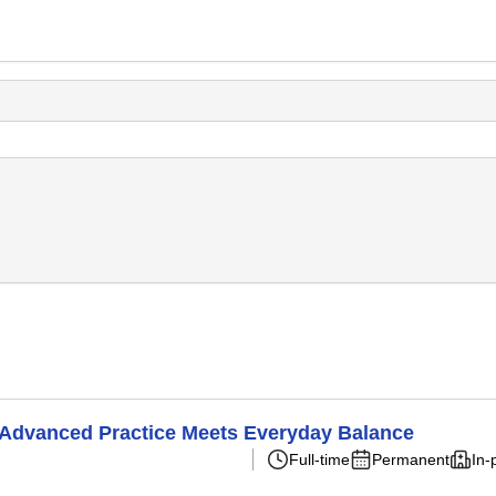
 Advanced Practice Meets Everyday Balance
Full-time
Permanent
In-