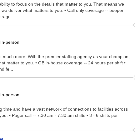
bility to focus on the details that matter to you. That means we
 we deliver what matters to you. • Call only coverage -- beeper
rage ...
In-person
 so much more. With the premier staffing agency as your champion,
hat matter to you. • OB in-house coverage -- 24 hours per shift •
d fe...
In-person
time and have a vast network of connections to facilities across
ou. • Pager call -- 7:30 am - 7:30 am shifts • 3 - 6 shifts per
..
36