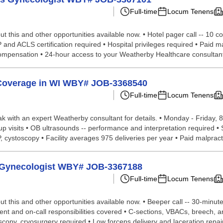
Full-time
Locum Tenens
t this and other opportunities available now. • Hotel pager call -- 10 c
P and ACLS certification required • Hospital privileges required • Paid 
 compensation • 24-hour access to your Weatherby Healthcare consultant
 Coverage in WI WBY# JOB-3368540
Full-time
Locum Tenens
eak with an expert Weatherby consultant for details. • Monday - Friday, 8 
llow-up visits • OB ultrasounds -- performance and interpretation required
cystoscopy • Facility averages 975 deliveries per year • Paid malpracti
cs Gynecologist WBY# JOB-3367188
Full-time
Locum Tenens
t this and other opportunities available now. • Beeper call -- 30-minut
atient and on-call responsibilities covered • C-sections, VBACs, breech,
copy, cryosurgery required • Low forceps delivery and laceration repair