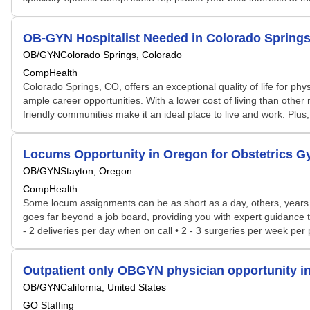
OB-GYN Hospitalist Needed in Colorado Sprin
OB/GYN
Colorado Springs, Colorado
CompHealth
Colorado Springs, CO, offers an exceptional quality of life for phys
ample career opportunities. With a lower cost of living than other
friendly communities make it an ideal place to live and work. Plu
Locums Opportunity in Oregon for Obstetrics 
OB/GYN
Stayton, Oregon
CompHealth
Some locum assignments can be as short as a day, others, years. S
goes far beyond a job board, providing you with expert guidance tai
- 2 deliveries per day when on call • 2 - 3 surgeries per week pe
Outpatient only OBGYN physician opportunity i
OB/GYN
California, United States
GO Staffing