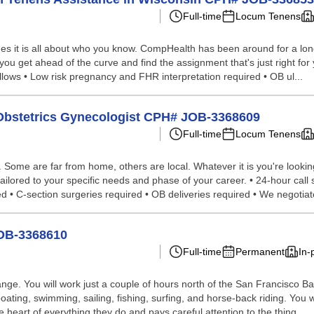
Full-time
Locum Tenens
s it is all about who you know. CompHealth has been around for a long 
 you get ahead of the curve and find the assignment that's just right for 
allows • Low risk pregnancy and FHR interpretation required • OB ul...
 Obstetrics Gynecologist CPH# JOB-3368609
Full-time
Locum Tenens
ome are far from home, others are local. Whatever it is you're looking 
lored to your specific needs and phase of your career. • 24-hour call sh
ed • C-section surgeries required • OB deliveries required • We negotiate
JOB-3368610
Full-time
Permanent
In-
Range. You will work just a couple of hours north of the San Francisco 
, boating, swimming, sailing, fishing, surfing, and horse-back riding. You w
 heart of everything they do and pays careful attention to the thing...