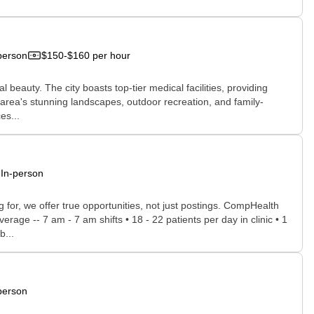
person
$150-$160 per hour
 beauty. The city boasts top-tier medical facilities, providing
e area's stunning landscapes, outdoor recreation, and family-
es...
In-person
for, we offer true opportunities, not just postings. CompHealth
rage -- 7 am - 7 am shifts • 18 - 22 patients per day in clinic • 1
b...
person