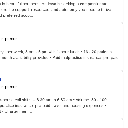
n beautiful southeastern Iowa is seeking a compassionate,
ffers the support, resources, and autonomy you need to thrive—
d preferred scop...
In-person
days per week, 8 am - 5 pm with 1-hour lunch • 16 - 20 patients
r month availability provided • Paid malpractice insurance; pre-paid
0
In-person
in-house call shifts -- 6:30 am to 6:30 am • Volume: 80 - 100
lpractice insurance; pre-paid travel and housing expenses •
t • Charter mem...