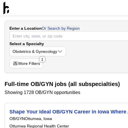
Enter a Location
Or Search by Region
Select a Specialty
Obstetrics & Gynecology
1
More
Filters
Full-time OB/GYN jobs (all subspecialties)
Showing 1728 OB/GYN opportunities
Shape Your Ideal OB/GYN Career in Iowa Where
OB/GYN
Ottumwa, Iowa
Ottumwa Regional Health Center