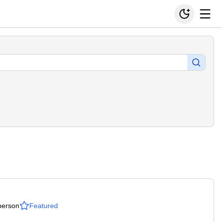
person
Featured