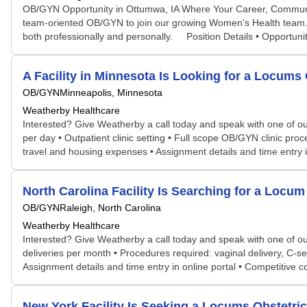
OB/GYN Opportunity in Ottumwa, IA Where Your Career, Community
team-oriented OB/GYN to join our growing Women’s Health team. A
both professionally and personally. Position Details • Opportunity
A Facility in Minnesota Is Looking for a Locu
OB/GYN
Minneapolis, Minnesota
Weatherby Healthcare
Interested? Give Weatherby a call today and speak with one of our 
per day • Outpatient clinic setting • Full scope OB/GYN clinic proc
travel and housing expenses • Assignment details and time entry i
North Carolina Facility Is Searching for a Lo
OB/GYN
Raleigh, North Carolina
Weatherby Healthcare
Interested? Give Weatherby a call today and speak with one of our 
deliveries per month • Procedures required: vaginal delivery, C-s
Assignment details and time entry in online portal • Competitive
New York Facility Is Seeking a Locums Obstetr