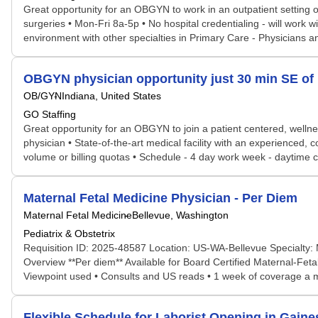
Great opportunity for an OBGYN to work in an outpatient setting on
surgeries • Mon-Fri 8a-5p • No hospital credentialing - will work 
environment with other specialties in Primary Care - Physicians 
OBGYN physician opportunity just 30 min SE of I
OB/GYN
Indiana, United States
GO Staffing
Great opportunity for an OBGYN to join a patient centered, welln
physician • State-of-the-art medical facility with an experienced,
volume or billing quotas • Schedule - 4 day work week - daytime ca
Maternal Fetal Medicine Physician - Per Diem
Maternal Fetal Medicine
Bellevue, Washington
Pediatrix & Obstetrix
Requisition ID: 2025-48587 Location: US-WA-Bellevue Specialty: 
Overview **Per diem** Available for Board Certified Maternal-Feta
Viewpoint used • Consults and US reads • 1 week of coverage a mont
Flexible Schedule for Laborist Opening in Gaines