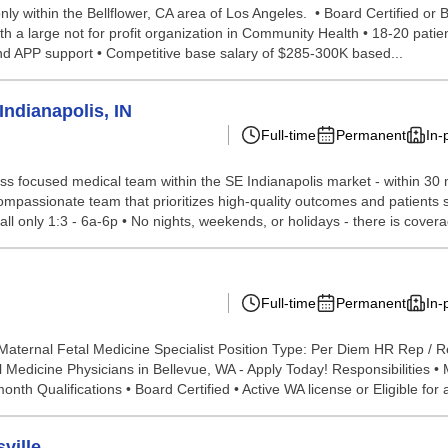
ly within the Bellflower, CA area of Los Angeles. • Board Certified or B
with a large not for profit organization in Community Health • 18-20 pat
and APP support • Competitive base salary of $285-300K based...
ndianapolis, IN
Full-time
Permanent
In-
ess focused medical team within the SE Indianapolis market - within 30
 compassionate team that prioritizes high-quality outcomes and patients s
ll only 1:3 - 6a-6p • No nights, weekends, or holidays - there is coverag
Full-time
Permanent
In-
Maternal Fetal Medicine Specialist Position Type: Per Diem HR Rep / R
l Medicine Physicians in Bellevue, WA - Apply Today! Responsibilities •
h Qualifications • Board Certified • Active WA license or Eligible for a
ville