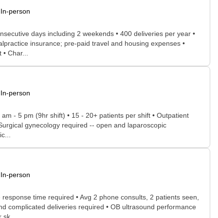
In-person
onsecutive days including 2 weekends • 400 deliveries per year •
malpractice insurance; pre-paid travel and housing expenses •
 • Char...
In-person
am - 5 pm (9hr shift) • 15 - 20+ patients per shift • Outpatient
 • Surgical gynecology required -- open and laparoscopic
c...
In-person
e response time required • Avg 2 phone consults, 2 patients seen,
 and complicated deliveries required • OB ultrasound performance
 sk...