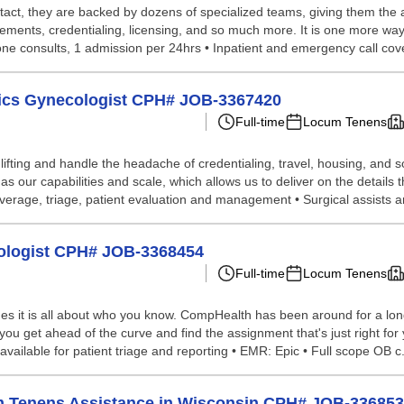
tact, they are backed by dozens of specialized teams, giving them the a
ements, credentialing, licensing, and so much more. It is one more way
hone consults, 1 admission per 24hrs • Inpatient and emergency call cove
trics Gynecologist CPH# JOB-3367420
Full-time
Locum Tenens
lifting and handle the headache of credentialing, travel, housing, and
our capabilities and scale, which allows us to deliver on the details t
verage, triage, patient evaluation and management • Surgical assists an
cologist CPH# JOB-3368454
Full-time
Locum Tenens
s it is all about who you know. CompHealth has been around for a long 
you get ahead of the curve and find the assignment that's just right for y
vailable for patient triage and reporting • EMR: Epic • Full scope OB c.
um Tenens Assistance in Wisconsin CPH# JOB-33685