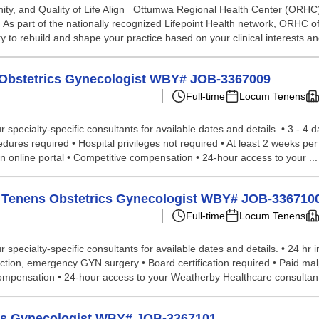
, and Quality of Life Align Ottumwa Regional Health Center (ORHC) i
s part of the nationally recognized Lifepoint Health network, ORHC o
 to rebuild and shape your practice based on your clinical interests an
ms Obstetrics Gynecologist WBY# JOB-3367009
Full-time
Locum Tenens
specialty-specific consultants for available dates and details. • 3 - 4 
edures required • Hospital privileges not required • At least 2 weeks pe
n online portal • Competitive compensation • 24-hour access to your ...
cum Tenens Obstetrics Gynecologist WBY# JOB-336710
Full-time
Locum Tenens
specialty-specific consultants for available dates and details. • 24 hr 
ection, emergency GYN surgery • Board certification required • Paid ma
 compensation • 24-hour access to your Weatherby Healthcare consultan
ics Gynecologist WBY# JOB-3367101