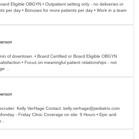
oard Eligible OBGYN • Outpatient setting only - no deliveries or
ients per day • Bonuses for more patients per day • Work in a team
person
 min of downtown. • Board Certified or Board Eligible OBGYN
atisfaction • Focus on meaningful patient relationships - not
e ...
person
ecruiter: Kelly VerHage Contact: kelly.verhage@pediatrix.com
 Monday - Friday Clinic Coverage on site: 9 Hours • Epic and
...