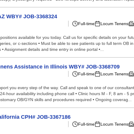
 AZ WBY# JOB-3368324
Full-time
Locum Tenens
sitions available for you today. Call us for specific details on your fut
rgeries, or c-sections • Must be able to see patients up to full term OB in
 Assignment details and time entry in online portal •...
enens Assistance in Illinois WBY# JOB-3368709
Full-time
Locum Tenens
ort you every step of the way. Call and speak to one of our consultants
-hour availability including phone call • Clinic hours M - F, 8 am - 5 p
• Customary OB/GYN skills and procedures required • Ongoing coverag...
alifornia CPH# JOB-3367186
Full-time
Locum Tenens