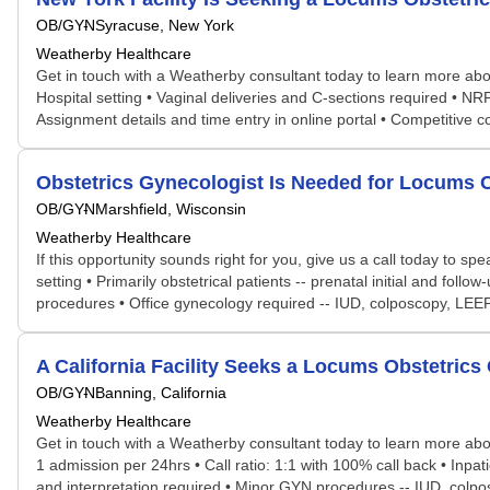
OB/GYN
Syracuse, New York
Weatherby Healthcare
Get in touch with a Weatherby consultant today to learn more abou
Hospital setting • Vaginal deliveries and C-sections required • NR
Assignment details and time entry in online portal • Competitive
Obstetrics Gynecologist Is Needed for Locums
OB/GYN
Marshfield, Wisconsin
Weatherby Healthcare
If this opportunity sounds right for you, give us a call today to sp
setting • Primarily obstetrical patients -- prenatal initial and fo
procedures • Office gynecology required -- IUD, colposcopy, LEEP, 
A California Facility Seeks a Locums Obstetri
OB/GYN
Banning, California
Weatherby Healthcare
Get in touch with a Weatherby consultant today to learn more abou
1 admission per 24hrs • Call ratio: 1:1 with 100% call back • Inp
and interpretation required • Minor GYN procedures -- IUD, colpos