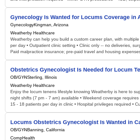
Gynecology Is Wanted for Locums Coverage in
Gynecology
Kingman, Arizona
Weatherby Healthcare
Weatherby can help you build a custom career plan, with multiple po
per day • Outpatient clinic setting • Clinic only -- no deliveries, su
Paid malpractice insurance; pre-paid travel and housing expenses •
Obstetrics Gynecologist Is Needed for Locum T
OB/GYN
Sterling, Illinois
Weatherby Healthcare
Enjoy the locum tenens lifestyle knowing Weatherby is here to supp
night shifts (7 pm - 7 am) available • Weekend coverage requires 24
15 - 18 patients per day in clinic • Hospital privileges required 
Locums Obstetrics Gynecologist Is Wanted in C
OB/GYN
Banning, California
CompHealth