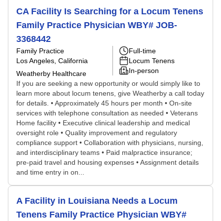
CA Facility Is Searching for a Locum Tenens
Family Practice Physician WBY# JOB-
3368442
Family Practice
Full-time
Los Angeles, California
Locum Tenens
In-person
Weatherby Healthcare
If you are seeking a new opportunity or would simply like to
learn more about locum tenens, give Weatherby a call today
for details. • Approximately 45 hours per month • On-site
services with telephone consultation as needed • Veterans
Home facility • Executive clinical leadership and medical
oversight role • Quality improvement and regulatory
compliance support • Collaboration with physicians, nursing,
and interdisciplinary teams • Paid malpractice insurance;
pre-paid travel and housing expenses • Assignment details
and time entry in on...
A Facility in Louisiana Needs a Locum
Tenens Family Practice Physician WBY#