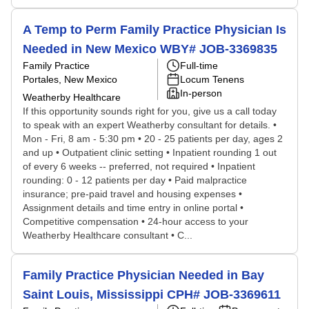
A Temp to Perm Family Practice Physician Is
Needed in New Mexico WBY# JOB-3369835
Family Practice
Full-time
Portales, New Mexico
Locum Tenens
In-person
Weatherby Healthcare
If this opportunity sounds right for you, give us a call today
to speak with an expert Weatherby consultant for details. •
Mon - Fri, 8 am - 5:30 pm • 20 - 25 patients per day, ages 2
and up • Outpatient clinic setting • Inpatient rounding 1 out
of every 6 weeks -- preferred, not required • Inpatient
rounding: 0 - 12 patients per day • Paid malpractice
insurance; pre-paid travel and housing expenses •
Assignment details and time entry in online portal •
Competitive compensation • 24-hour access to your
Weatherby Healthcare consultant • C...
Family Practice Physician Needed in Bay
Saint Louis, Mississippi CPH# JOB-3369611