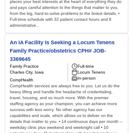
places your best interests at the heart of everything they do
and pays careful attention to the things that matter to you,
from the big, hard-to-solve problems to the tiniest details. •
Full-time schedule with 32 patient contact hours and 8
administrative...
An IA Facility Is Seeking a Locum Tenens
Family Practice/obstetrics CPH# JOB-
3369645
Family Practice
Full-time
Charles City, Iowa
Locum Tenens
In-person
CompHealth
CompHealth services are always free to you. Let us do the
heavy lifting and handle the headache of credentialing,
travel, housing, and so much more. With the premier
staffing agency as your champion, you can achieve more
success with less worry. No other agency has our
capabilities and scale, which allows us to deliver on the
details that matter to you. • 14 continuous days per month --
weekday clinic plus weekend and weeknight call • 10