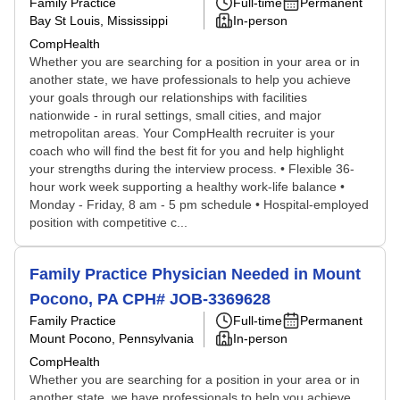
Family Practice
Full-time
Permanent
Bay St Louis, Mississippi
In-person
CompHealth
Whether you are searching for a position in your area or in
another state, we have professionals to help you achieve
your goals through our relationships with facilities
nationwide - in rural settings, small cities, and major
metropolitan areas. Your CompHealth recruiter is your
coach who will find the best fit for you and help highlight
your strengths during the interview process. • Flexible 36-
hour work week supporting a healthy work-life balance •
Monday - Friday, 8 am - 5 pm schedule • Hospital-employed
position with competitive c...
Family Practice Physician Needed in Mount
Pocono, PA CPH# JOB-3369628
Family Practice
Full-time
Permanent
Mount Pocono, Pennsylvania
In-person
CompHealth
Whether you are searching for a position in your area or in
another state, we have professionals to help you achieve