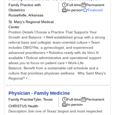
Family Practice with
Full-time
Permanent
Obstetrics
In-person
Featured
Russellville, Arkansas
St. Mary's Regional Medical
Center
Position Details Choose a Practice That Supports Your
Growth and Balance: • Well-established group with a strong
referral base and collegial, team-oriented culture • Team
includes OB/GYNs, a gynecologist, and experienced
advanced practitioners • Robotics-ready with da Vinci Xi
available • Robust administrative and operational support
allows you to focus on patient care • Work-Life
Balance: Benefit from a sustainable call schedule and a
culture that prioritizes physician wellness Why Saint Mary’s
Regional? • ...
Physician - Family Medicine
Family Practice
Tyler, Texas
Full-time
Permanent
In-person
CHRISTUS Health
Description Join one of Texas’ largest and most respected