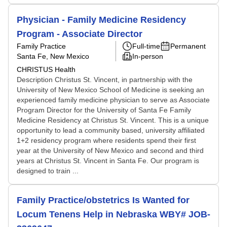
Physician - Family Medicine Residency
Program - Associate Director
Family Practice
Full-time
Permanent
Santa Fe, New Mexico
In-person
CHRISTUS Health
Description Christus St. Vincent, in partnership with the
University of New Mexico School of Medicine is seeking an
experienced family medicine physician to serve as Associate
Program Director for the University of Santa Fe Family
Medicine Residency at Christus St. Vincent. This is a unique
opportunity to lead a community based, university affiliated
1+2 residency program where residents spend their first
year at the University of New Mexico and second and third
years at Christus St. Vincent in Santa Fe. Our program is
designed to train ...
Family Practice/obstetrics Is Wanted for
Locum Tenens Help in Nebraska WBY# JOB-