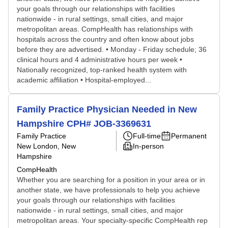
your goals through our relationships with facilities
nationwide - in rural settings, small cities, and major
metropolitan areas. CompHealth has relationships with
hospitals across the country and often know about jobs
before they are advertised. • Monday - Friday schedule; 36
clinical hours and 4 administrative hours per week •
Nationally recognized, top-ranked health system with
academic affiliation • Hospital-employed...
Family Practice Physician Needed in New
Hampshire CPH# JOB-3369631
Family Practice
Full-time
Permanent
New London, New
In-person
Hampshire
CompHealth
Whether you are searching for a position in your area or in
another state, we have professionals to help you achieve
your goals through our relationships with facilities
nationwide - in rural settings, small cities, and major
metropolitan areas. Your specialty-specific CompHealth rep