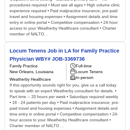
procedures required • Must see all ages • High volume clinic
experience required • Paid malpractice insurance; pre-paid
travel and housing expenses • Assignment details and time
entry in online portal • Competitive compensation • 24-hour
access to your Weatherby Healthcare consultant • Charter
member of NALTO...
Locum Tenens Job in LA for Family Practice
Physician WBY# JOB-3369736
Family Practice
Full-time
New Orleans, Louisiana
Locum Tenens
In-person
Weatherby Healthcare
If this opportunity sounds right for you, give us a call today
to speak with an expert Weatherby consultant for details. •
Part time -- 20 hours per week • Saturdays required weekly
• 18 - 24 patients per day • Paid malpractice insurance; pre-
paid travel and housing expenses • Assignment details and
time entry in online portal • Competitive compensation • 24-
hour access to your Weatherby Healthcare consultant •
Charter member of NALTO ...