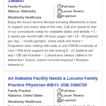
3369647
Family Practice
Full-time
Alliance, Nebraska
Locum Tenens
In-person
Weatherby Healthcare
Enjoy the locum tenens lifestyle knowing Weatherby is here
to support you every step of the way. Call and speak to one
of our consultants today for available dates and details. • 1 -
2 weeks per month with 24-hour pager call • 18 - 20 patients
per day -- mostly geriatric, some adult and teens •
Outpatient clinic setting with walk-in and FMOB continuity of
care • Mid-level support on site seeing 8 - 12 patients per
day • OB call included -- 2 physicians always called in for
deliveries • Suture, suture removal required • Rotation
between p...
An Alabama Facility Needs a Locums Family
Practice Physician WBY# JOB-3369729
Family Practice
Full-time
Alabama, United States
Locum Tenens
In-person
Weatherby Healthcare