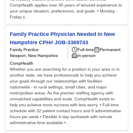
CompHealth applies over 40 years of tenured experience to
your unique situation, preferences, and goals. • Monday -
Friday s...
Family Practice Physician Needed in New
Hampshire CPH# JOB-3369743
Family Practice
Full-time
Permanent
Newport, New Hampshire
In-person
CompHealth
Whether you are searching for a position in your area or in
another state, we have professionals to help you achieve
your goals through our relationships with facilities
nationwide - in rural settings, small cities, and major
metropolitan areas. As the premier staffing agency with
unmatched capabilities and scale, CompHealth exists to
help you achieve more success with less worry. • Full-time
schedule with 32 patient contact hours and 8 administrative
hours per week • Flexible 4-day workweek with remote
administrative time available •...