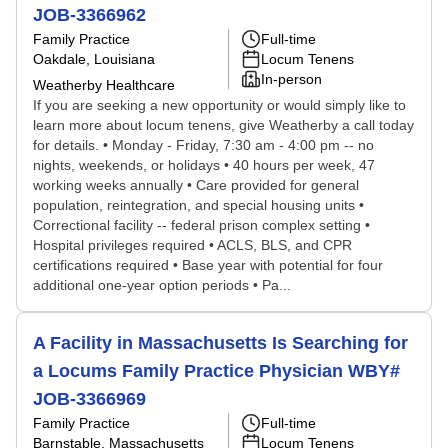
JOB-3366962
Family Practice
Full-time
Oakdale, Louisiana
Locum Tenens
In-person
Weatherby Healthcare
If you are seeking a new opportunity or would simply like to
learn more about locum tenens, give Weatherby a call today
for details. • Monday - Friday, 7:30 am - 4:00 pm -- no
nights, weekends, or holidays • 40 hours per week, 47
working weeks annually • Care provided for general
population, reintegration, and special housing units •
Correctional facility -- federal prison complex setting •
Hospital privileges required • ACLS, BLS, and CPR
certifications required • Base year with potential for four
additional one-year option periods • Pa...
A Facility in Massachusetts Is Searching for
a Locums Family Practice Physician WBY#
JOB-3366969
Family Practice
Full-time
Barnstable, Massachusetts
Locum Tenens