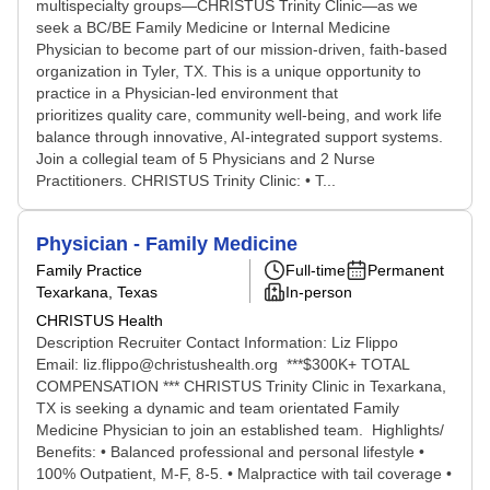
multispecialty groups—CHRISTUS Trinity Clinic—as we
seek a BC/BE Family Medicine or Internal Medicine
Physician to become part of our mission-driven, faith-based
organization in Tyler, TX. This is a unique opportunity to
practice in a Physician-led environment that
prioritizes quality care, community well-being, and work life
balance through innovative, AI-integrated support systems.
Join a collegial team of 5 Physicians and 2 Nurse
Practitioners. CHRISTUS Trinity Clinic: • T...
Physician - Family Medicine
Family Practice
Full-time
Permanent
Texarkana, Texas
In-person
CHRISTUS Health
Description Recruiter Contact Information: Liz Flippo
Email: liz.flippo@christushealth.org ***$300K+ TOTAL
COMPENSATION *** CHRISTUS Trinity Clinic in Texarkana,
TX is seeking a dynamic and team orientated Family
Medicine Physician to join an established team. Highlights/
Benefits: • Balanced professional and personal lifestyle •
100% Outpatient, M-F, 8-5. • Malpractice with tail coverage •