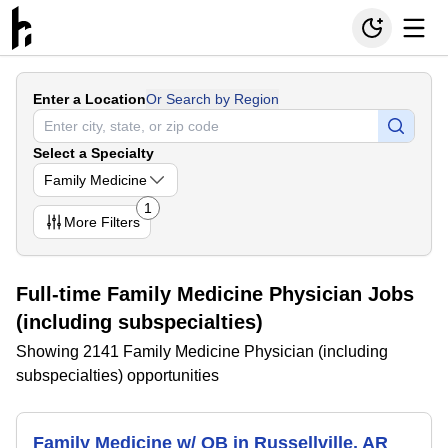
Enter a Location
Or Search by Region
Select a Specialty
Family Medicine
1
More
Filters
Full-time Family Medicine Physician Jobs
(including subspecialties)
Showing 2141 Family Medicine Physician (including
subspecialties) opportunities
Family Medicine w/ OB in Russellville, AR