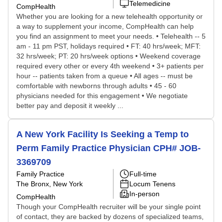
Telemedicine
CompHealth
Whether you are looking for a new telehealth opportunity or
a way to supplement your income, CompHealth can help
you find an assignment to meet your needs. • Telehealth -- 5
am - 11 pm PST, holidays required • FT: 40 hrs/week; MFT:
32 hrs/week; PT: 20 hrs/week options • Weekend coverage
required every other or every 4th weekend • 3+ patients per
hour -- patients taken from a queue • All ages -- must be
comfortable with newborns through adults • 45 - 60
physicians needed for this engagement • We negotiate
better pay and deposit it weekly ...
A New York Facility Is Seeking a Temp to
Perm Family Practice Physician CPH# JOB-
3369709
Family Practice
Full-time
The Bronx, New York
Locum Tenens
In-person
CompHealth
Though your CompHealth recruiter will be your single point
of contact, they are backed by dozens of specialized teams,