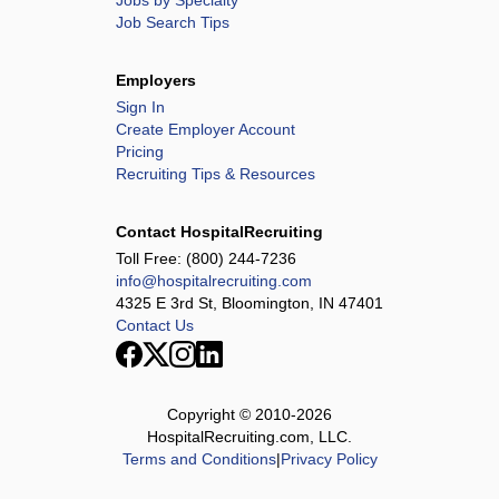
Jobs by Specialty
Job Search Tips
Employers
Sign In
Create Employer Account
Pricing
Recruiting Tips & Resources
Contact HospitalRecruiting
Toll Free:
(800) 244-7236
info@hospitalrecruiting.com
4325 E 3rd St, Bloomington, IN 47401
Contact Us
Copyright © 2010-
2026
HospitalRecruiting.com, LLC.
Terms and Conditions
|
Privacy Policy