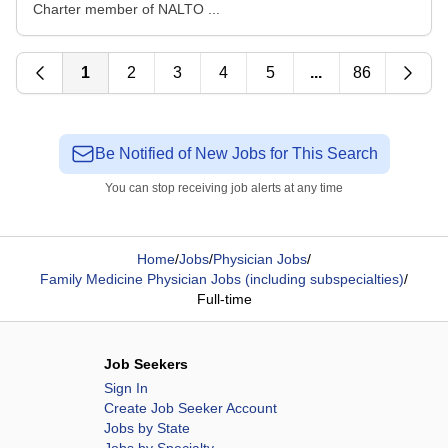
Charter member of NALTO ...
1
2
3
4
5
...
86
Be Notified of New Jobs for This Search
You can stop receiving job alerts at any time
Home
/
Jobs
/
Physician Jobs
/
Family Medicine Physician Jobs (including subspecialties)
/
Full-time
Job Seekers
Sign In
Create Job Seeker Account
Jobs by State