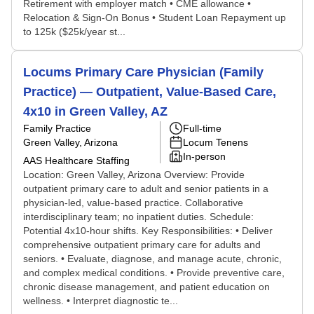
Retirement with employer match • CME allowance •
Relocation & Sign-On Bonus • Student Loan Repayment up
to 125k ($25k/year st...
Locums Primary Care Physician (Family
Practice) — Outpatient, Value-Based Care,
4x10 in Green Valley, AZ
Family Practice
Full-time
Green Valley, Arizona
Locum Tenens
In-person
AAS Healthcare Staffing
Location: Green Valley, Arizona Overview: Provide
outpatient primary care to adult and senior patients in a
physician-led, value-based practice. Collaborative
interdisciplinary team; no inpatient duties. Schedule:
Potential 4x10-hour shifts. Key Responsibilities: • Deliver
comprehensive outpatient primary care for adults and
seniors. • Evaluate, diagnose, and manage acute, chronic,
and complex medical conditions. • Provide preventive care,
chronic disease management, and patient education on
wellness. • Interpret diagnostic te...