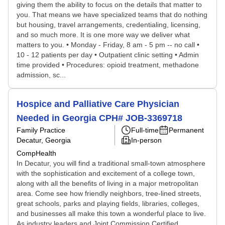
giving them the ability to focus on the details that matter to
you. That means we have specialized teams that do nothing
but housing, travel arrangements, credentialing, licensing,
and so much more. It is one more way we deliver what
matters to you. • Monday - Friday, 8 am - 5 pm -- no call •
10 - 12 patients per day • Outpatient clinic setting • Admin
time provided • Procedures: opioid treatment, methadone
admission, sc...
Hospice and Palliative Care Physician
Needed in Georgia CPH# JOB-3369718
Family Practice
Full-time
Permanent
Decatur, Georgia
In-person
CompHealth
In Decatur, you will find a traditional small-town atmosphere
with the sophistication and excitement of a college town,
along with all the benefits of living in a major metropolitan
area. Come see how friendly neighbors, tree-lined streets,
great schools, parks and playing fields, libraries, colleges,
and businesses all make this town a wonderful place to live.
As industry leaders and Joint Commission Certified,