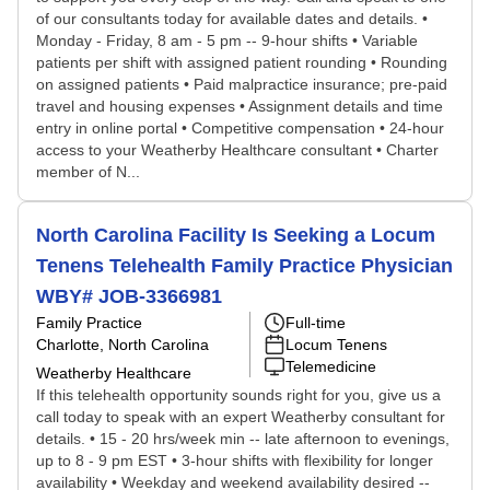
of our consultants today for available dates and details. •
Monday - Friday, 8 am - 5 pm -- 9-hour shifts • Variable
patients per shift with assigned patient rounding • Rounding
on assigned patients • Paid malpractice insurance; pre-paid
travel and housing expenses • Assignment details and time
entry in online portal • Competitive compensation • 24-hour
access to your Weatherby Healthcare consultant • Charter
member of N...
North Carolina Facility Is Seeking a Locum
Tenens Telehealth Family Practice Physician
WBY# JOB-3366981
Family Practice
Full-time
Charlotte, North Carolina
Locum Tenens
Telemedicine
Weatherby Healthcare
If this telehealth opportunity sounds right for you, give us a
call today to speak with an expert Weatherby consultant for
details. • 15 - 20 hrs/week min -- late afternoon to evenings,
up to 8 - 9 pm EST • 3-hour shifts with flexibility for longer
availability • Weekday and weekend availability desired --