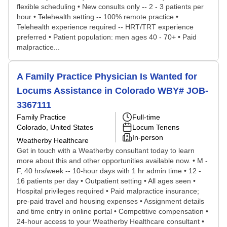
flexible scheduling • New consults only -- 2 - 3 patients per
hour • Telehealth setting -- 100% remote practice •
Telehealth experience required -- HRT/TRT experience
preferred • Patient population: men ages 40 - 70+ • Paid
malpractice...
A Family Practice Physician Is Wanted for
Locums Assistance in Colorado WBY# JOB-
3367111
Family Practice
Full-time
Colorado, United States
Locum Tenens
In-person
Weatherby Healthcare
Get in touch with a Weatherby consultant today to learn
more about this and other opportunities available now. • M -
F, 40 hrs/week -- 10-hour days with 1 hr admin time • 12 -
16 patients per day • Outpatient setting • All ages seen •
Hospital privileges required • Paid malpractice insurance;
pre-paid travel and housing expenses • Assignment details
and time entry in online portal • Competitive compensation •
24-hour access to your Weatherby Healthcare consultant •