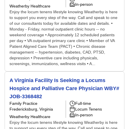
In-person
Weatherby Healthcare
Enjoy the locum tenens lifestyle knowing Weatherby is here
to support you every step of the way. Call and speak to one
of our consultants today for available dates and details. •
Monday - Friday, normal outpatient clinic hours -- no
weekend coverage • Approximately 12 scheduled patients
per day • VA outpatient primary care clinic • Member of VA
Patient Aligned Care Team (PACT) • Chronic disease
management -- hypertension, diabetes, CAD, PTSD,
depression • Preventive care including physicals,
screenings, immunizations, wellness visits • A...
A Virginia Facility Is Seeking a Locums
Hospice and Palliative Care Physician WBY#
JOB-3368482
Family Practice
Full-time
Fredericksburg, Virginia
Locum Tenens
In-person
Weatherby Healthcare
Enjoy the locum tenens lifestyle knowing Weatherby is here
to support you every step of the way. Call and speak to one