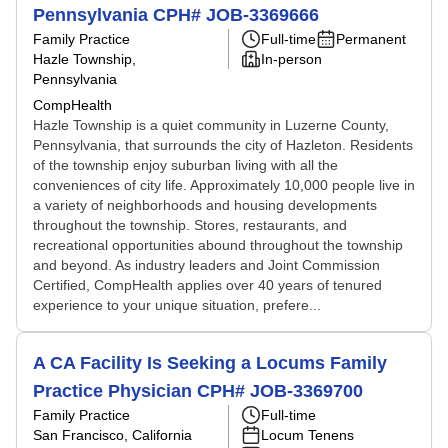
Pennsylvania CPH# JOB-3369666
Family Practice
Full-time
Permanent
Hazle Township,
In-person
Pennsylvania
CompHealth
Hazle Township is a quiet community in Luzerne County,
Pennsylvania, that surrounds the city of Hazleton. Residents
of the township enjoy suburban living with all the
conveniences of city life. Approximately 10,000 people live in
a variety of neighborhoods and housing developments
throughout the township. Stores, restaurants, and
recreational opportunities abound throughout the township
and beyond. As industry leaders and Joint Commission
Certified, CompHealth applies over 40 years of tenured
experience to your unique situation, prefere...
A CA Facility Is Seeking a Locums Family
Practice Physician CPH# JOB-3369700
Family Practice
Full-time
San Francisco, California
Locum Tenens