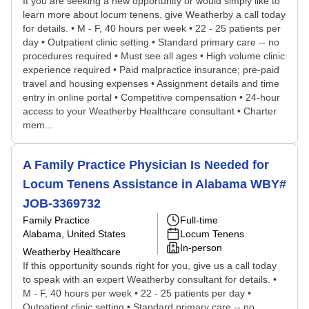
If you are seeking a new opportunity or would simply like to
learn more about locum tenens, give Weatherby a call today
for details. • M - F, 40 hours per week • 22 - 25 patients per
day • Outpatient clinic setting • Standard primary care -- no
procedures required • Must see all ages • High volume clinic
experience required • Paid malpractice insurance; pre-paid
travel and housing expenses • Assignment details and time
entry in online portal • Competitive compensation • 24-hour
access to your Weatherby Healthcare consultant • Charter
mem...
A Family Practice Physician Is Needed for
Locum Tenens Assistance in Alabama WBY#
JOB-3369732
Family Practice
Full-time
Alabama, United States
Locum Tenens
In-person
Weatherby Healthcare
If this opportunity sounds right for you, give us a call today
to speak with an expert Weatherby consultant for details. •
M - F, 40 hours per week • 22 - 25 patients per day •
Outpatient clinic setting • Standard primary care -- no