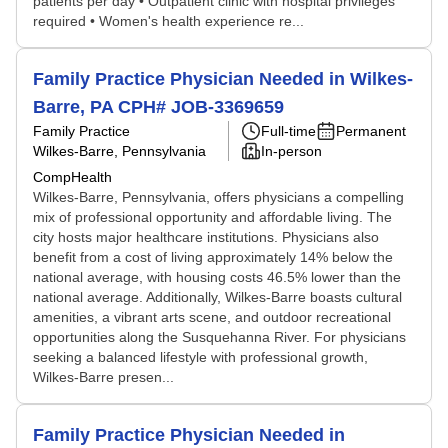
patients per day • Outpatient clinic with hospital privileges
required • Women's health experience re...
Family Practice Physician Needed in Wilkes-
Barre, PA CPH# JOB-3369659
Family Practice
Full-time
Permanent
Wilkes-Barre, Pennsylvania
In-person
CompHealth
Wilkes-Barre, Pennsylvania, offers physicians a compelling
mix of professional opportunity and affordable living. The
city hosts major healthcare institutions. Physicians also
benefit from a cost of living approximately 14% below the
national average, with housing costs 46.5% lower than the
national average. Additionally, Wilkes-Barre boasts cultural
amenities, a vibrant arts scene, and outdoor recreational
opportunities along the Susquehanna River. For physicians
seeking a balanced lifestyle with professional growth,
Wilkes-Barre presen...
Family Practice Physician Needed in